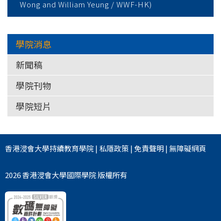
Wong and William Yeung / WWF-HK)
學院消息
新聞稿
學院刊物
學院短片
香港浸會大學
持續教育學院
|
私隱政策
|
免責聲明
|
無障礙網頁
2026 香港浸會大學國際學院 版權所有