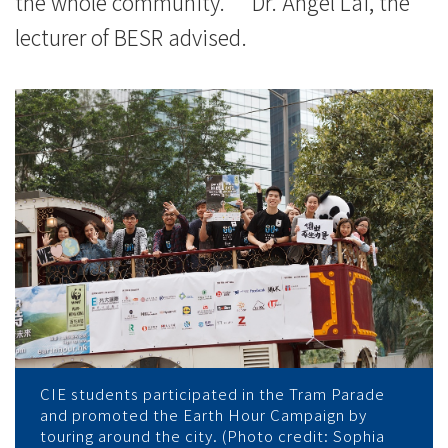
the whole community.” Dr. Angel Lai, the
-
lecturer of BESR advised.
香
港
浸
會
大
學
CIE students participated in the Tram Parade
and promoted the Earth Hour Campaign by
touring around the city. (Photo credit: Sophia