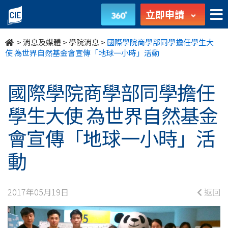
國
立即申請
際
>
消息及媒體
>
學院消息
>
國際學院商學部同學擔任學生大
學
使 為世界自然基金會宣傳「地球一小時」活動
院
國際學院商學部同學擔任
商
學生大使 為世界自然基金
學
會宣傳「地球一小時」活
部
動
同
學
2017年05月19日
返回
擔