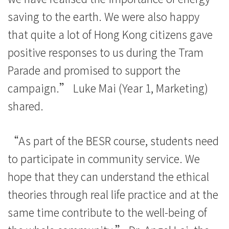
動
saving to the earth. We were also happy
-
that quite a lot of Hong Kong citizens gave
學
positive responses to us during the Tram
院
Parade and promised to support the
campaign.” Luke Mai (Year 1, Marketing)
消
shared.
息
-
“As part of the BESR course, students need
國
to participate in community service. We
hope that they can understand the ethical
際
theories through real life practice and at the
學
same time contribute to the well-being of
院