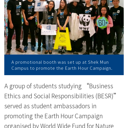
任
學
生
大
使
為
A promotional booth was set up at Shek Mun
Campus to promote the Earth Hour Campaign.
世
界
A group of students studying “Business
Ethics and Social Responsibilities (BESR)”
自
served as student ambassadors in
然
promoting the Earth Hour Campaign
基
organised by World Wide Fund for Nature