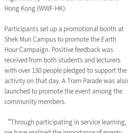
金
Hong Kong (WWF-HK).
會
Participants set up a promotional booth at
宣
Shek Mun Campus to promote the Earth
傳
Hour Campaign. Positive feedback was
「地
received from both students and lecturers
球
with over 130 people pledged to support the
activity on that day. A Tram Parade was also
一
launched to promote the event among the
小
community members.
時」
活
“Through participating in service learning,
we have realised the importance of energy