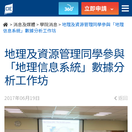
地
立即申請
理
>
消息及媒體
>
學院消息
>
地理及資源管理同學參與「地理
及
信息系統」數據分析工作坊
資
地理及資源管理同學參與
源
「地理信息系統」數據分
管
析工作坊
理
同
2017年06月19日
返回
學
參