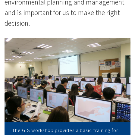
際
environmental planning and management
and is important for us to make the right
學
decision.
院
-
香
港
浸
會
大
學
The GIS workshop provides a basic training for