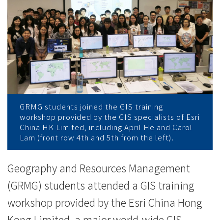
與
「地
理
信
息
系
GRMG students joined the GIS training
workshop provided by the GIS specialists of Esri
統」
China HK Limited, including April He and Carol
Lam (front row 4th and 5th from the left).
數
據
Geography and Resources Management
(GRMG) students attended a GIS training
分
workshop provided by the Esri China Hong
析
Kong Limited, a major world-wide GIS