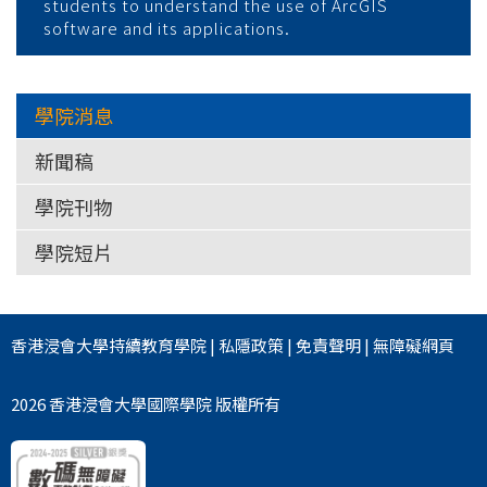
students to understand the use of ArcGIS
software and its applications.
學院消息
新聞稿
學院刊物
學院短片
香港浸會大學
持續教育學院
|
私隱政策
|
免責聲明
|
無障礙網頁
2026 香港浸會大學國際學院 版權所有