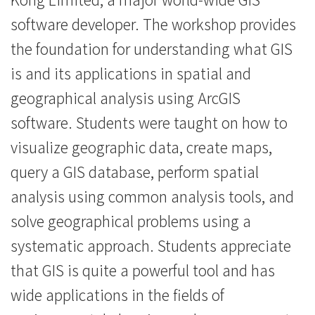
工
software developer. The workshop provides
作
the foundation for understanding what GIS
is and its applications in spatial and
坊
geographical analysis using ArcGIS
-
software. Students were taught on how to
學
visualize geographic data, create maps,
院
query a GIS database, perform spatial
消
analysis using common analysis tools, and
solve geographical problems using a
息
systematic approach. Students appreciate
-
that GIS is quite a powerful tool and has
國
wide applications in the fields of