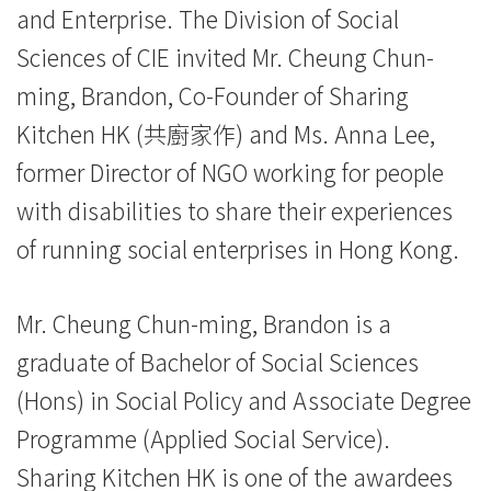
and Enterprise. The Division of Social
際
Sciences of CIE invited Mr. Cheung Chun-
學
ming, Brandon, Co-Founder of Sharing
院
Kitchen HK (共廚家作) and Ms. Anna Lee,
-
former Director of NGO working for people
with disabilities to share their experiences
香
of running social enterprises in Hong Kong.
港
浸
Mr. Cheung Chun-ming, Brandon is a
會
graduate of Bachelor of Social Sciences
大
(Hons) in Social Policy and Associate Degree
Programme (Applied Social Service).
學
Sharing Kitchen HK is one of the awardees