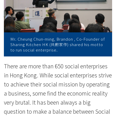
企
業
之
道
Mr. Cheung Chun-ming, Brandon , Co-Founder of
-
Sharing Kitchen HK (共廚家作) shared his motto
to run social enterprise.
學
院
There are more than 650 social enterprises
in Hong Kong. While social enterprises strive
消
to achieve their social mission by operating
息
a business, some find the economic reality
-
very brutal. It has been always a big
國
question to make a balance between Social