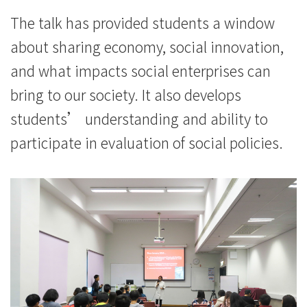
The talk has provided students a window
about sharing economy, social innovation,
and what impacts social enterprises can
bring to our society. It also develops
students’ understanding and ability to
participate in evaluation of social policies.