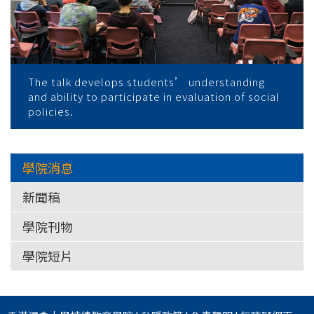
The talk develops students’ understanding
and ability to participate in evaluation of social
policies.
學院消息
新聞稿
學院刊物
學院短片