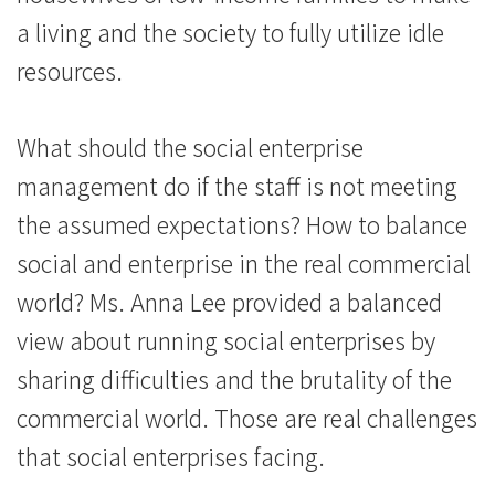
a living and the society to fully utilize idle
resources.
What should the social enterprise
management do if the staff is not meeting
the assumed expectations? How to balance
social and enterprise in the real commercial
world? Ms. Anna Lee provided a balanced
view about running social enterprises by
sharing difficulties and the brutality of the
commercial world. Those are real challenges
that social enterprises facing.