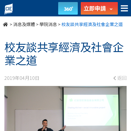
校
立即申請
友
>
消息及媒體
>
學院消息
>
校友談共享經濟及社會企業之道
談
共
校友談共享經濟及社會企
享
業之道
經
2019年04月10日
返回
濟
及
社
會