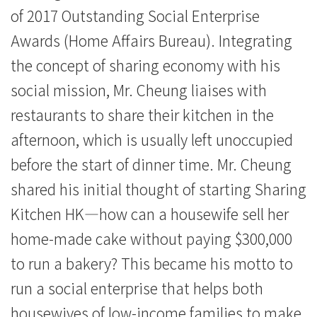
of 2017 Outstanding Social Enterprise
Awards (Home Affairs Bureau). Integrating
the concept of sharing economy with his
social mission, Mr. Cheung liaises with
restaurants to share their kitchen in the
afternoon, which is usually left unoccupied
before the start of dinner time. Mr. Cheung
shared his initial thought of starting Sharing
Kitchen HK—how can a housewife sell her
home-made cake without paying $300,000
to run a bakery? This became his motto to
run a social enterprise that helps both
housewives of low-income families to make