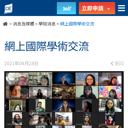
網
立即申請
上
>
消息及媒體
>
學院消息
>
網上國際學術交流
國
際
網上國際學術交流
學
2021年04月28日
返回
術
交
流
-
學