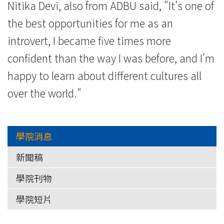
Nitika Devi, also from ADBU said, "It's one of
the best opportunities for me as an
introvert, I became five times more
confident than the way I was before, and I'm
happy to learn about different cultures all
over the world."
學院消息
新聞稿
學院刊物
學院短片