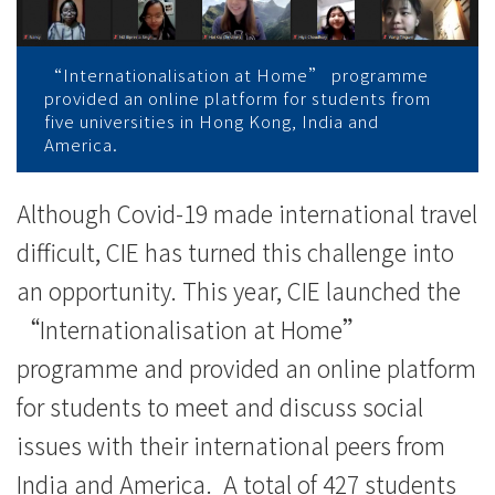
院
消
“Internationalisation at Home” programme
息
provided an online platform for students from
five universities in Hong Kong, India and
-
America.
國
Although Covid-19 made international travel
際
difficult, CIE has turned this challenge into
學
an opportunity. This year, CIE launched the
院
“Internationalisation at Home”
programme and provided an online platform
-
for students to meet and discuss social
香
issues with their international peers from
港
India and America. A total of 427 students