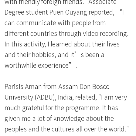
with friendly foreign friends." Associate
Degree student Puen Ouyang reported, “I
can communicate with people from
different countries through video recording.
In this activity, I learned about their lives
and their hobbies, and it’s been a
worthwhile experience”.
Parisis Aman from Assam Don Bosco
University (ADBU), India, related, "I am very
much grateful for the programme. It has
given me a lot of knowledge about the
peoples and the cultures all over the world."