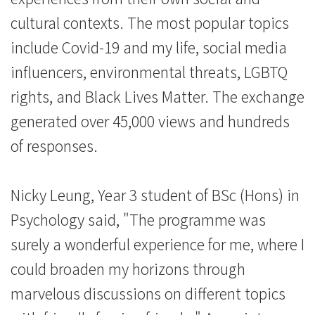
cultural contexts. The most popular topics
include Covid-19 and my life, social media
influencers, environmental threats, LGBTQ
rights, and Black Lives Matter. The exchange
generated over 45,000 views and hundreds
of responses.
Nicky Leung, Year 3 student of BSc (Hons) in
Psychology said, "The programme was
surely a wonderful experience for me, where I
could broaden my horizons through
marvelous discussions on different topics