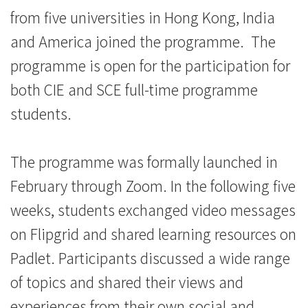
浸
from five universities in Hong Kong, India
and America joined the programme. The
會
programme is open for the participation for
大
both CIE and SCE full-time programme
學
students.
The programme was formally launched in
February through Zoom. In the following five
weeks, students exchanged video messages
on Flipgrid and shared learning resources on
Padlet. Participants discussed a wide range
of topics and shared their views and
experiences from their own social and