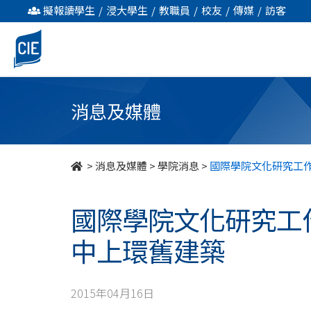
國
擬報讀學生
/
浸大學生
/
教職員
/
校友
/
傳媒
/
訪客
際
學
院
消息及媒體
文
化
>
消息及媒體
>
學院消息
>
國際學院文化研究工
研
國際學院文化研究工
究
中上環舊建築
工
作
2015年04月16日