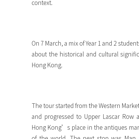
context.
On 7 March, a mix of Year 1 and 2 student
about the historical and cultural signif
Hong Kong.
The tour started from the Western Market
and progressed to Upper Lascar Row 
Hong Kong’s place in the antiques mar
of the world. The next stop was Man 