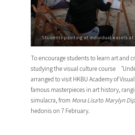
環
舊
建
Students painting at individual easels at
築
-
To encourage students to learn art and cr
studying the visual culture course ‘Und
學
arranged to visit HKBU Academy of Visua
院
famous masterpieces in art history, ran
消
simulacra, from
Mona Lisa
to
Marylyn Dip
息
hedonis on 7 February.
-