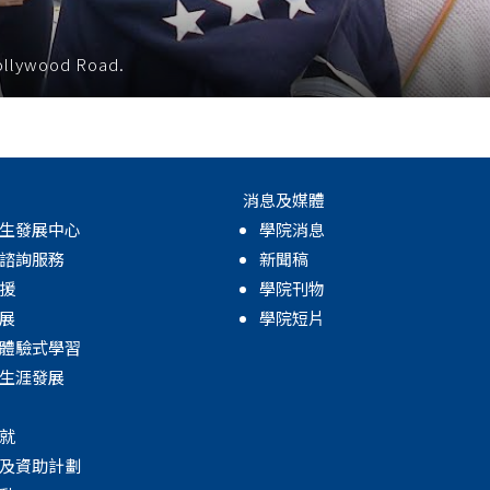
Hollywood Road.
消息及媒體
生發展中心
學院消息
諮詢服務
新聞稿
援
學院刊物
展
學院短片
體驗式學習
生涯發展
就
及資助計劃