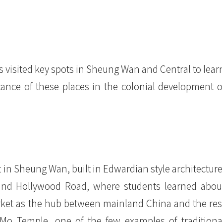
s visited key spots in Sheung Wan and Central to lear
icance of these places in the colonial development o
 in Sheung Wan, built in Edwardian style architecture
and Hollywood Road, where students learned abou
ket as the hub between mainland China and the res
Mo Temple, one of the few examples of traditiona