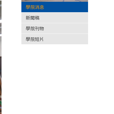
學院消息
新聞稿
學院刊物
學院短片