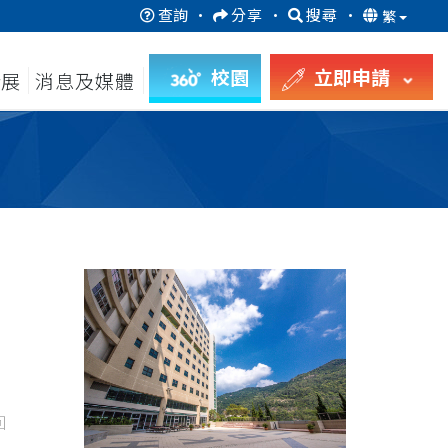
查詢
·
分享
·
搜尋
·
繁
校園
立即申請
發展
消息及媒體
回