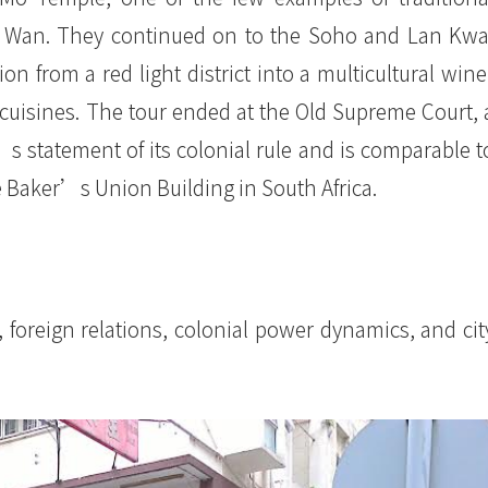
ung Wan. They continued on to the Soho and Lan Kwa
on from a red light district into a multicultural wine
cuisines. The tour ended at the Old Supreme Court, 
’s statement of its colonial rule and is comparable t
e Baker’s Union Building in South Africa.
 foreign relations, colonial power dynamics, and cit