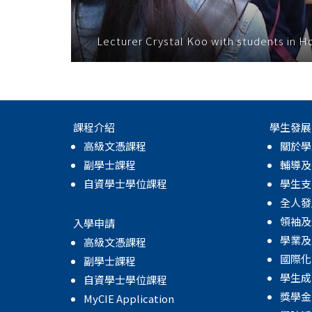
Lecturer Crystal Koo with students in 
課程介紹
學生發展
高級文憑課程
關於學
副學士課程
輔導及
自資學士學位課程
學生支
全人發
領袖及
入學申請
學業及
高級文憑課程
國際化
副學士課程
學生成
自資學士學位課程
獎學金
MyCIE Application