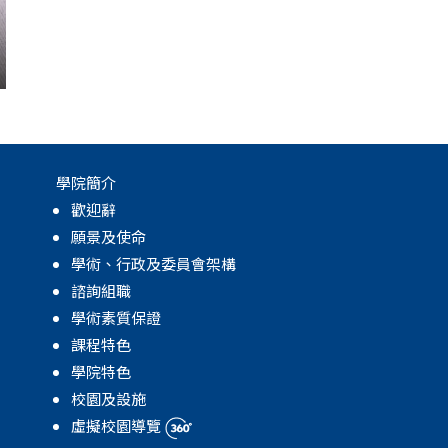
學院簡介
歡迎辭
願景及使命
學術、行政及委員會架構
諮詢組職
學術素質保證
課程特色
學院特色
校園及設施
虛擬校園導覽