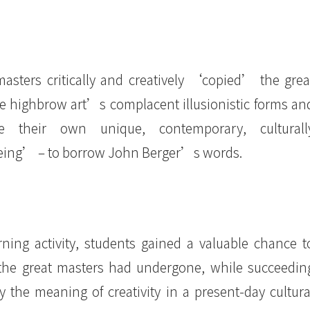
asters critically and creatively ‘copied’ the grea
he highbrow art’s complacent illusionistic forms an
ce their own unique, contemporary, culturall
eing’ – to borrow John Berger’s words.
arning activity, students gained a valuable chance t
 the great masters had undergone, while succeedin
 the meaning of creativity in a present-day cultura