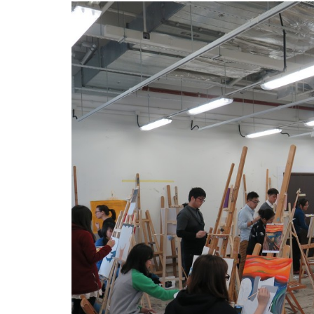
坊
臨
摹
大
師
畫
作
漫
遊
中
上