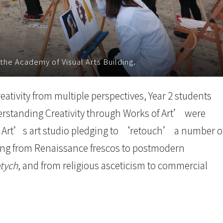
 the Academy of Visual Arts Building.
eativity from multiple perspectives, Year 2 students
erstanding Creativity through Works of Art’ were
l Art’s art studio pledging to ‘retouch’ a number o
ging from Renaissance frescos to postmodern
tych
, and from religious asceticism to commercial