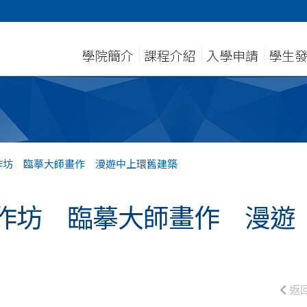
學院簡介
課程介紹
入學申請
學生
作坊 臨摹大師畫作 漫遊中上環舊建築
作坊 臨摹大師畫作 漫遊
返