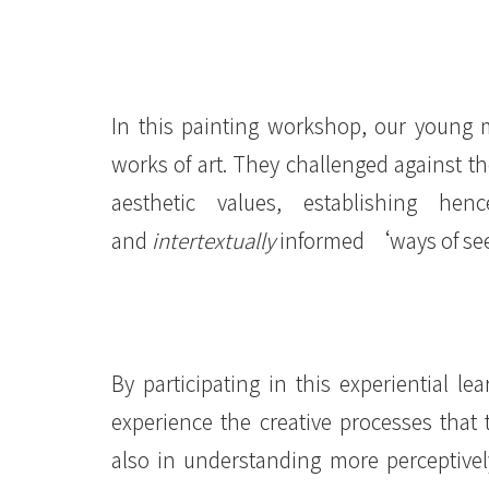
國
際
學
In this painting workshop, our young m
院
works of art. They challenged against t
-
aesthetic values, establishing hen
香
and
intertextually
informed ‘ways of se
港
浸
會
By participating in this experiential le
experience the creative processes that
大
also in understanding more perceptively
學