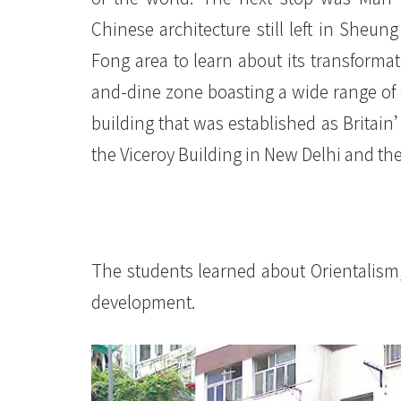
Chinese architecture still left in She
Fong area to learn about its transformati
and-dine zone boasting a wide range of 
building that was established as Britain
the Viceroy Building in New Delhi and th
The students learned about Orientalism,
development.