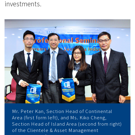
investments.
Mr. Peter Kan, Section Head of Continental
Area (first form left), and Ms. Kiko Cheng,
Section Head of Island Area (second from right)
of the Clientele & Asset Management