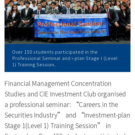
券
業
的
行
業
Over 150 students participated in the
Professional Seminar and i-plan Stage I (Level
前
1) Training Session.
景
Financial Management Concentration
-
Studies and CIE Investment Club organised
學
a professional seminar: “Careers in the
Securities Industry” and “Investment-plan
院
Stage 1(Level 1) Training Session” in
消