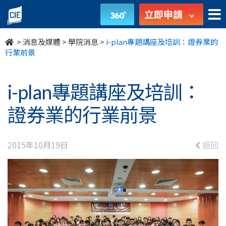
i-
立即申請
plan
>
消息及媒體
>
學院消息
>
i-plan專題講座及培訓：證券業的
專
行業前景
題
i-plan專題講座及培訓：
講
證券業的行業前景
座
及
2015年10月19日
返回
培
訓：
證