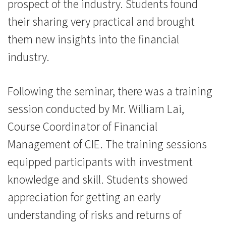
會
prospect of the industry. Students found
their sharing very practical and brought
大
them new insights into the financial
學
industry.
Following the seminar, there was a training
session conducted by Mr. William Lai,
Course Coordinator of Financial
Management of CIE. The training sessions
equipped participants with investment
knowledge and skill. Students showed
appreciation for getting an early
understanding of risks and returns of