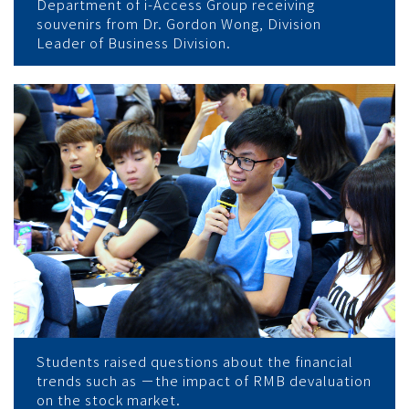
Department of i-Access Group receiving
souvenirs from Dr. Gordon Wong, Division
Leader of Business Division.
Students raised questions about the financial
trends such as －the impact of RMB devaluation
on the stock market.