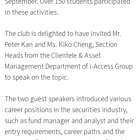
September. Over 150 students participated
息
in these activities.
-
國
The club is delighted to have invited Mr.
Peter Kan and Ms. Kiko Cheng, Section
際
Heads from the Clientele & Asset
學
Management Department of i-Access Group
院
to speak on the topic.
-
The two guest speakers introduced various
香
career positions in the securities industry,
港
such as fund manager and analyst and their
浸
entry requirements, career paths and the