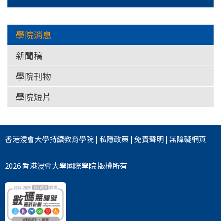
學院消息
新聞稿
學院刊物
學院短片
香港浸會大學
持續教育學院
|
私隱政策
|
免責聲明
|
無障礙網頁
2026 香港浸會大學國際學院 版權所有