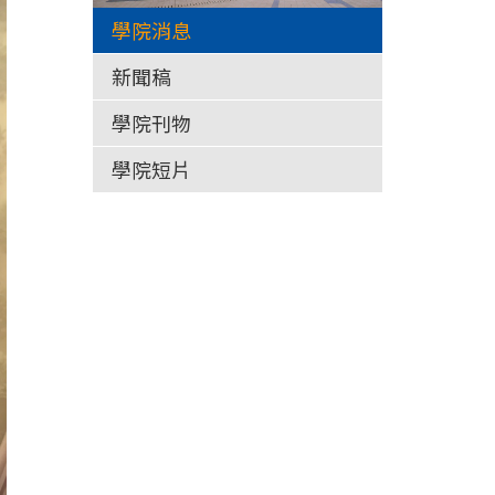
學院消息
新聞稿
學院刊物
學院短片