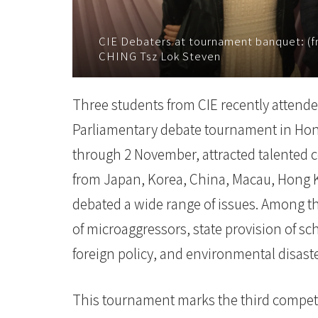
-
CIE Debaters at tournament banquet: (f
國
CHING Tsz Lok Steven
際
Three students from CIE recently attende
學
Parliamentary debate tournament in Hon
院
through 2 November, attracted talented c
-
from Japan, Korea, China, Macau, Hong K
香
debated a wide range of issues. Among t
港
of microaggressors, state provision of s
foreign policy, and environmental disast
浸
會
This tournament marks the third competi