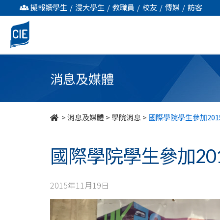
國
擬報讀學生
/
浸大學生
/
教職員
/
校友
/
傳媒
/
訪客
際
學
院
消息及媒體
學
生
>
消息及媒體
>
學院消息
>
國際學院學生參加20
參
國際學院學生參加20
加
2015
2015年11月19日
香