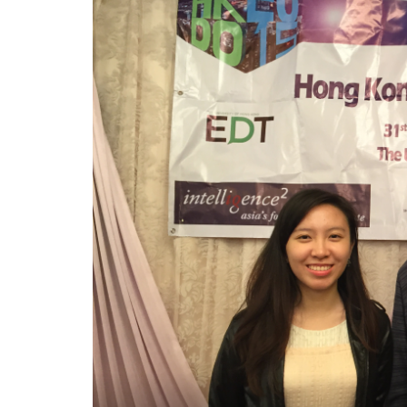
港
辯
論
公
開
賽
-
學
院
消
息