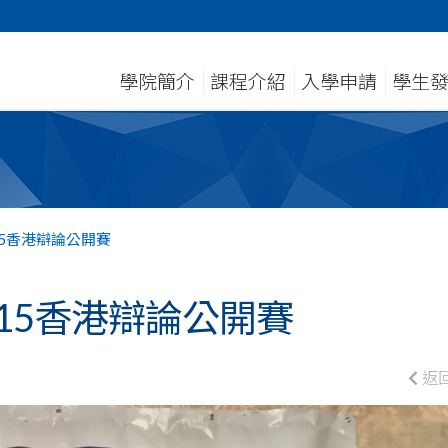
學院簡介
課程介紹
入學申請
學生
15香港辯論公開賽
15香港辯論公開賽
返