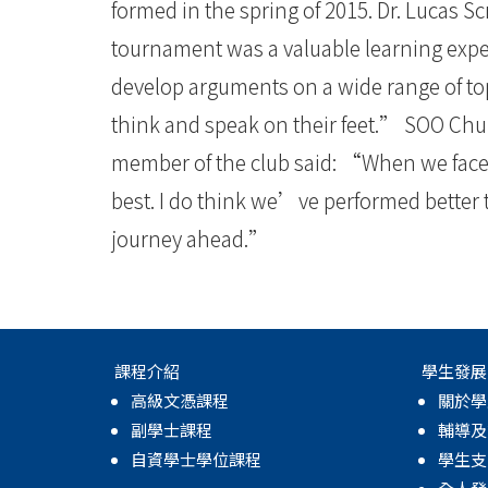
大
formed in the spring of 2015. Dr. Lucas S
學
tournament was a valuable learning expe
develop arguments on a wide range of topi
think and speak on their feet.” SOO Chu
member of the club said: “When we face 
best. I do think we’ve performed better
journey ahead.”
課程介紹
學生發展
高級文憑課程
關於學
副學士課程
輔導及
自資學士學位課程
學生支