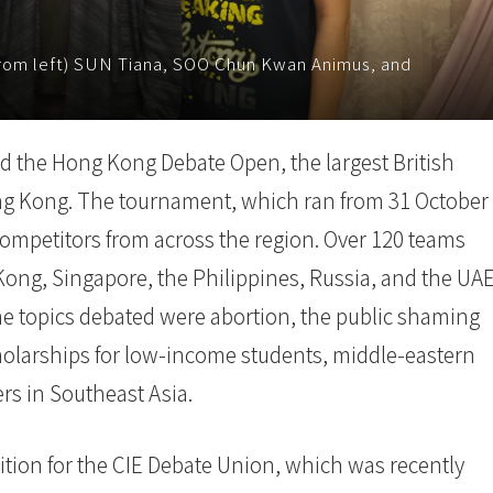
rom left) SUN Tiana, SOO Chun Kwan Animus, and
d the Hong Kong Debate Open, the largest British
g Kong. The tournament, which ran from 31 October
ompetitors from across the region. Over 120 teams
ong, Singapore, the Philippines, Russia, and the UA
he topics debated were abortion, the public shaming
cholarships for low-income students, middle-eastern
ers in Southeast Asia.
tion for the CIE Debate Union, which was recently