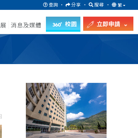
查詢
·
分享
·
搜尋
·
繁
校園
立即申請
發展
消息及媒體
回