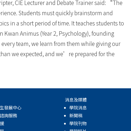
cripter, CIE Lecturer and Debate Trainer said: “The
rience. Students must quickly brainstorm and
cs in a short period of time. It teaches students to
n Kwan Animus (Year 2, Psychology), founding
every team, we learn from them while giving our
 than we expected, and we’re prepared for the
消息及媒體
生發展中心
學院消息
諮詢服務
新聞稿
援
學院刊物