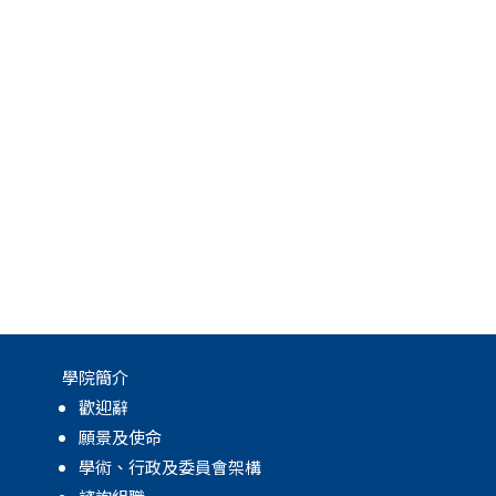
學院簡介
歡迎辭
願景及使命
學術、行政及委員會架構