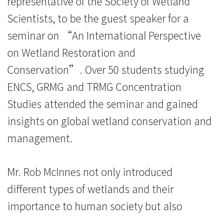
representative of the Society of Wetland
院
Scientists, to be the guest speaker for a
消
seminar on “An International Perspective
息
on Wetland Restoration and
Conservation”. Over 50 students studying
-
ENCS, GRMG and TRMG Concentration
國
Studies attended the seminar and gained
際
insights on global wetland conservation and
學
management.
院
Mr. Rob McInnes not only introduced
-
different types of wetlands and their
香
importance to human society but also