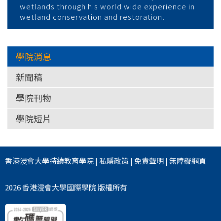
wetlands through his world wide experience in
wetland conservation and restoration.
學院消息
新聞稿
學院刊物
學院短片
香港浸會大學
持續教育學院
|
私隱政策
|
免責聲明
|
無障礙網頁
2026 香港浸會大學國際學院 版權所有