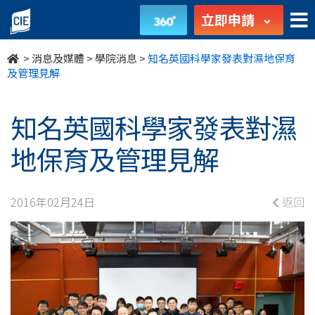
知
立即申請
名
>
消息及媒體
>
學院消息
>
知名英國科學家發表對濕地保育
英
及管理見解
國
知名英國科學家發表對濕
科
地保育及管理見解
學
家
2016年02月24日
返回
發
表
對