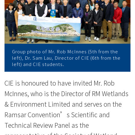
濕
地
保
育
及
Group photo of Mr. Rob McInnes (5th from the
left), Dr. Sam Lau, Director of CIE (6th from the
管
left) and CIE students.
理
CIE is honoured to have invited Mr. Rob
見
McInnes, who is the Director of RM Wetlands
解
& Environment Limited and serves on the
Ramsar Convention’s Scientific and
-
Technical Review Panel as the
學