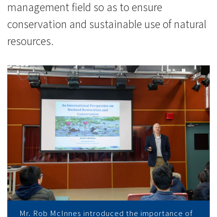
management field so as to ensure
conservation and sustainable use of natural
resources.
Mr. Rob McInnes introduced the importance of