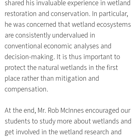
港
shared his invaluable experience in wetland
restoration and conservation. In particular,
浸
he was concerned that wetland ecosystems
會
are consistently undervalued in
大
conventional economic analyses and
學
decision-making. It is thus important to
protect the natural wetlands in the first
place rather than mitigation and
compensation.
At the end, Mr. Rob McInnes encouraged our
students to study more about wetlands and
get involved in the wetland research and