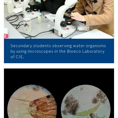
Secondary students observing water organisms
by using microscopes in the Bioeco Laboratory
of CIE.