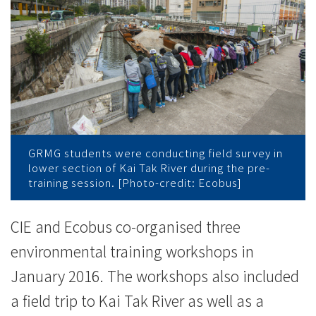
辦
訓
練
工
作
坊
GRMG students were conducting field survey in
lower section of Kai Tak River during the pre-
帶
training session. [Photo-credit: Ecobus]
領
CIE and Ecobus co-organised three
學
environmental training workshops in
生
January 2016. The workshops also included
進
a field trip to Kai Tak River as well as a