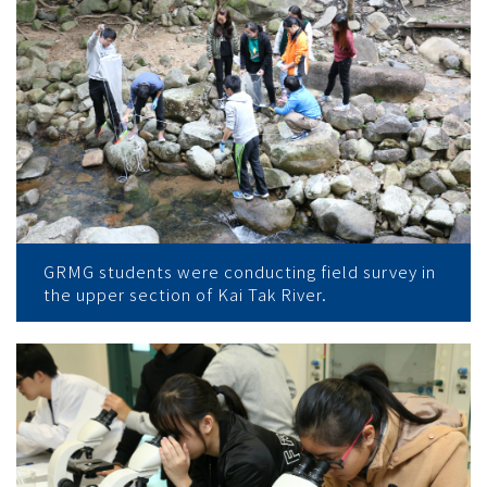
GRMG students were conducting field survey in
the upper section of Kai Tak River.