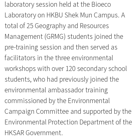
laboratory session held at the Bioeco
一
Laboratory on HKBU Shek Mun Campus. A
步
total of 25 Geography and Resources
認
Management (GRMG) students joined the
識
pre-training session and then served as
facilitators in the three environmental
大
workshops with over 120 secondary school
自
students, who had previously joined the
然
environmental ambassador training
-
commissioned by the Environmental
Campaign Committee and supported by the
學
Environmental Protection Department of the
院
HKSAR Government.