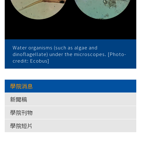
Water organisms (such as algae and
dinoflagellate) under the microscopes. [Photo-
credit: Ecobus]
學院消息
新聞稿
學院刊物
學院短片