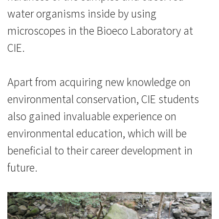
water organisms inside by using
會
microscopes in the Bioeco Laboratory at
大
CIE.
學
Apart from acquiring new knowledge on
environmental conservation, CIE students
also gained invaluable experience on
environmental education, which will be
beneficial to their career development in
future.