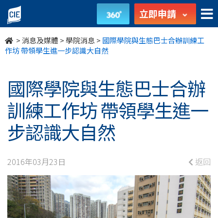
國
立即申請
際
>
消息及媒體
>
學院消息
>
國際學院與生態巴士合辦訓練工
學
作坊 帶領學生進一步認識大自然
院
國際學院與生態巴士合辦
與
訓練工作坊 帶領學生進一
生
步認識大自然
態
巴
2016年03月23日
返回
士
合