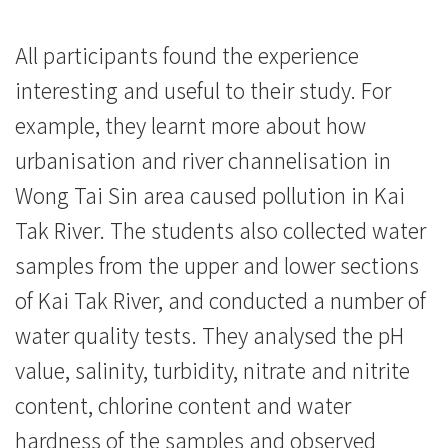
消
息
All participants found the experience
-
interesting and useful to their study. For
example, they learnt more about how
國
urbanisation and river channelisation in
際
Wong Tai Sin area caused pollution in Kai
學
Tak River. The students also collected water
院
samples from the upper and lower sections
of Kai Tak River, and conducted a number of
-
water quality tests. They analysed the pH
香
value, salinity, turbidity, nitrate and nitrite
港
content, chlorine content and water
浸
hardness of the samples and observed