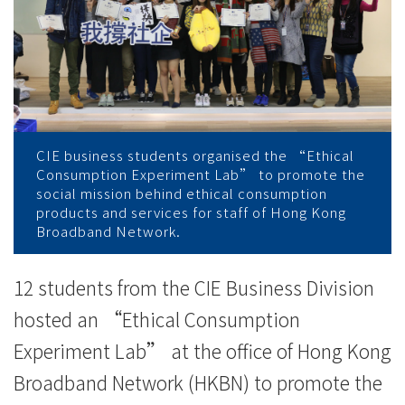
香
港
寬
頻
公
CIE business students organised the “Ethical
Consumption Experiment Lab” to promote the
司
social mission behind ethical consumption
products and services for staff of Hong Kong
推
Broadband Network.
廣
12 students from the CIE Business Division
良
hosted an “Ethical Consumption
心
Experiment Lab” at the office of Hong Kong
Broadband Network (HKBN) to promote the
消