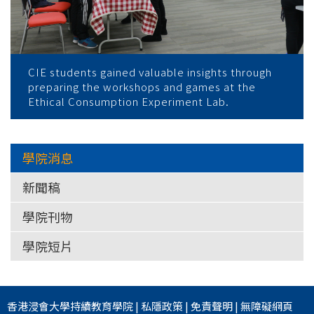
CIE students gained valuable insights through
preparing the workshops and games at the
Ethical Consumption Experiment Lab.
學院消息
新聞稿
學院刊物
學院短片
香港浸會大學
持續教育學院
|
私隱政策
|
免責聲明
|
無障礙網頁