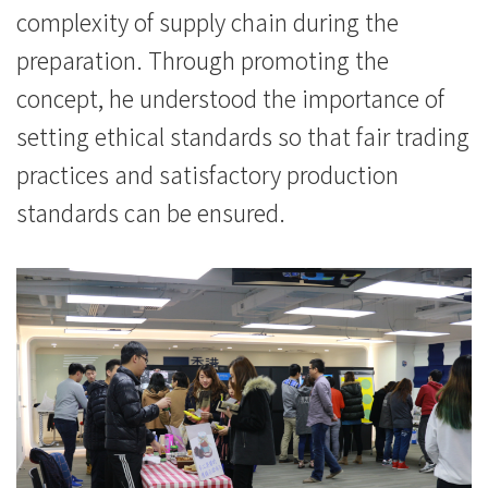
complexity of supply chain during the
preparation. Through promoting the
concept, he understood the importance of
setting ethical standards so that fair trading
practices and satisfactory production
standards can be ensured.