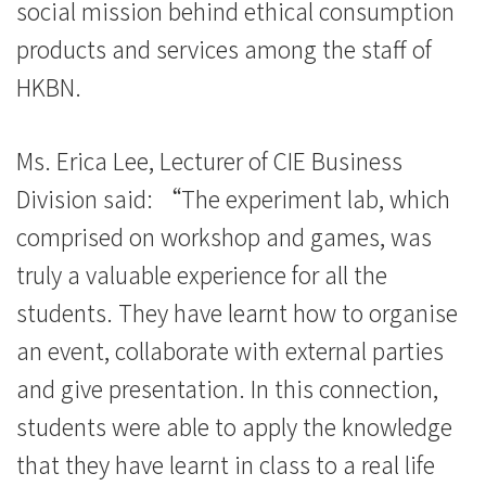
social mission behind ethical consumption
費
products and services among the staff of
-
HKBN.
學
Ms. Erica Lee, Lecturer of CIE Business
院
Division said: “The experiment lab, which
消
comprised on workshop and games, was
息
truly a valuable experience for all the
-
students. They have learnt how to organise
國
an event, collaborate with external parties
and give presentation. In this connection,
際
students were able to apply the knowledge
學
that they have learnt in class to a real life