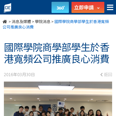
國
立即申請
際
>
消息及媒體
>
學院消息
>
國際學院商學部學生於香港寬頻
學
公司推廣良心消費
院
國際學院商學部學生於香
商
港寬頻公司推廣良心消費
學
部
2016年03月30日
返回
學
生
於