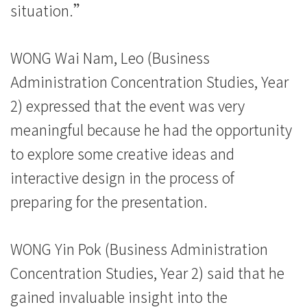
院
situation.”
-
WONG Wai Nam, Leo (Business
香
Administration Concentration Studies, Year
港
2) expressed that the event was very
浸
meaningful because he had the opportunity
會
to explore some creative ideas and
interactive design in the process of
大
preparing for the presentation.
學
WONG Yin Pok (Business Administration
Concentration Studies, Year 2) said that he
gained invaluable insight into the