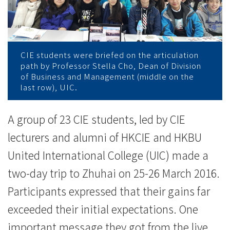
學
習
之
CIE students were briefed on the articulation
旅
path by Professor Stella Cho, Dean of Division
of Business and Management (middle on the
-
last row), UIC.
學
A group of 23 CIE students, led by CIE
院
lecturers and alumni of HKCIE and HKBU
消
United International College (UIC) made a
two-day trip to Zhuhai on 25-26 March 2016.
息
Participants expressed that their gains far
-
exceeded their initial expectations. One
國
important message they got from the live