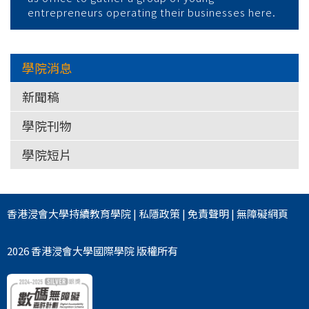
entrepreneurs operating their businesses here.
學院消息
新聞稿
學院刊物
學院短片
香港浸會大學
持續教育學院
|
私隱政策
|
免責聲明
|
無障礙網頁
2026 香港浸會大學國際學院 版權所有