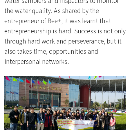
water samplers and inspectors to monitor
the water quality. As shared by the
entrepreneur of Bee+, it was learnt that
entrepreneurship is hard. Success is not only
through hard work and perseverance, but it
also takes time, opportunities and
interpersonal networks.