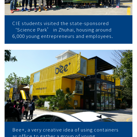
CIE students visited the state-sponsored
‘Science Park’ in Zhuhai, housing around
6,000 young entrepreneurs and employees.
Bee+, a very creative idea of using containers
as office to gather a group of young