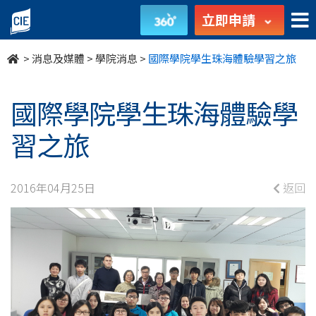
國
立即申請
際
>
消息及媒體
>
學院消息
>
國際學院學生珠海體驗學習之旅
學
院
國際學院學生珠海體驗學
學
習之旅
生
2016年04月25日
返回
珠
海
體
驗