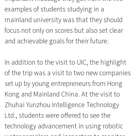
際
examples of students studying in a
學
mainland university was that they should
focus not only on scores but also set clear
院
and achievable goals for their future.
-
香
In addition to the visit to UIC, the highlight
港
of the trip was a visit to two new companies
set up by young entrepreneurs from Hong
浸
Kong and Mainland China. At the visit to
會
Zhuhai Yunzhou Intelligence Technology
大
Ltd., students were offered to see the
學
technology advancement in using robotic