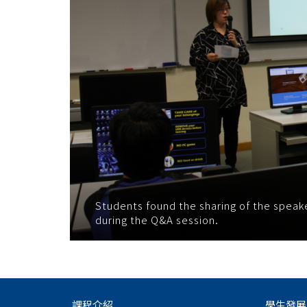
Students found the sharing of the speake
during the Q&A session.
課程介紹
學生發展