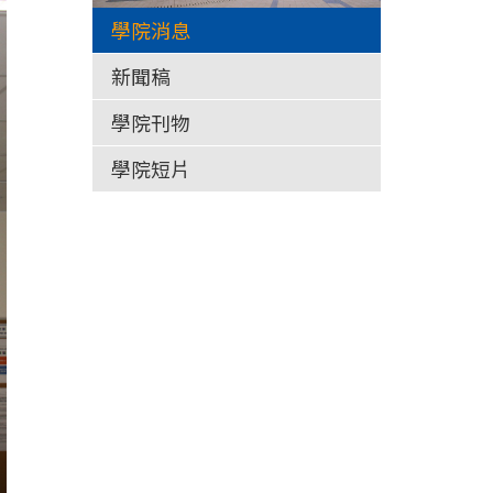
學院消息
新聞稿
學院刊物
學院短片