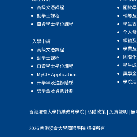
高級文憑課程
關於學
副學士課程
輔導及
自資學士學位課程
學生支
全人發
領袖及
入學申請
學業及
高級文憑課程
國際化
副學士課程
學生成
自資學士學位課程
獎學金
MyCIE Application
學院活
升學率及進修階梯
獎學金及資助計劃
香港浸會大學
持續教育學院
|
私隱政策
|
免責聲明
|
無
2026 香港浸會大學國際學院 版權所有