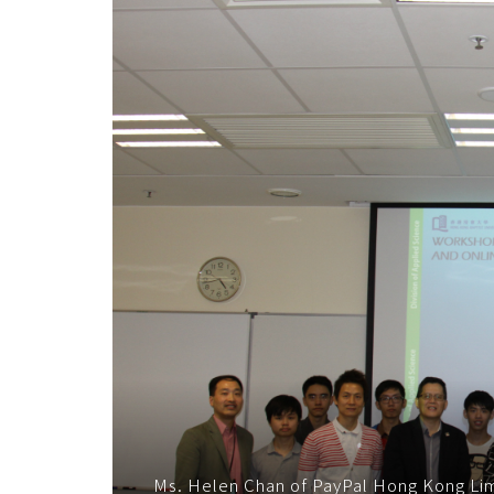
子
商
務
交
易
技
術
-
學
院
消
Ms. Helen Chan of PayPal Hong Kong Limi