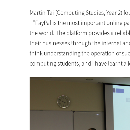
會
Martin Tai (Computing Studies, Year 2) f
大
“PayPal is the most important online 
學
the world. The platform provides a relia
their businesses through the internet and
think understanding the operation of su
computing students, and I have learnt a 