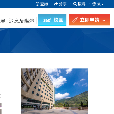
查詢
·
分享
·
搜尋
·
繁
校園
立即申請
發展
消息及媒體
回