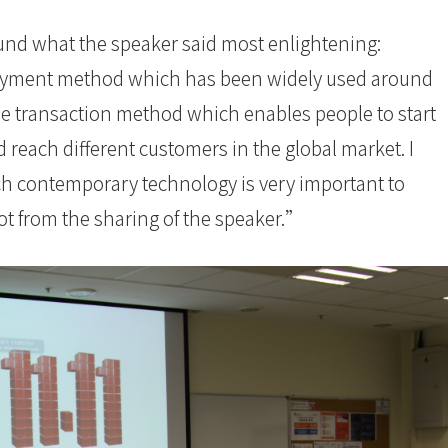
ound what the speaker said most enlightening:
payment method which has been widely used around
ble transaction method which enables people to start
 reach different customers in the global market. I
ch contemporary technology is very important to
lot from the sharing of the speaker.”