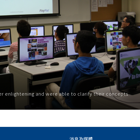
r enlightening and were able to clarify their concepts
消息及媒體