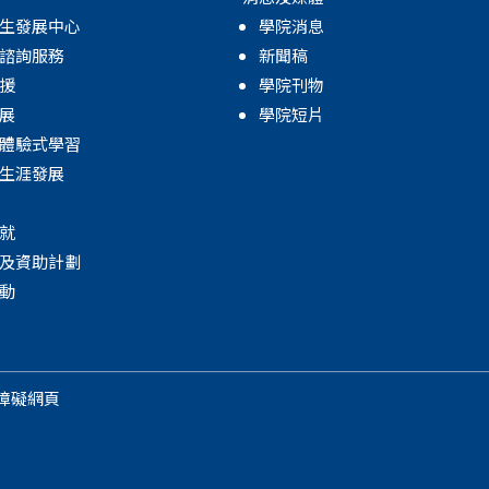
生發展中心
學院消息
諮詢服務
新聞稿
援
學院刊物
展
學院短片
體驗式學習
生涯發展
就
及資助計劃
動
障礙網頁