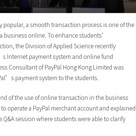
 popular, a smooth transaction process is one of the
g a business online. To enhance students’
tion, the Division of Applied Science recently
s Internet payment system and online fund
ess Consultant of PayPal Hong Kong Limited was
yPal’s payment system to the students.
nd of the use of online transaction in the business
 to operate a PayPal merchant account and explained
 a Q&A session where students were able to clarify