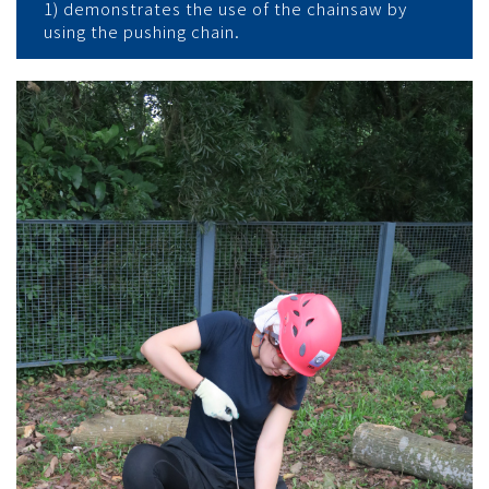
1) demonstrates the use of the chainsaw by
using the pushing chain.