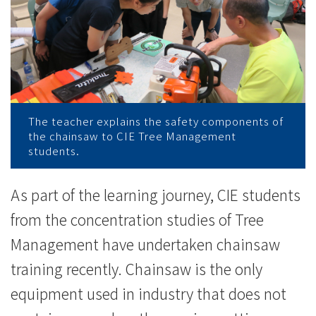
接
受
電
鋸
操
The teacher explains the safety components of
the chainsaw to CIE Tree Management
作
students.
訓
As part of the learning journey, CIE students
練
from the concentration studies of Tree
-
Management have undertaken chainsaw
training recently. Chainsaw is the only
學
equipment used in industry that does not
院