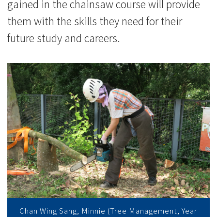
浸
gained in the chainsaw course will provide
them with the skills they need for their
會
future study and careers.
大
學
Chan Wing Sang, Minnie (Tree Management, Year