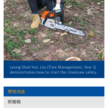
Leung Shuk Yee, Lily (Tree Management, Year 1)
demonstrates how to start the chainsaw safely.
學院消息
新聞稿