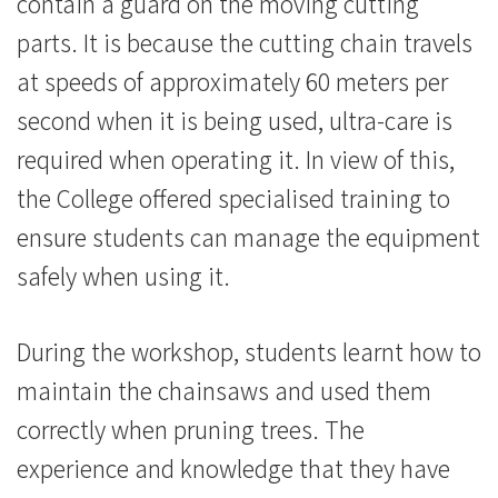
contain a guard on the moving cutting
消
parts. It is because the cutting chain travels
息
at speeds of approximately 60 meters per
-
second when it is being used, ultra-care is
required when operating it. In view of this,
國
the College offered specialised training to
際
ensure students can manage the equipment
學
safely when using it.
院
During the workshop, students learnt how to
-
maintain the chainsaws and used them
香
correctly when pruning trees. The
港
experience and knowledge that they have