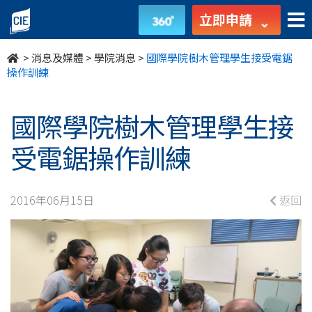
國
立即申請
際
>
消息及媒體
>
學院消息
>
國際學院樹木管理學生接受電鋸
學
操作訓練
院
國際學院樹木管理學生接
樹
受電鋸操作訓練
木
管
2016年06月15日
返回
理
學
生