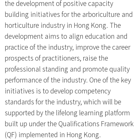
the development of positive capacity
討
building initiatives for the arboriculture and
-
horticulture industry in Hong Kong. The
學
development aims to align education and
院
practice of the industry, improve the career
prospects of practitioners, raise the
消
professional standing and promote quality
息
performance of the industry. One of the key
-
initiatives is to develop competency
國
standards for the industry, which will be
supported by the lifelong learning platform
際
built up under the Qualifications Framework
學
(QF) implemented in Hong Kong.