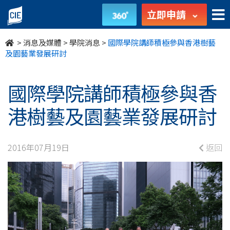
國
立即申請
際
>
消息及媒體
>
學院消息
>
國際學院講師積極參與香港樹藝
學
及園藝業發展研討
院
國際學院講師積極參與香
講
港樹藝及園藝業發展研討
師
積
2016年07月19日
返回
極
參
與