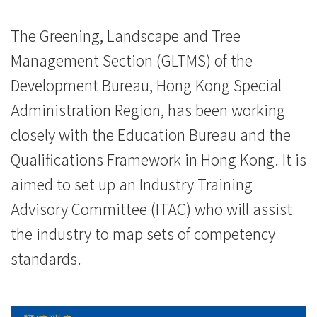
院
-
The Greening, Landscape and Tree
Management Section (GLTMS) of the
香
Development Bureau, Hong Kong Special
港
Administration Region, has been working
浸
closely with the Education Bureau and the
會
Qualifications Framework in Hong Kong. It is
大
aimed to set up an Industry Training
Advisory Committee (ITAC) who will assist
學
the industry to map sets of competency
standards.