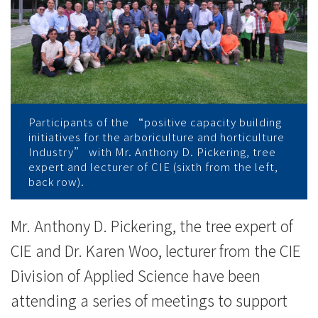
香
港
樹
藝
及
Participants of the “positive capacity building
initiatives for the arboriculture and horticulture
園
Industry” with Mr. Anthony D. Pickering, tree
expert and lecturer of CIE (sixth from the left,
藝
back row).
業
Mr. Anthony D. Pickering, the tree expert of
發
CIE and Dr. Karen Woo, lecturer from the CIE
展
Division of Applied Science have been
attending a series of meetings to support
研