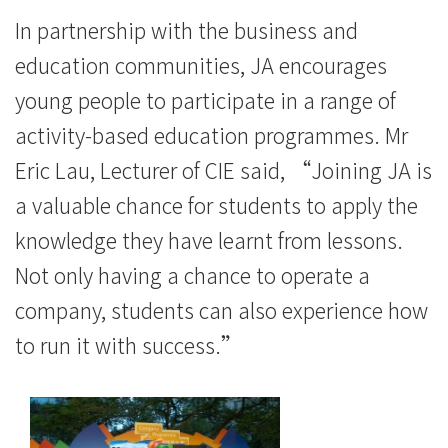
In partnership with the business and
education communities, JA encourages
young people to participate in a range of
activity-based education programmes. Mr
Eric Lau, Lecturer of CIE said, “Joining JA is
a valuable chance for students to apply the
knowledge they have learnt from lessons.
Not only having a chance to operate a
company, students can also experience how
to run it with success.”