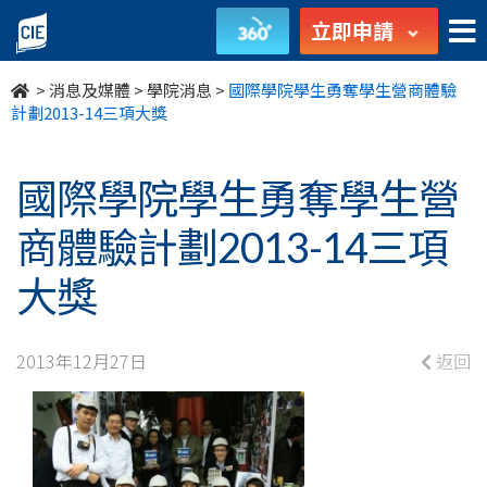
國
立即申請
際
>
消息及媒體
>
學院消息
>
國際學院學生勇奪學生營商體驗
學
計劃2013-14三項大獎
院
國際學院學生勇奪學生營
學
商體驗計劃2013-14三項
生
大獎
勇
奪
2013年12月27日
返回
學
生