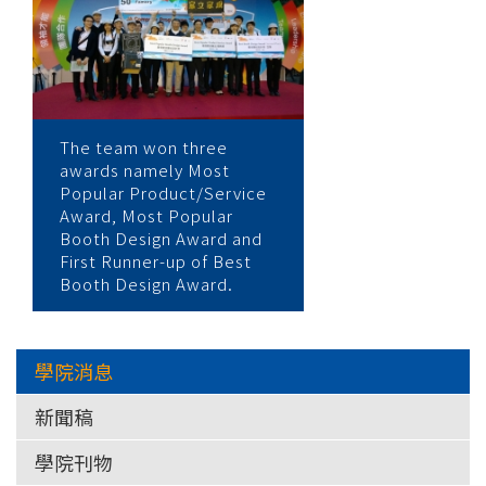
The team won three
awards namely Most
Popular Product/Service
Award, Most Popular
Booth Design Award and
First Runner-up of Best
Booth Design Award.
學院消息
新聞稿
學院刊物