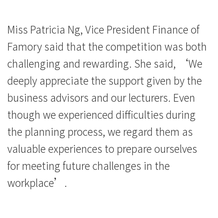
院
-
Miss Patricia Ng, Vice President Finance of
香
Famory said that the competition was both
challenging and rewarding. She said, ‘We
港
deeply appreciate the support given by the
浸
business advisors and our lecturers. Even
會
though we experienced difficulties during
大
the planning process, we regard them as
學
valuable experiences to prepare ourselves
for meeting future challenges in the
workplace’.