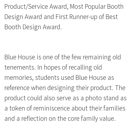
獎
Product/Service Award, Most Popular Booth
Design Award and First Runner-up of Best
-
Booth Design Award.
學
院
消
Blue House is one of the few remaining old
tenements. In hopes of recalling old
息
memories, students used Blue House as
-
reference when designing their product. The
國
product could also serve as a photo stand as
際
a token of reminiscence about their families
and a reflection on the core family value.
學