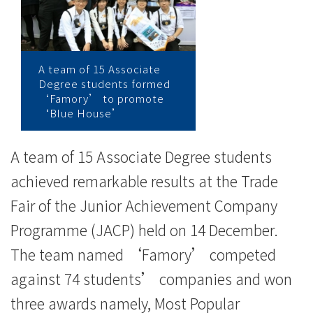
營
商
體
A team of 15 Associate
Degree students formed
驗
‘Famory’ to promote
‘Blue House’
計
劃
A team of 15 Associate Degree students
2013-
achieved remarkable results at the Trade
Fair of the Junior Achievement Company
14
Programme (JACP) held on 14 December.
三
The team named ‘Famory’ competed
項
against 74 students’ companies and won
大
three awards namely, Most Popular