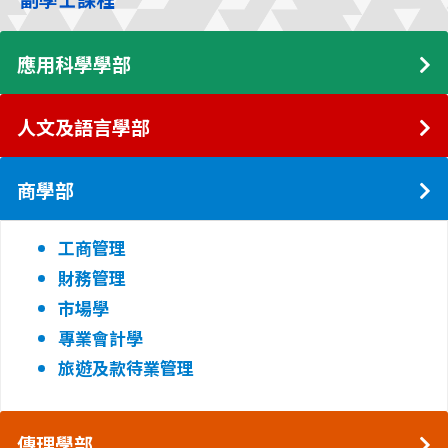
應用科學學部
人文及語言學部
商學部
工商管理
財務管理
市場學
專業會計學
旅遊及款待業管理
傳理學部