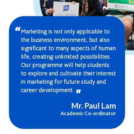
國
際
學
Marketing is not only applicable to
院
the business environment, but also
significant to many aspects of human
-
life, creating unlimited possibilities.
香
Our programme will help students
to explore and cultivate their interest
港
in marketing for future study and
浸
career development.
會
Mr. Paul Lam
大
Academic Co-ordinator
學