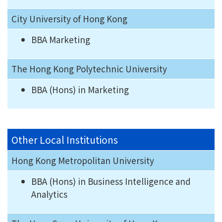
City University of Hong Kong
BBA Marketing
The Hong Kong Polytechnic University
BBA (Hons) in Marketing
Other Local Institutions
Hong Kong Metropolitan University
BBA (Hons) in Business Intelligence and
Analytics