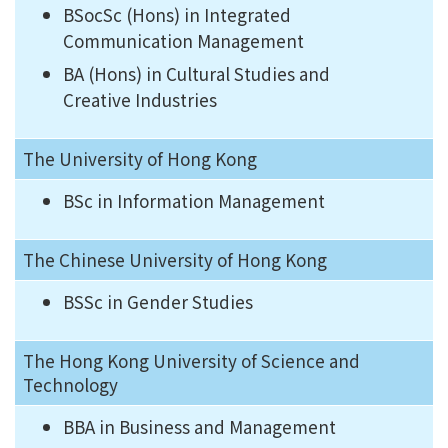
BSocSc (Hons) in Integrated
Communication Management
BA (Hons) in Cultural Studies and
Creative Industries
The University of Hong Kong
BSc in Information Management
The Chinese University of Hong Kong
BSSc in Gender Studies
The Hong Kong University of Science and
Technology
BBA in Business and Management