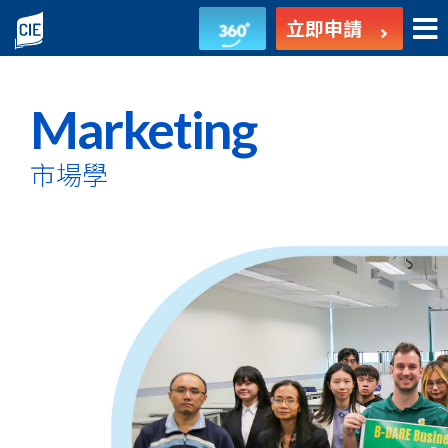
市
立即申請
場
學
Marketing
-
市場學
副
學
士
課
程
-