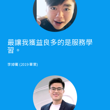
最讓我獲益良多的是服務學
習。
李焯騫 (2019 畢業)