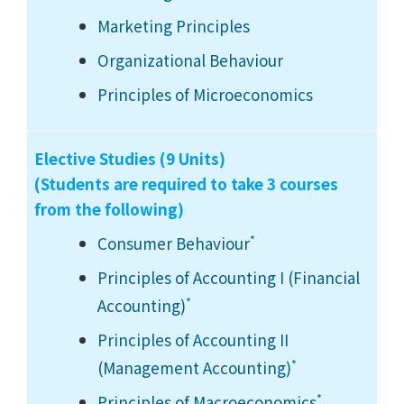
Marketing Principles
Organizational Behaviour
Principles of Microeconomics
Elective Studies (9 Units)
(Students are required to take 3 courses
from the following)
*
Consumer Behaviour
Principles of Accounting I (Financial
*
Accounting)
Principles of Accounting II
*
(Management Accounting)
*
Principles of Macroeconomics