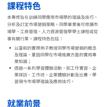
課程特色
本專修旨在訓練同學應用市場學的理論及技巧，
分析及訂定市場營銷策略。同學畢業後可修讀市
場學、工商管理、人力資源管理學學士課程或從
事有關行業。課程特色包括：
以當前的實際例子教授同學市場營銷的概念
及理論，鞏固同學在市場推廣方面的實用專
業知識；
透過一系列學習體驗活動，如工作實習、企
業探訪、工作坊、企業體驗計劃及比賽，學
習現今市場學理論及應用技巧。
就業前景