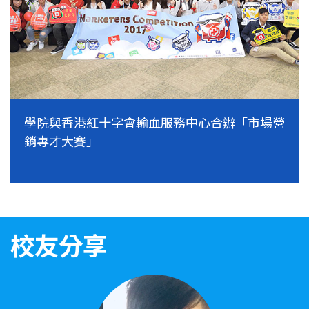
學院與香港紅十字會輸血服務中心合辦「市場營
銷專才大賽」
校友分享