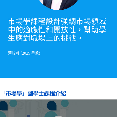
市場學課程設計強調市場領域
中的適應性和開放性，幫助學
生應對職場上的挑戰。
葉峻軒 (2015 畢業)
「市場學」副學士課程介紹