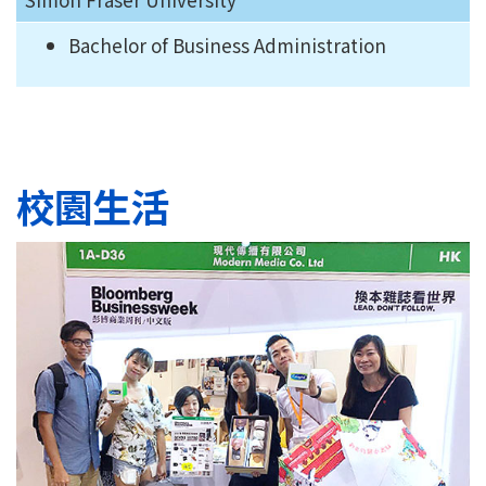
Bachelor of Business Administration
校園生活