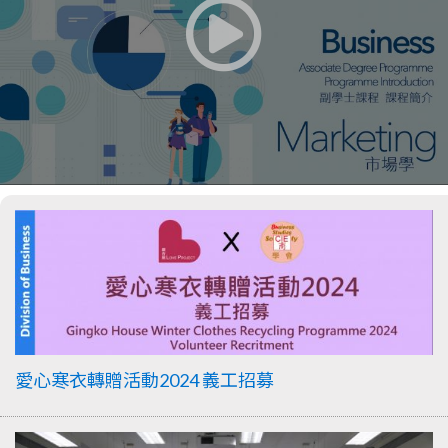
愛心寒衣轉贈活動2024 義工招募