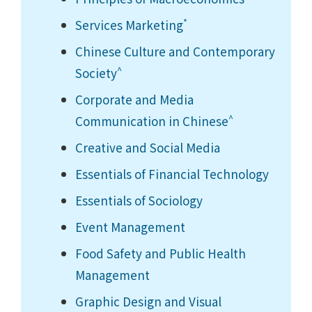
*
Services Marketing
Chinese Culture and Contemporary
^
Society
Corporate and Media
^
Communication in Chinese
Creative and Social Media
Essentials of Financial Technology
Essentials of Sociology
Event Management
Food Safety and Public Health
Management
Graphic Design and Visual