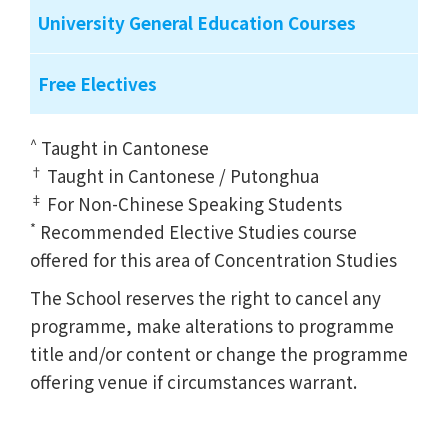
University General Education Courses
Free Electives
^
Taught in Cantonese
†
Taught in Cantonese / Putonghua
‡
For Non-Chinese Speaking Students
*
Recommended Elective Studies course
offered for this area of Concentration Studies
The School reserves the right to cancel any
programme, make alterations to programme
title and/or content or change the programme
offering venue if circumstances warrant.