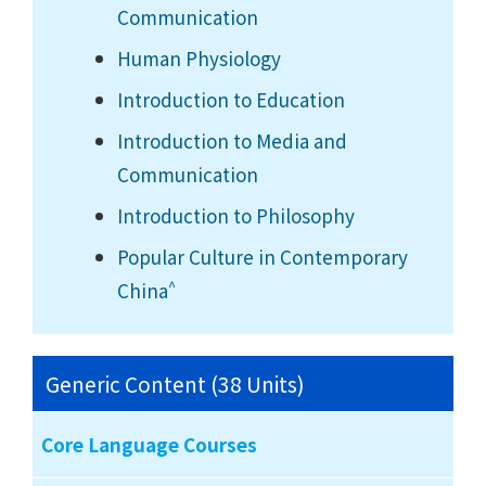
Communication
Human Physiology
Introduction to Education
Introduction to Media and
Communication
Introduction to Philosophy
Popular Culture in Contemporary
^
China
Generic Content (38 Units)
Core Language Courses