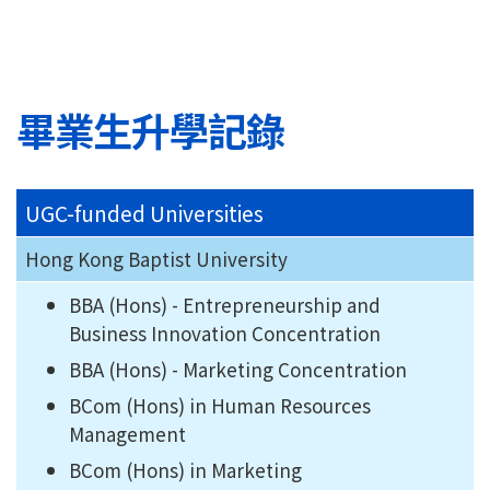
畢業生升學記錄
UGC-funded Universities
Hong Kong Baptist University
BBA (Hons) - Entrepreneurship and
Business Innovation Concentration
BBA (Hons) - Marketing Concentration
BCom (Hons) in Human Resources
Management
BCom (Hons) in Marketing