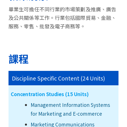
畢業生可擔任不同行業的市場策劃及推廣、廣告
及公共關係等工作。行業包括國際貿易、金融、
服務、零售、批發及電子商務等。
課程
Discipline Specific Content (24 Units)
Concentration Studies (15 Units)
Management Information Systems
for Marketing and E-commerce
Marketing Communications