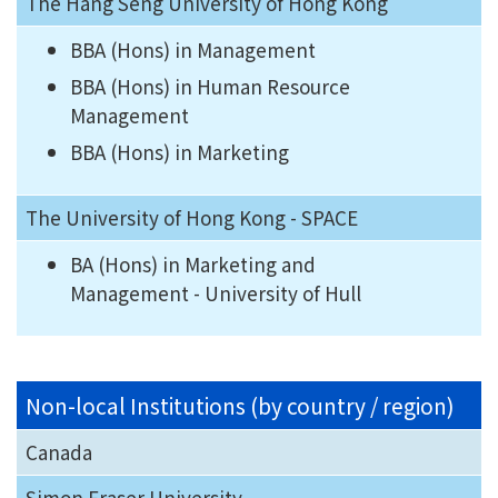
The Hang Seng University of Hong Kong
BBA (Hons) in Management
BBA (Hons) in Human Resource
Management
BBA (Hons) in Marketing
The University of Hong Kong - SPACE
BA (Hons) in Marketing and
Management - University of Hull
Non-local Institutions (by country / region)
Canada
Simon Fraser University