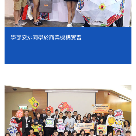
學部安排同學於商業機構實習