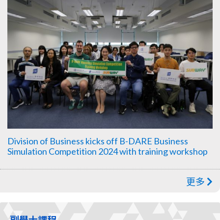
Division of Business kicks off B-DARE Business
Simulation Competition 2024 with training workshop
更多
副學士課程