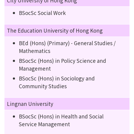
City University of Hong Kong
BSocSc Social Work
The Education University of Hong Kong
BEd (Hons) (Primary) - General Studies /
Mathematics
BSocSc (Hons) in Policy Science and
Management
BSocSc (Hons) in Sociology and
Community Studies
Lingnan University
BSocSc (Hons) in Health and Social
Service Management