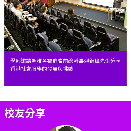
學部邀請聖雅各福群會前總幹事賴錦璋先生分享
香港社會服務的發展與挑戰
校友分享