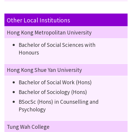
Other Local Institutions
Hong Kong Metropolitan University
Bachelor of Social Sciences with
Honours
Hong Kong Shue Yan University
Bachelor of Social Work (Hons)
Bachelor of Sociology (Hons)
BSocSc (Hons) in Counselling and
Psychology
Tung Wah College