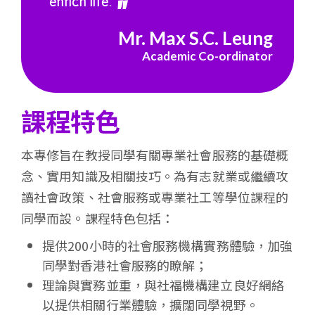
enrich life.
會
Mr. Max S.C. Leung
大
Academic Co-ordinator
學
課程特色
本專修旨在教授同學有關專業社會服務的基礎概
念、實用知識及相關技巧。為有志就業或繼續攻
讀社會政策、社會服務或專業社工等學位課程的
同學而設。課程特色包括：
提供200小時的社會服務機構實務體驗，加強
同學對香港社會服務的瞭解；
理論與實務並重，與社福機構建立良好網絡
以提供相關行業體驗，擴闊同學視野。