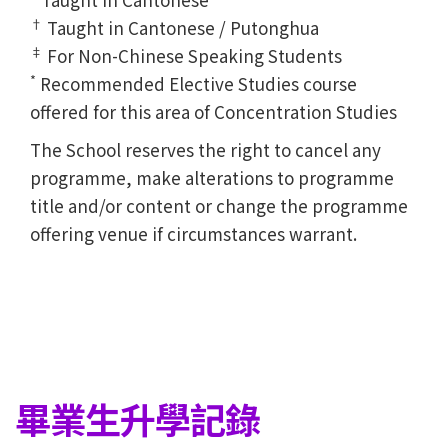
†
Taught in Cantonese / Putonghua
‡
For Non-Chinese Speaking Students
*
Recommended Elective Studies course
offered for this area of Concentration Studies
The School reserves the right to cancel any
programme, make alterations to programme
title and/or content or change the programme
offering venue if circumstances warrant.
畢業生升學記錄