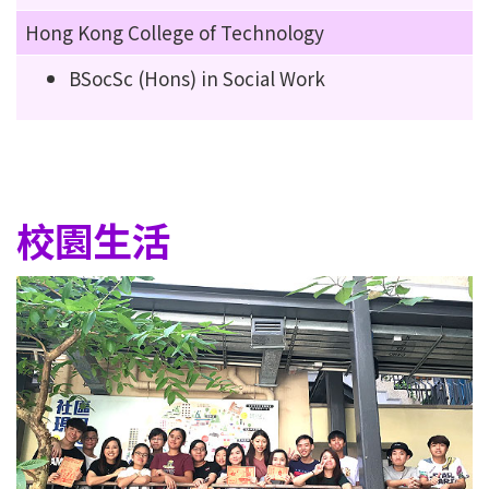
Hong Kong College of Technology
BSocSc (Hons) in Social Work
校園生活