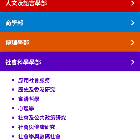
人文及語言學部
商學部
傳理學部
社會科學學部
應用社會服務
歷史及香港研究
實踐哲學
心理學
社會及公共政策研究
社會與健康研究
社會學與數碼社會