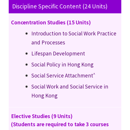
Discipline Specific Content (24 Units)
Concentration Studies (15 Units)
Introduction to Social Work Practice
and Processes
Lifespan Development
Social Policy in Hong Kong
^
Social Service Attachment
Social Work and Social Service in
Hong Kong
Elective Studies (9 Units)
(Students are required to take 3 courses