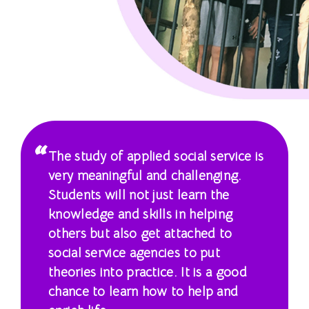
課
程
-
國
際
學
The study of applied social service is
院
very meaningful and challenging.
Students will not just learn the
-
knowledge and skills in helping
香
others but also get attached to
social service agencies to put
港
theories into practice. It is a good
浸
chance to learn how to help and