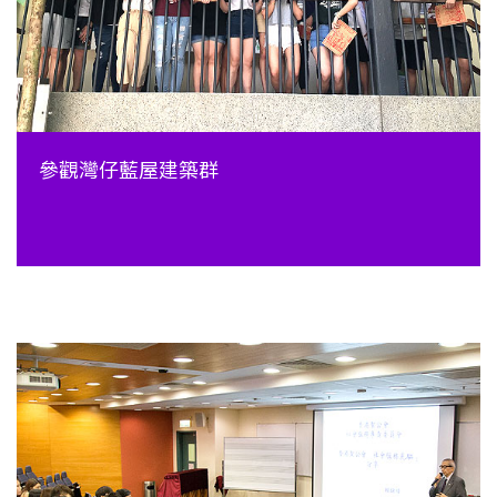
參觀灣仔藍屋建築群