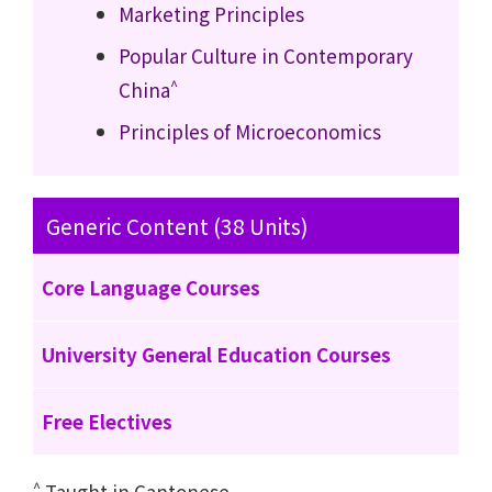
Marketing Principles
Popular Culture in Contemporary
^
China
Principles of Microeconomics
Generic Content (38 Units)
Core Language Courses
University General Education Courses
Free Electives
^
Taught in Cantonese