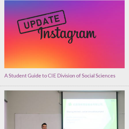
A Student Guide to CIE Division of Social Sciences