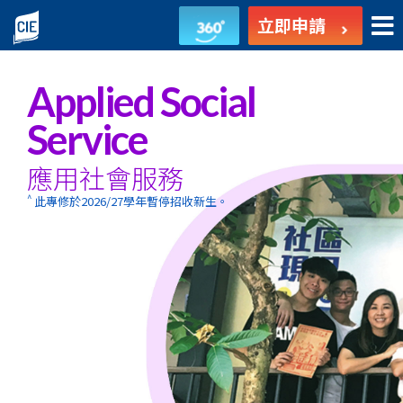
應
立即申請
用
社
Applied Social
會
Service
服
應用社會服務
務
^
此專修於2026/27學年暫停招收新生。
-
副
學
士