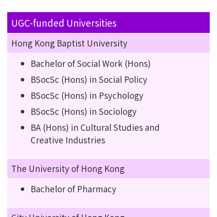
UGC-funded Universities
Hong Kong Baptist University
Bachelor of Social Work (Hons)
BSocSc (Hons) in Social Policy
BSocSc (Hons) in Psychology
BSocSc (Hons) in Sociology
BA (Hons) in Cultural Studies and
Creative Industries
The University of Hong Kong
Bachelor of Pharmacy