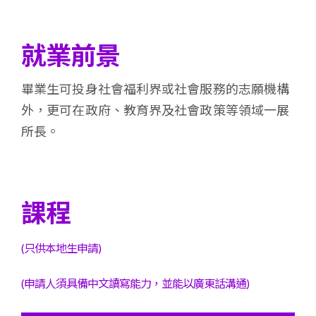
就業前景
畢業生可投身社會福利界或社會服務的志願機構
外，更可在政府、教育界及社會政策等領域一展
所長。
課程
(只供本地生申請)
(申請人須具備中文讀寫能力，並能以廣東話溝通)