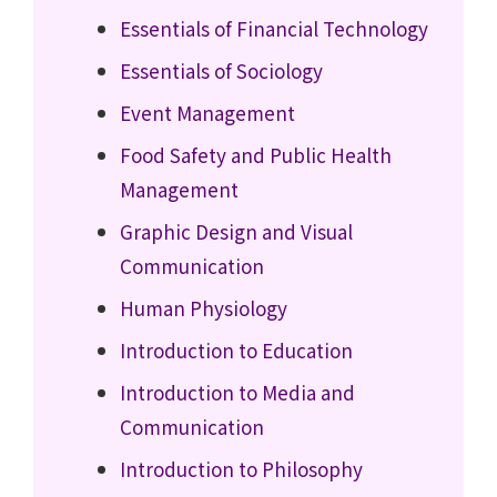
Essentials of Financial Technology
Essentials of Sociology
Event Management
Food Safety and Public Health
Management
Graphic Design and Visual
Communication
Human Physiology
Introduction to Education
Introduction to Media and
Communication
Introduction to Philosophy