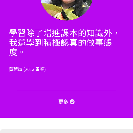
學習除了增進課本的知識外，
我還學到積極認真的做事態
度。
黃菀靖 (2013 畢業)
更多