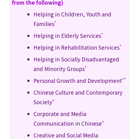
from the following)
Helping in Children, Youth and
*
Families
*
Helping in Elderly Services
*
Helping in Rehabilitation Services
Helping in Socially Disadvantaged
*
and Minority Groups
^*
Personal Growth and Development
Chinese Culture and Contemporary
^
Society
Corporate and Media
^
Communication in Chinese
Creative and Social Media