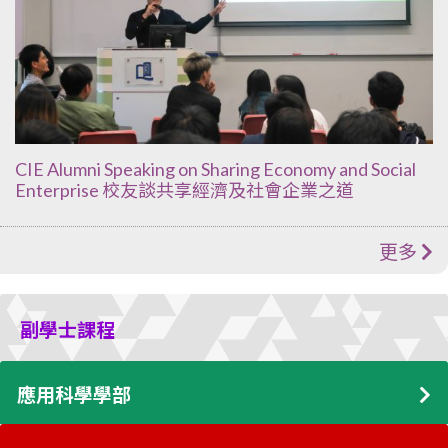
CIE Alumni Speaking on Sharing Economy and Social
Enterprise 校友談共享經濟及社會企業之道
更多
副學士課程
應用科學學部