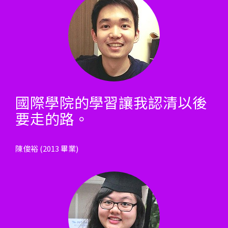
國際學院的學習讓我認清以後
要走的路。
陳俊裕 (2013 畢業)