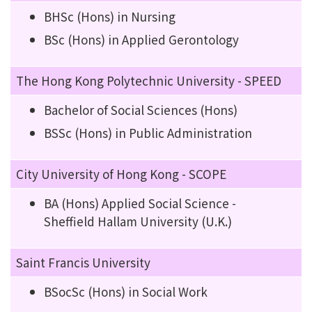
BHSc (Hons) in Nursing
BSc (Hons) in Applied Gerontology
The Hong Kong Polytechnic University - SPEED
Bachelor of Social Sciences (Hons)
BSSc (Hons) in Public Administration
City University of Hong Kong - SCOPE
BA (Hons) Applied Social Science -
Sheffield Hallam University (U.K.)
Saint Francis University
BSocSc (Hons) in Social Work