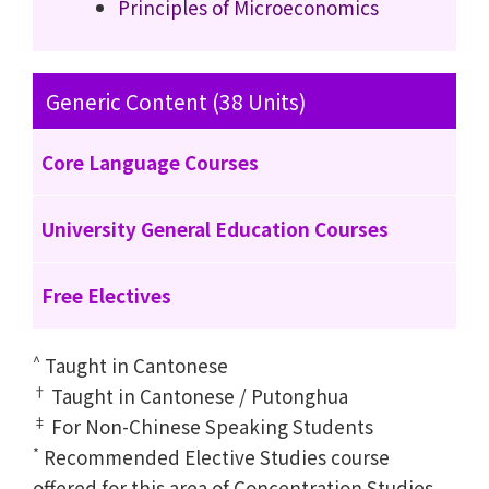
Principles of Microeconomics
Generic Content (38 Units)
Core Language Courses
University General Education Courses
Free Electives
^
Taught in Cantonese
†
Taught in Cantonese / Putonghua
‡
For Non-Chinese Speaking Students
*
Recommended Elective Studies course
offered for this area of Concentration Studies