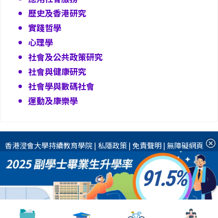
歷史及香港研究
實踐哲學
心理學
社會及公共政策研究
社會與健康研究
社會學與數碼社會
運動及康樂學
香港浸會大學
持續教育學院
|
私隱政策
|
免責聲明
|
無障礙網頁
91.5
2026 香港浸會大學國際學院 版權所有