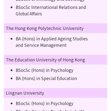
BSocSc International Relations and
Global Affairs
The Hong Kong Polytechnic University
BA (Hons) in Applied Ageing Studies
and Service Management
The Education University of Hong Kong
BSocSc (Hons) in Psychology
BA (Hons) in Special Education
Lingnan University
BSocSc (Hons) in Psychology