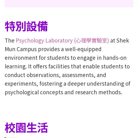
特別設備
The
Psychology Laboratory (心理學實驗室)
at Shek
Mun Campus provides a well-equipped
environment for students to engage in hands-on
learning. It offers facilities that enable students to
conduct observations, assessments, and
experiments, fostering a deeper understanding of
psychological concepts and research methods.
校園生活