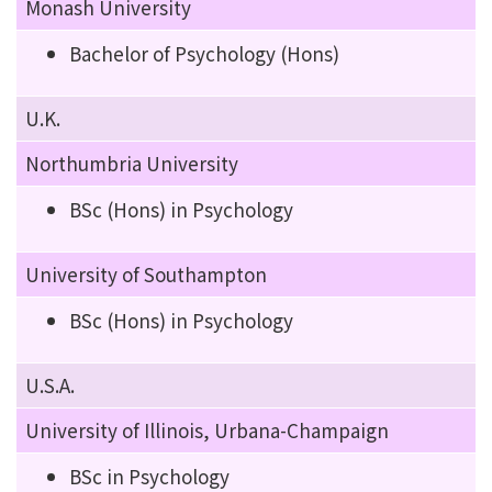
Monash University
Bachelor of Psychology (Hons)
U.K.
Northumbria University
BSc (Hons) in Psychology
University of Southampton
BSc (Hons) in Psychology
U.S.A.
University of Illinois, Urbana-Champaign
BSc in Psychology