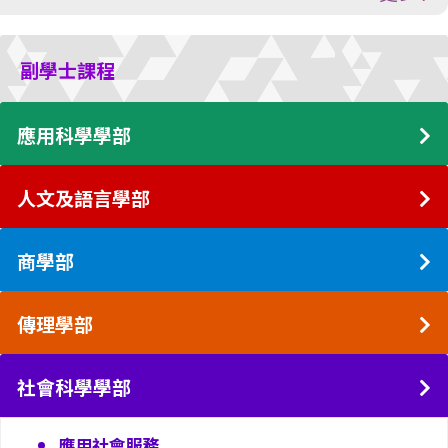
副學士課程
應用科學學部
人文及語言學部
商學部
傳理學部
社會科學學部
應用社會服務