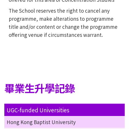
The School reserves the right to cancel any
programme, make alterations to programme
title and/or content or change the programme
offering venue if circumstances warrant.
畢業生升學記錄
UGC-funded Universities
Hong Kong Baptist University