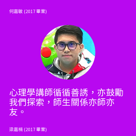
何嘉敏 (2017 畢業)
心理學講師循循善誘，亦鼓勵
我們探索，師生關係亦師亦
友。
梁嘉楠 (2017 畢業)