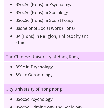
BSocSc (Hons) in Psychology
BSocSc (Hons) in Sociology
BSocSc (Hons) in Social Policy
Bachelor of Social Work (Hons)
BA (Hons) in Religion, Philosophy and
Ethics
The Chinese University of Hong Kong
BSSc in Psychology
BSc in Gerontology
City University of Hong Kong
BSocSc Psychology
BSocSc Criminology and Sociology