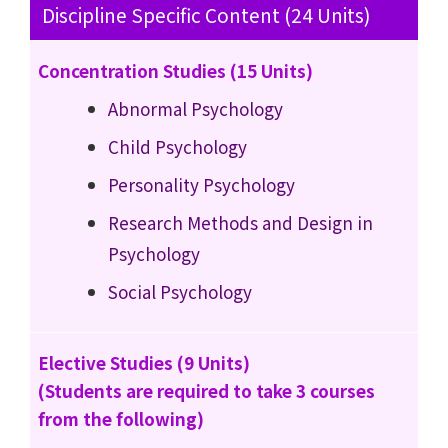
Discipline Specific Content (24 Units)
Concentration Studies (15 Units)
Abnormal Psychology
Child Psychology
Personality Psychology
Research Methods and Design in
Psychology
Social Psychology
Elective Studies (9 Units)
(Students are required to take 3 courses
from the following)