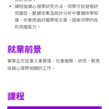
課程強調心理學研究方法，同學可從發掘研
究題目、數據收集及統計分析中實踐所學知
識，亦會透過評鑑學術文章，提高同學的批
判思維能力。
就業前景
畢業生可從事人事管理、社會服務、研究、教育
或與心理學相關的工作。
課程