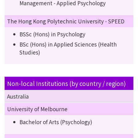
Management - Applied Psychology
The Hong Kong Polytechnic University - SPEED
BSSc (Hons) in Psychology
BSc (Hons) in Applied Sciences (Health
Studies)
Non-local Institutions (by country / region)
Australia
University of Melbourne
Bachelor of Arts (Psychology)