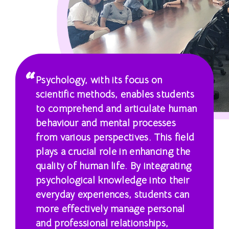
國
際
學
院
Psychology, with its focus on
-
scientific methods, enables students
香
to comprehend and articulate human
behaviour and mental processes
港
from various perspectives. This field
浸
plays a crucial role in enhancing the
quality of human life. By integrating
會
psychological knowledge into their
大
everyday experiences, students can
more effectively manage personal
學
and professional relationships,