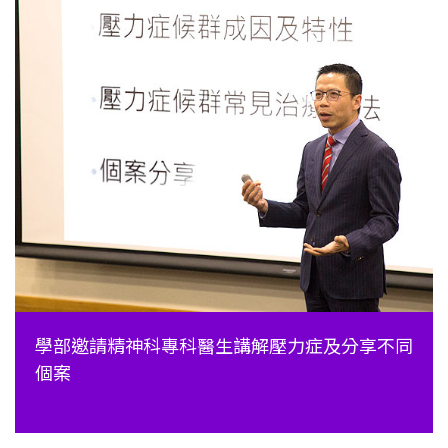
學部邀請精神科專科醫生講解壓力症及分享不同
個案