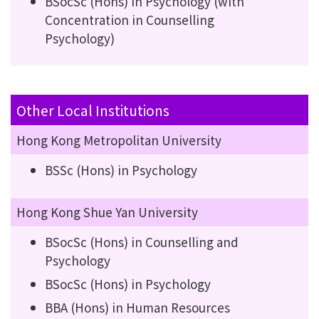
BSocSc (Hons) in Psychology (with
Concentration in Counselling
Psychology)
Other Local Institutions
Hong Kong Metropolitan University
BSSc (Hons) in Psychology
Hong Kong Shue Yan University
BSocSc (Hons) in Counselling and
Psychology
BSocSc (Hons) in Psychology
BBA (Hons) in Human Resources