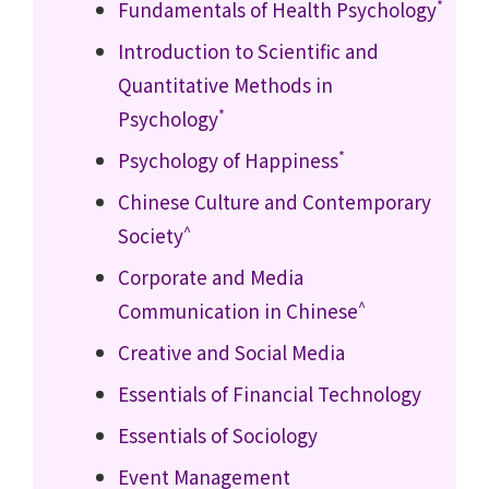
*
Fundamentals of Health Psychology
Introduction to Scientific and
Quantitative Methods in
*
Psychology
*
Psychology of Happiness
Chinese Culture and Contemporary
^
Society
Corporate and Media
^
Communication in Chinese
Creative and Social Media
Essentials of Financial Technology
Essentials of Sociology
Event Management