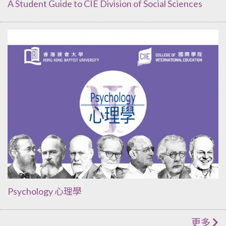
A Student Guide to CIE Division of Social Sciences
Psychology 心理學
更多