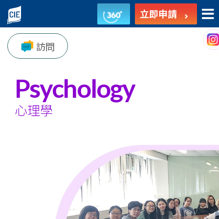
心
立即申請
理
訪問
學
-
Psychology
副
心理學
學
士
課
程
-