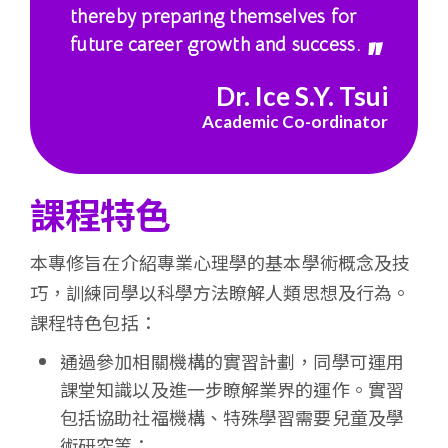
thereby preparing themselves for
future career growth and success.
Dr. Ice S.Y. Tsui
Academic Co-ordinator
課程特色
本專修旨在介紹專業心理學的基本學術概念及技
巧，訓練同學以科學方法瞭解人類思想及行為。
課程特色包括：
通過參加相關機構的實習計劃，同學可運用
課堂知識以及進一步瞭解業界的運作。實習
包括協助社福機構、特殊學習需要兒童及學
術研究等；