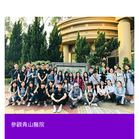
參觀青山醫院