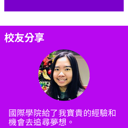
校友分享
國際學院給了我寶貴的經驗和
機會去追尋夢想。