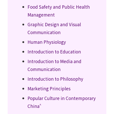
Food Safety and Public Health
Management
Graphic Design and Visual
Communication
Human Physiology
Introduction to Education
Introduction to Media and
Communication
Introduction to Philosophy
Marketing Principles
Popular Culture in Contemporary
^
China