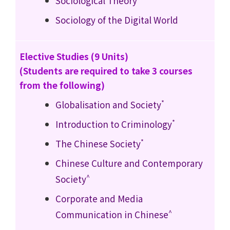
Sociological Theory
Sociology of the Digital World
Elective Studies (9 Units)
(Students are required to take 3 courses
from the following)
*
Globalisation and Society
*
Introduction to Criminology
*
The Chinese Society
Chinese Culture and Contemporary
^
Society
Corporate and Media
^
Communication in Chinese