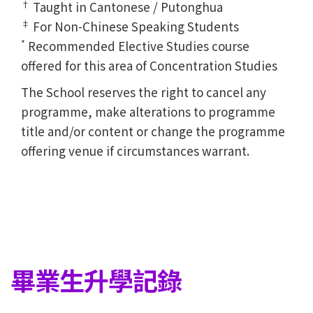
†
Taught in Cantonese / Putonghua
‡
For Non-Chinese Speaking Students
*
Recommended Elective Studies course
offered for this area of Concentration Studies
The School reserves the right to cancel any
programme, make alterations to programme
title and/or content or change the programme
offering venue if circumstances warrant.
畢業生升學記錄