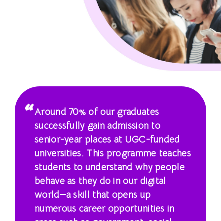
學
士
課
程
-
國
Around 70% of our graduates
際
successfully gain admission to
senior-year places at UGC-funded
學
universities. This programme teaches
院
students to understand why people
behave as they do in our digital
-
world—a skill that opens up
香
numerous career opportunities in