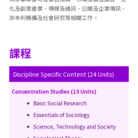
化及創意產業、傳媒及通訊、公關及企業傳訊、
非牟利機構及社會研究等相關工作。
課程
Discipline Specific Content (24 Units)
Concentration Studies (15 Units)
Basic Social Research
Essentials of Sociology
Science, Technology and Society