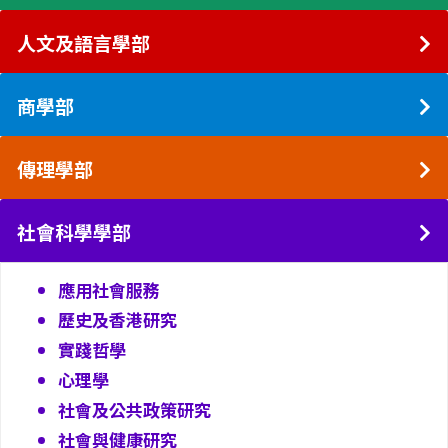
人文及語言學部
商學部
傳理學部
社會科學學部
應用社會服務
歷史及香港研究
實踐哲學
心理學
社會及公共政策研究
社會與健康研究