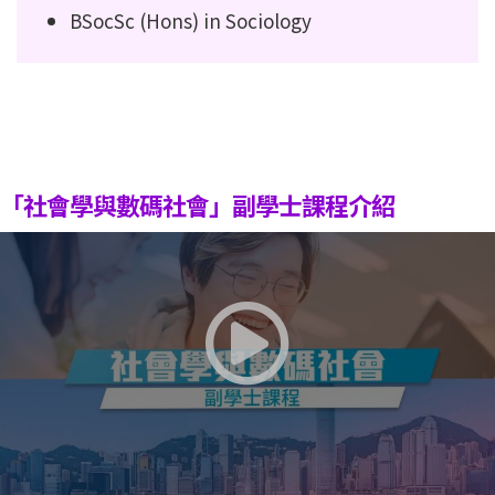
BSocSc (Hons) in Sociology
「社會學與數碼社會」副學士課程介紹