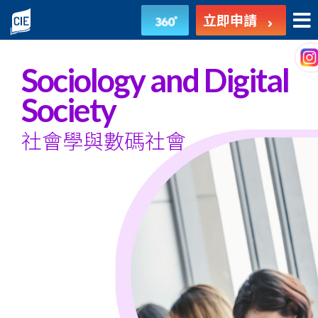
社
立即申請
會
學
Sociology and Digital
與
Society
數
社會學與數碼社會
碼
社
會
-
副