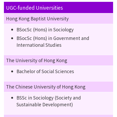
UGC-funded Universities
Hong Kong Baptist University
BSocSc (Hons) in Sociology
BSocSc (Hons) in Government and
International Studies
The University of Hong Kong
Bachelor of Social Sciences
The Chinese University of Hong Kong
BSSc in Sociology (Society and
Sustainable Development)