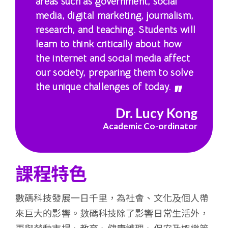
areas such as government, social
港
media, digital marketing, journalism,
research, and teaching. Students will
浸
learn to think critically about how
會
the internet and social media affect
our society, preparing them to solve
大
the unique challenges of today.
學
Dr. Lucy Kong
Academic Co-ordinator
課程特色
數碼科技發展一日千里，為社會、文化及個人帶
來巨大的影響。數碼科技除了影響日常生活外，