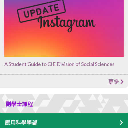
A Student Guide to CIE Division of Social Sciences
更多
副學士課程
應用科學學部