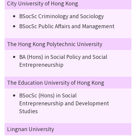
City University of Hong Kong
BSocSc Criminology and Sociology
BSocSc Public Affairs and Management
The Hong Kong Polytechnic University
BA (Hons) in Social Policy and Social
Entrepreneurship
The Education University of Hong Kong
BSocSc (Hons) in Social
Entrepreneurship and Development
Studies
Lingnan University