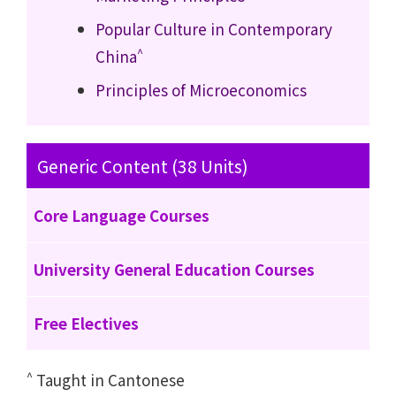
Popular Culture in Contemporary
^
China
Principles of Microeconomics
Generic Content (38 Units)
Core Language Courses
University General Education Courses
Free Electives
^
Taught in Cantonese