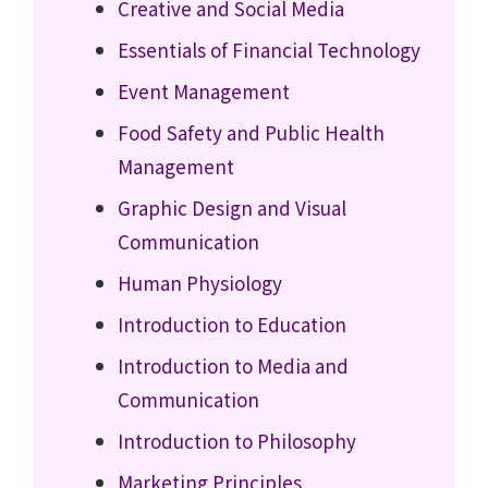
Creative and Social Media
Essentials of Financial Technology
Event Management
Food Safety and Public Health
Management
Graphic Design and Visual
Communication
Human Physiology
Introduction to Education
Introduction to Media and
Communication
Introduction to Philosophy
Marketing Principles