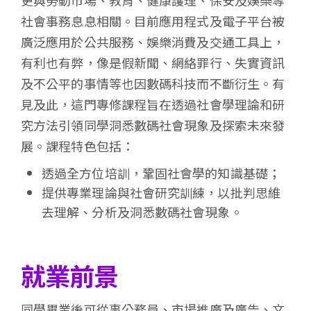
更與勞動市場、教育、健康護理、保安及娛樂等
社會事務息息相關。目前應用程式及電子平台被
廣泛應用於公共服務、娛樂消費及交通工具上，
有利也有弊，像是假新聞、網絡罪行、失實資訊
及不公平的事情等也因數碼科技而不斷衍生。有
見及此，這門專修課程旨在透過社會學理論和研
究方法引領同學洞悉數碼社會現象及探索未來發
展。課程特色包括：
透過全方位培訓，鞏固社會學的知識基礎；
提供專業理論與社會研究訓練，以批判思維
去理解、分析及洞悉數碼社會現象。
就業前景
同學畢業後可從事公務員、市場推廣及廣告、文