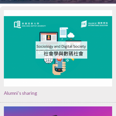
Alumni’s sharing