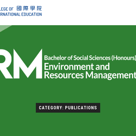
CATEGORY: PUBLICATIONS