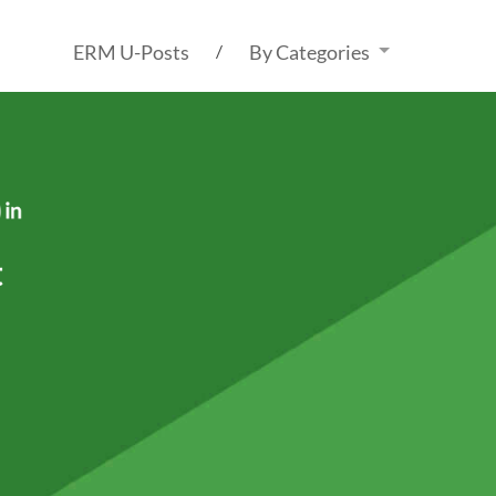
ERM U-Posts
By Categories