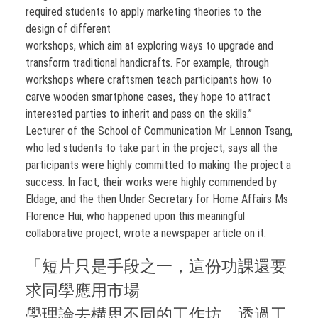
required students to apply marketing theories to the
design of different
workshops, which aim at exploring ways to upgrade and
transform traditional handicrafts. For example, through
workshops where craftsmen teach participants how to
carve wooden smartphone cases, they hope to attract
interested parties to inherit and pass on the skills.”
Lecturer of the School of Communication Mr Lennon Tsang,
who led students to take part in the project, says all the
participants were highly committed to making the project a
success. In fact, their works were highly commended by
Eldage, and the then Under Secretary for Home Affairs Ms
Florence Hui, who happened upon this meaningful
collaborative project, wrote a newspaper article on it.
「短片只是手段之一，這份功課還要
求同學應用市場
學理論去構思不同的工作坊，透過工