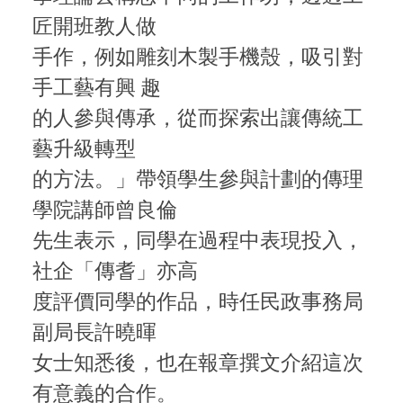
匠開班教人做
手作，例如雕刻木製手機殼，吸引對
手工藝有興 趣
的人參與傳承，從而探索出讓傳統工
藝升級轉型
的方法。」帶領學生參與計劃的傳理
學院講師曾良倫
先生表示，同學在過程中表現投入，
社企「傳耆」亦高
度評價同學的作品，時任民政事務局
副局長許曉暉
女士知悉後，也在報章撰文介紹這次
有意義的合作。