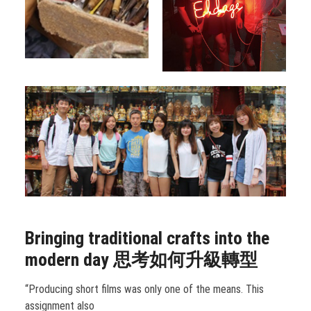
Bringing traditional crafts into the
modern day
思考如何升級轉型
“Producing short films was only one of the means. This
assignment also