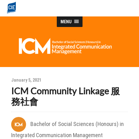
MENU
January 5, 2021
ICM Community Linkage 服
務社會
Bachelor of Social Sciences (Honours) in
Integrated Communication Management