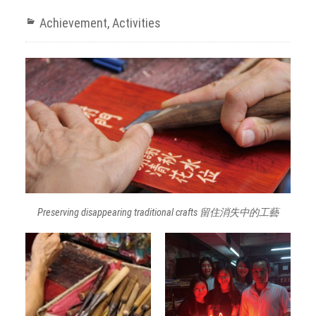
Achievement
,
Activities
Preserving disappearing traditional crafts 留住消失中的工藝