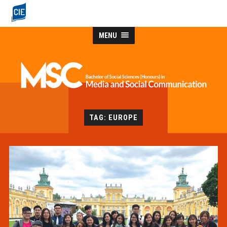
MENU
TAG: EUROPE