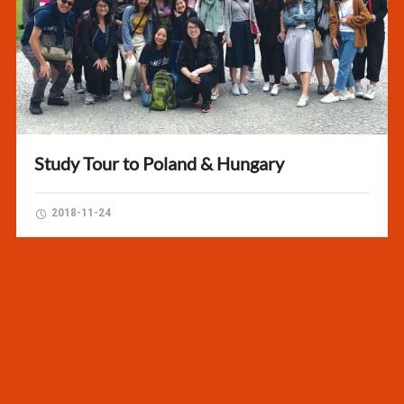
Study Tour to Poland & Hungary
2018-11-24