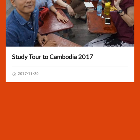
Study Tour to Cambodia 2017
2017-11-20