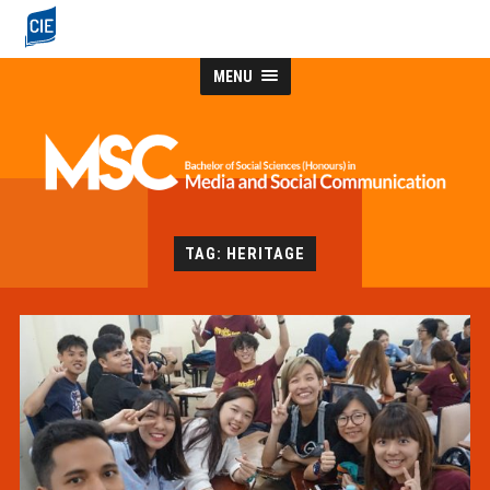
MENU
TAG: HERITAGE