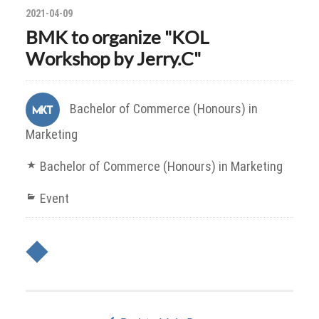
2021-04-09
BMK to organize "KOL
Workshop by Jerry.C"
Bachelor of Commerce (Honours) in
Marketing
Bachelor of Commerce (Honours) in Marketing
Event
◆