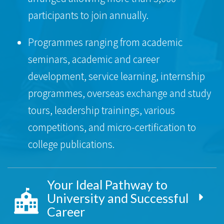
participants to join annually.
Programmes ranging from academic
seminars, academic and career
development, service learning, internship
programmes, overseas exchange and study
tours, leadership trainings, various
competitions, and micro-certification to
college publications.
Your Ideal Pathway to
University and Successful
Career