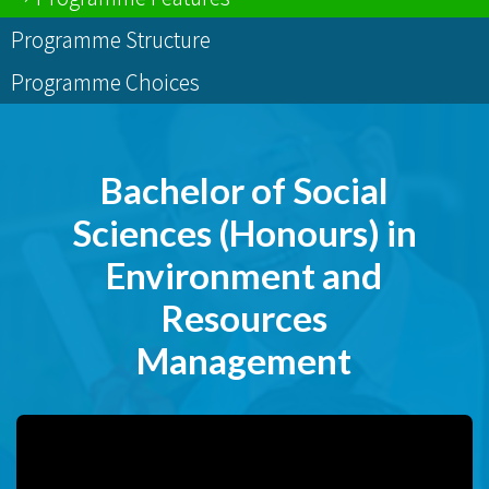
Programme Structure
Programme Choices
Bachelor of Social
Sciences (Honours) in
Environment and
Resources
Management