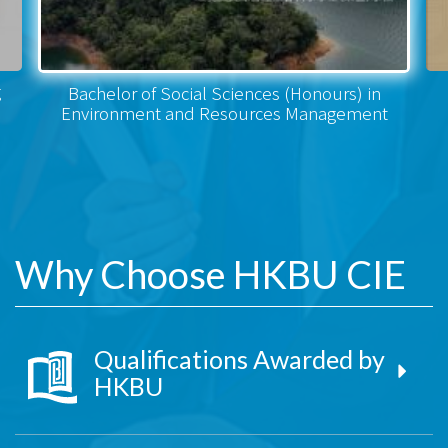
g
Bachelor of Social Sciences (Honours) in
Environment and Resources Management
Why Choose HKBU CIE
Qualifications Awarded by
HKBU