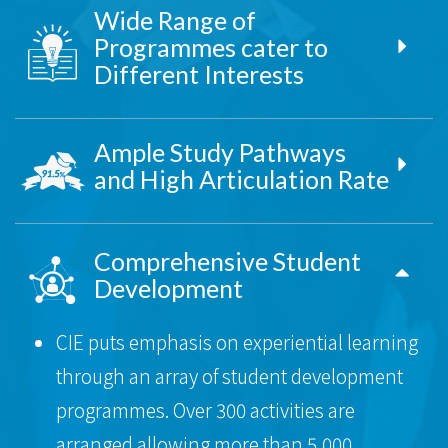
Wide Range of
Programmes cater to
Different Interests
Ample Study Pathways
and High Articulation Rate
Comprehensive Student
Development
CIE puts emphasis on experiential learning
through an array of student development
programmes. Over 300 activities are
arranged allowing more than 5,000