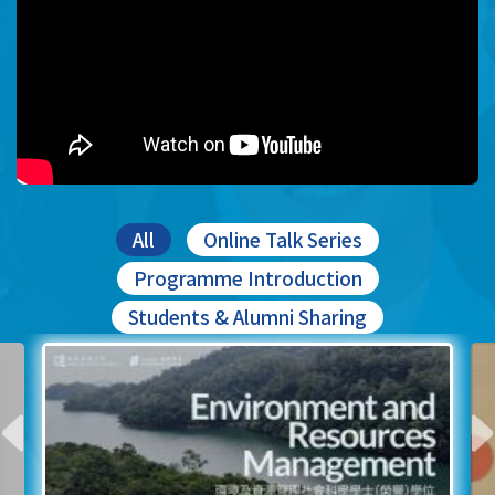
All
Online Talk Series
Programme Introduction
Students & Alumni Sharing