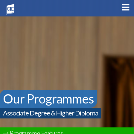
Our Programmes
Associate Degree & Higher Diploma
Programme Features