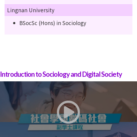
Lingnan University
BSocSc (Hons) in Sociology
Introduction to Sociology and Digital Society