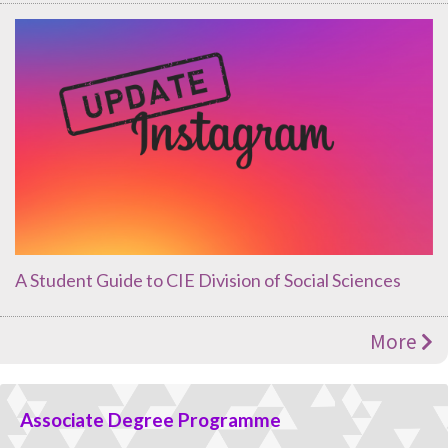
A Student Guide to CIE Division of Social Sciences
More
Associate Degree Programme