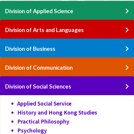
Division of Applied Science
Division of Arts and Languages
Division of Business
Division of Communication
Division of Social Sciences
Applied Social Service
History and Hong Kong Studies
Practical Philosophy
Psychology