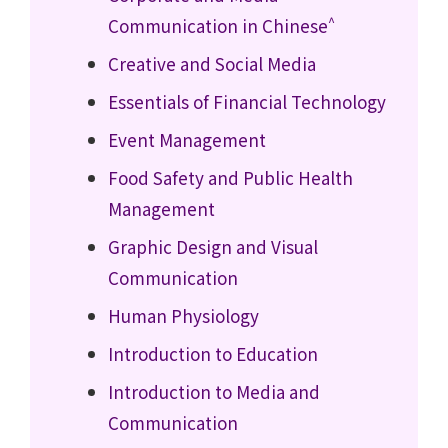
^
Communication in Chinese
Creative and Social Media
Essentials of Financial Technology
Event Management
Food Safety and Public Health
Management
Graphic Design and Visual
Communication
Human Physiology
Introduction to Education
Introduction to Media and
Communication