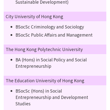
Sustainable Development)
City University of Hong Kong
BSocSc Criminology and Sociology
BSocSc Public Affairs and Management
The Hong Kong Polytechnic University
BA (Hons) in Social Policy and Social
Entrepreneurship
The Education University of Hong Kong
BSocSc (Hons) in Social
Entrepreneurship and Development
Studies