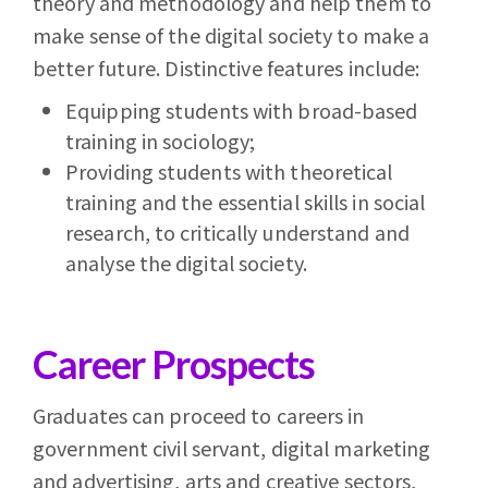
theory and methodology and help them to
make sense of the digital society to make a
better future. Distinctive features include:
Equipping students with broad-based
training in sociology;
Providing students with theoretical
training and the essential skills in social
research, to critically understand and
analyse the digital society.
Career Prospects
Graduates can proceed to careers in
government civil servant, digital marketing
and advertising, arts and creative sectors,