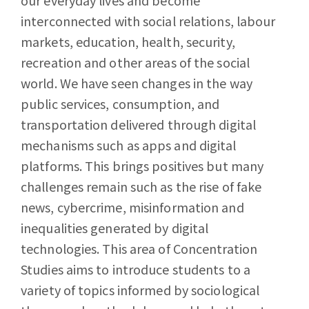
our everyday lives and become
interconnected with social relations, labour
markets, education, health, security,
recreation and other areas of the social
world. We have seen changes in the way
public services, consumption, and
transportation delivered through digital
mechanisms such as apps and digital
platforms. This brings positives but many
challenges remain such as the rise of fake
news, cybercrime, misinformation and
inequalities generated by digital
technologies. This area of Concentration
Studies aims to introduce students to a
variety of topics informed by sociological