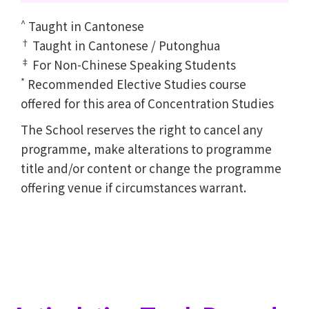
^
Taught in Cantonese
†
Taught in Cantonese / Putonghua
‡
For Non-Chinese Speaking Students
*
Recommended Elective Studies course
offered for this area of Concentration Studies
The School reserves the right to cancel any
programme, make alterations to programme
title and/or content or change the programme
offering venue if circumstances warrant.