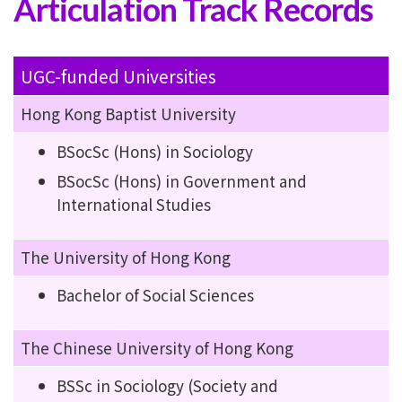
Articulation Track Records
UGC-funded Universities
Hong Kong Baptist University
BSocSc (Hons) in Sociology
BSocSc (Hons) in Government and
International Studies
The University of Hong Kong
Bachelor of Social Sciences
The Chinese University of Hong Kong
BSSc in Sociology (Society and