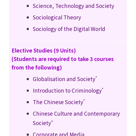
Science, Technology and Society
Sociological Theory
Sociology of the Digital World
Elective Studies (9 Units)
(Students are required to take 3 courses
from the following)
*
Globalisation and Society
*
Introduction to Criminology
*
The Chinese Society
Chinese Culture and Contemporary
^
Society
Corporate and Media