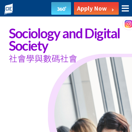
Sociology
Apply Now
and
Digital
Sociology and Digital
Society
Society
-
社會學與數碼社會
Associate
Degree
Programme
-
College