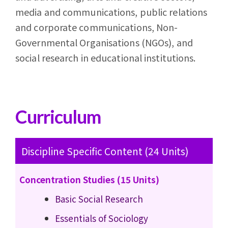
media and communications, public relations
and corporate communications, Non-
Governmental Organisations (NGOs), and
social research in educational institutions.
Curriculum
Discipline Specific Content (24 Units)
Concentration Studies (15 Units)
Basic Social Research
Essentials of Sociology