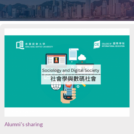
Alumni’s sharing