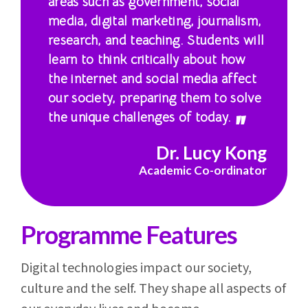
areas such as government, social
media, digital marketing, journalism,
research, and teaching. Students will
learn to think critically about how
the internet and social media affect
our society, preparing them to solve
the unique challenges of today.
Dr. Lucy Kong
Academic Co-ordinator
Programme Features
Digital technologies impact our society,
culture and the self. They shape all aspects of