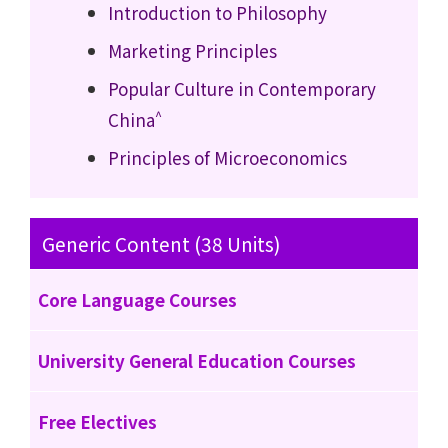
Introduction to Philosophy
Marketing Principles
Popular Culture in Contemporary
^
China
Principles of Microeconomics
Generic Content (38 Units)
Core Language Courses
University General Education Courses
Free Electives