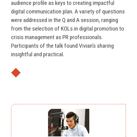
audience profile as keys to creating impactful
digital communication plan. A variety of questions
were addressed in the Q and A session, ranging
from the selection of KOLs in digital promotion to
crisis management as PR professionals.
Participants of the talk found Vivian’s sharing
insightful and practical.
◆