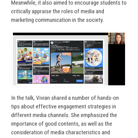
Meanwhile, it also aimed to encourage students to
critically appraise the roles of media and
marketing communication in the society.
In the talk, Vivian shared a number of hands-on
tips about effective engagement strategies in
different media channels. She emphasized the
importance of good contents, as well as the
consideration of media characteristics and