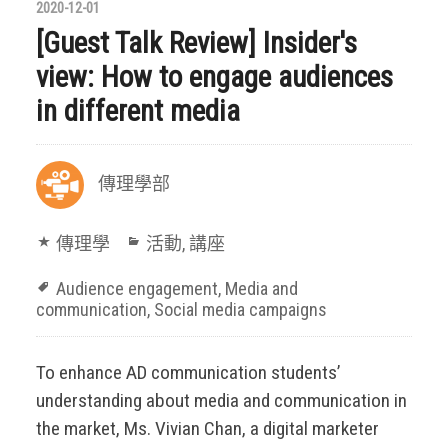
2020-12-01
[Guest Talk Review] Insider's
view: How to engage audiences
in different media
傳理學部
傳理學
活動
,
講座
Audience engagement
,
Media and
communication
,
Social media campaigns
To enhance AD communication students’
understanding about media and communication in
the market, Ms. Vivian Chan, a digital marketer