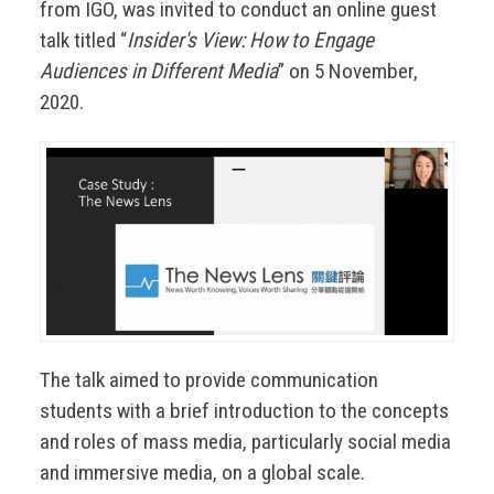
from IGO, was invited to conduct an online guest
talk titled “
Insider's View: How to Engage
Audiences in Different Media
” on 5 November,
2020.
The talk aimed to provide communication
students with a brief introduction to the concepts
and roles of mass media, particularly social media
and immersive media, on a global scale.