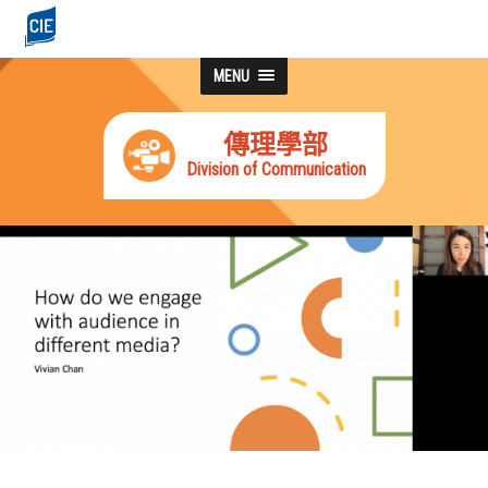
MENU
傳理學部
Division of Communication