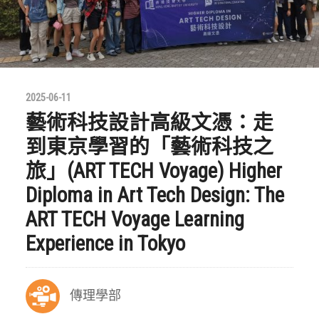
2025-06-11
藝術科技設計高級文憑：走
到東京學習的「藝術科技之
旅」(ART TECH Voyage) Higher
Diploma in Art Tech Design: The
ART TECH Voyage Learning
Experience in Tokyo
傳理學部