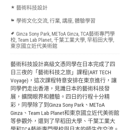
藝術科技設計
學術文化交流
,
行業
,
講座
,
體驗學習
Ginza Sony Park
,
METoA Ginza
,
TCA藝術專門學
校
,
Team Lab Planet
,
千葉工業大學
,
早稻田大學
,
東京國立近代美術館
藝術科技設計高級文憑同學在日本完成了四
日三夜的「藝術科技之旅」課程(ART TECH
Voyage)，這次課程特意安排在東京進行，讓
同學們走出香港，見識日本的藝術科技發
展，擴闊眼界和體驗。四日的行程十分精
彩，同學除了到Ginza Sony Park、METoA
Ginza、Team Lab Planet和東京國立近代美術館
等參觀外，還到了早稻田大學、千葉工業大
學和TCA藝術專門學校與日本的師生作交流。