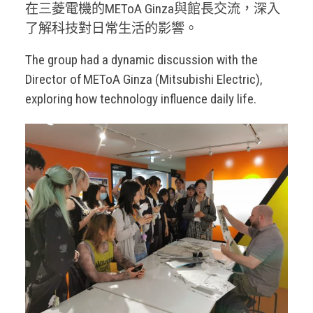
在三菱電機的METoA Ginza與館長交流，深入
了解科技對日常生活的影響。
The group had a dynamic discussion with the
Director of METoA Ginza (Mitsubishi Electric),
exploring how technology influence daily life.