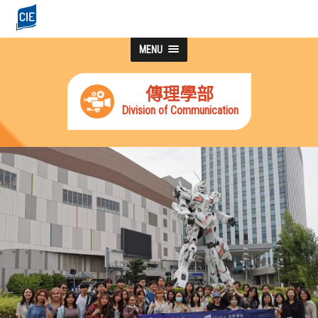
MENU
傳理學部
Division of Communication