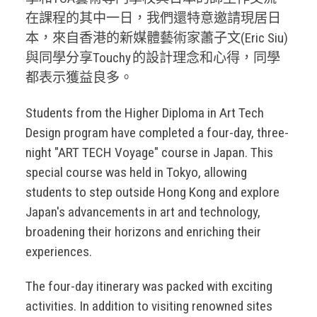
在課程的其中一日，我們還特意邀請現居日
本，來自香港的新媒體藝術家蕭子文(Eric Siu)
與同學分享Touchy 的設計理念和心得，同學
都表示獲益良多。
Students from the Higher Diploma in Art Tech
Design program have completed a four-day, three-
night "ART TECH Voyage" course in Japan. This
special course was held in Tokyo, allowing
students to step outside Hong Kong and explore
Japan's advancements in art and technology,
broadening their horizons and enriching their
experiences.
The four-day itinerary was packed with exciting
activities. In addition to visiting renowned sites