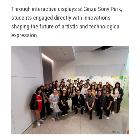
Through interactive displays at Ginza Sony Park,
students engaged directly with innovations
shaping the future of artistic and technological
expression.