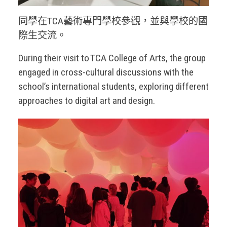
同學在TCA藝術專門學校參觀，並與學校的國
際生交流。
During their visit to TCA College of Arts, the group
engaged in cross-cultural discussions with the
school’s international students, exploring different
approaches to digital art and design.