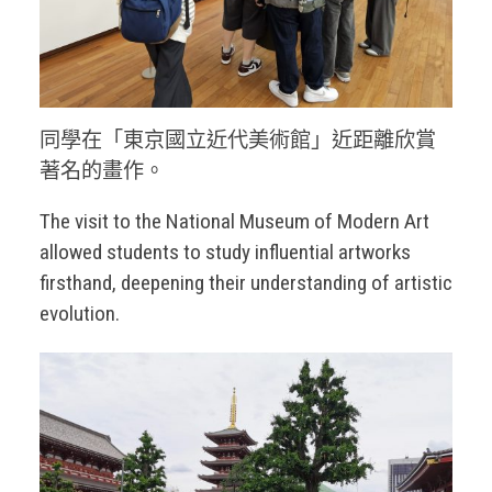
同學在「東京國立近代美術館」近距離欣賞
著名的畫作。
The visit to the National Museum of Modern Art
allowed students to study influential artworks
firsthand, deepening their understanding of artistic
evolution.