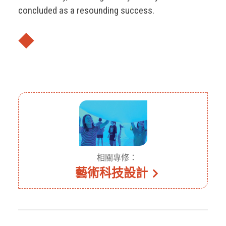
concluded as a resounding success.
◆
相關專修：
藝術科技設計