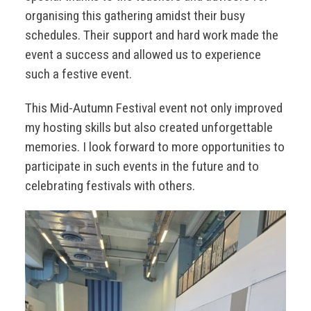
organising this gathering amidst their busy
schedules. Their support and hard work made the
event a success and allowed us to experience
such a festive event.
This Mid-Autumn Festival event not only improved
my hosting skills but also created unforgettable
memories. I look forward to more opportunities to
participate in such events in the future and to
celebrating festivals with others.