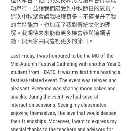
這次聚會。他們的支持和努力讓聚會得以成
功舉行，並讓我們感受到中秋節日的氣氛。
這次中秋聚會讓我收穫良多，不僅提升了我
的主持能力，也加深了我對傳統文化的理
解。我期待未來能有更多機會參與這類活
動，與大家共同慶祝更多的節日。
Last Friday, I was honoured to be the MC of the
Mid-Autumn Festival Gathering with another Year 2
student from HDATD. It was my first time hosting a
festival-related event. The event was relaxed and
pleasant. Everyone was sharing moon cakes and
snacks. During the event, we had several
interaction sessions. Seeing my classmates
enjoying themselves, I believe that would deepen
their friendships. Moreover, I want to express my
special thanks to the teachers and advisors for