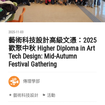
2025-11-03
藝術科技設計高級文憑：2025
歡聚中秋 Higher Diploma in Art
Tech Design: Mid-Autumn
Festival Gathering
傳理學部
藝術科技設計
活動