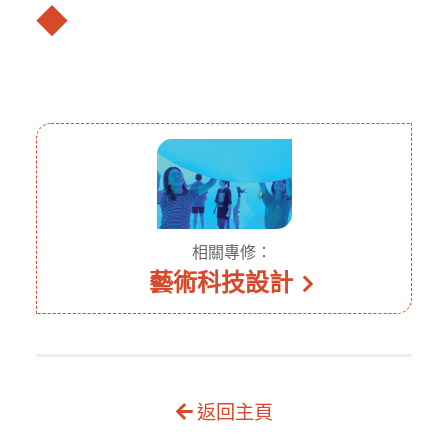
◆
相關專修：
藝術科技設計
返回主頁