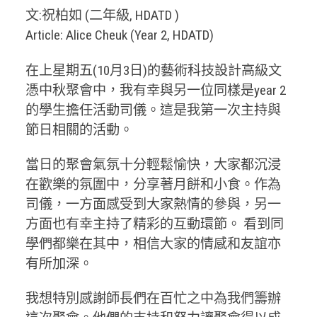
文:祝柏如 (二年級, HDATD )
Article: Alice Cheuk (Year 2, HDATD)
在上星期五(10月3日)的藝術科技設計高級文
憑中秋聚會中，我有幸與另一位同樣是year 2
的學生擔任活動司儀。這是我第一次主持與
節日相關的活動。
當日的聚會氣氛十分輕鬆愉快，大家都沉浸
在歡樂的氛圍中，分享著月餅和小食。作為
司儀，一方面感受到大家熱情的參與，另一
方面也有幸主持了精彩的互動環節。 看到同
學們都樂在其中，相信大家的情感和友誼亦
有所加深。
我想特別感謝師長們在百忙之中為我們籌辦