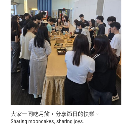
大家一同吃月餅，分享節日的快樂。
Sharing mooncakes, sharing joys.