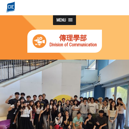
MENU
傳理學部
Division of Communication