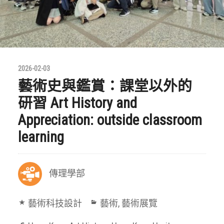
2026-02-03
藝術史與鑑賞：課堂以外的
研習 Art History and
Appreciation: outside classroom
learning
傳理學部
藝術科技設計
藝術
,
藝術展覽