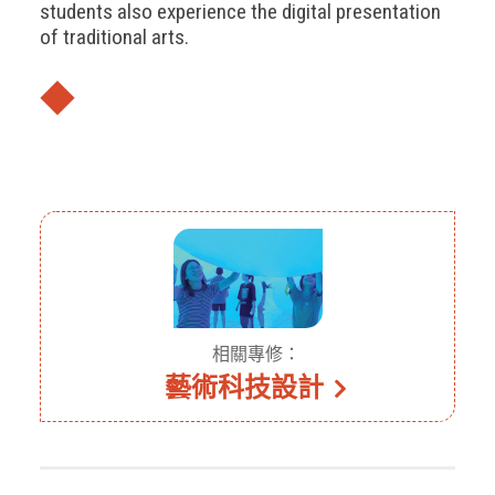
students also experience the digital presentation
of traditional arts.
◆
相關專修：
藝術科技設計