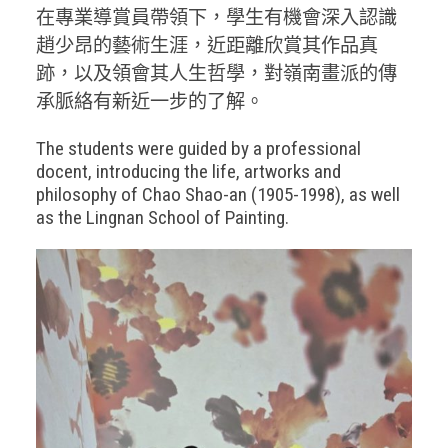
在專業導賞員帶領下，學生有機會深入認識
趙少昂的藝術生涯，近距離欣賞其作品真
跡，以及領會其人生哲學，對嶺南畫派的傳
承脈絡有新近一步的了解。
The students were guided by a professional
docent, introducing the life, artworks and
philosophy of Chao Shao-an (1905-1998), as well
as the Lingnan School of Painting.