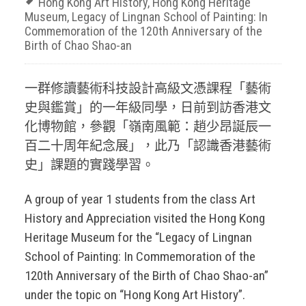
Hong Kong Art History
,
Hong Kong Heritage
Museum
,
Legacy of Lingnan School of Painting: In
Commemoration of the 120th Anniversary of the
Birth of Chao Shao-an
一群修讀藝術科技設計高級文憑課程「藝術
史與鑑賞」的一年級同學，日前到訪香港文
化博物館，參觀「嶺南風範：趙少昂誕辰一
百二十周年紀念展」，此乃「認識香港藝術
史」課題的實踐學習。
A group of year 1 students from the class Art
History and Appreciation visited the Hong Kong
Heritage Museum for the “Legacy of Lingnan
School of Painting: In Commemoration of the
120th Anniversary of the Birth of Chao Shao-an”
under the topic on “Hong Kong Art History”.