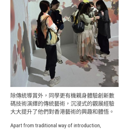
除傳統導賞外，同學更有機親身體驗創新數
碼技術演繹的傳統藝術，沉浸式的觀展經驗
大大提升了他們對香港藝術的興趣和體悟。
Apart from traditional way of introduction,