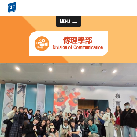
MENU
傳理學部
Division of Communication