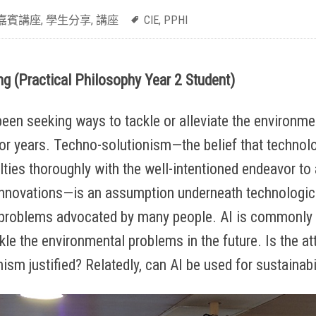
嘉賓講座
,
學生分享
,
講座
CIE
,
PPHI
g (Practical Philosophy Year 2 Student)
en seeking ways to tackle or alleviate the environment
or years. Techno-solutionism—the belief that technolo
culties thoroughly with the well-intentioned endeavor t
innovations—is an assumption underneath technologica
problems advocated by many people. AI is commonly 
kle the environmental problems in the future. Is the at
ism justified? Relatedly, can AI be used for sustainabi