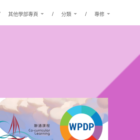
其他學部專頁
分類
專修