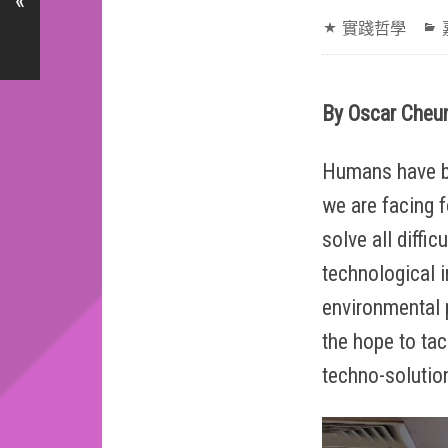
«
實踐哲學
By Oscar Cheun
Humans have be
we are facing f
solve all diffi
technological 
environmental 
the hope to tac
techno-solution