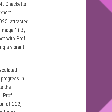
of. Checketts
xpert
025, attracted
 (Image 1) By
act with Prof.
ng a vibrant
escalated
g progress in
te the
. Prof.
ion of CO2,