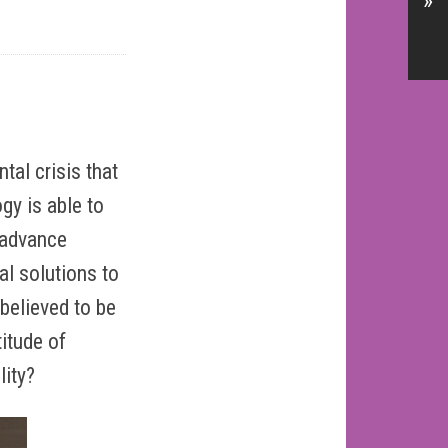
»
al crisis that
gy is able to
o advance
l solutions to
believed to be
titude of
lity?