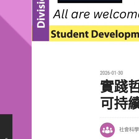
2026-01-30
實踐哲
可持
社會科學