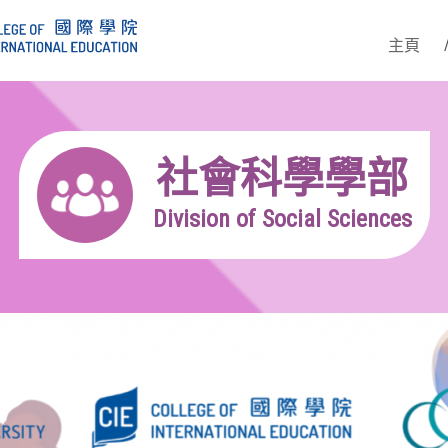
主頁
社會科學學部
Division of Social Sciences