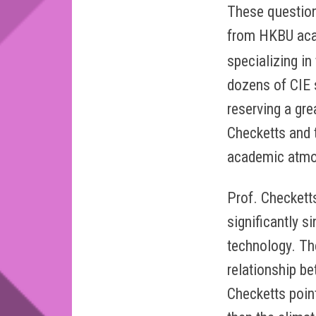
These question
from HKBU acad
specializing in
dozens of CIE 
reserving a gre
Checketts and t
academic atmo
Prof. Checkett
significantly s
technology. Th
relationship b
Checketts poin