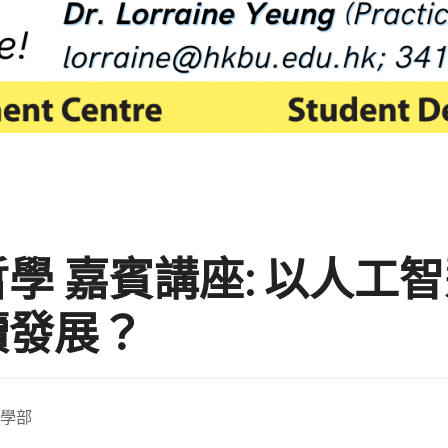
學 嘉賓講座: 以人工
續發展？
學部