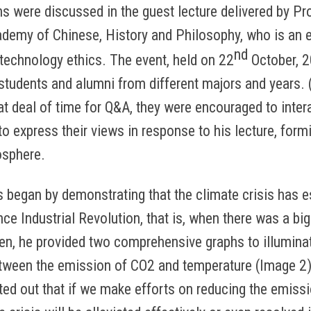
s were discussed in the guest lecture delivered by Pr
emy of Chinese, History and Philosophy, who is an e
nd
 technology ethics. The event, held on 22
October, 2
students and alumni from different majors and years.
at deal of time for Q&A, they were encouraged to inter
o express their views in response to his lecture, formi
sphere.
s began by demonstrating that the climate crisis has 
ince Industrial Revolution, that is, when there was a bi
en, he provided two comprehensive graphs to illumina
etween the emission of CO2 and temperature (Image 2)
ted out that if we make efforts on reducing the emiss