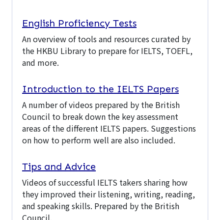
English Proficiency Tests
An overview of tools and resources curated by
the HKBU Library to prepare for IELTS, TOEFL,
and more.
Introduction to the IELTS Papers
A number of videos prepared by the British
Council to break down the key assessment
areas of the different IELTS papers. Suggestions
on how to perform well are also included.
Tips and Advice
Videos of successful IELTS takers sharing how
they improved their listening, writing, reading,
and speaking skills. Prepared by the British
Council.