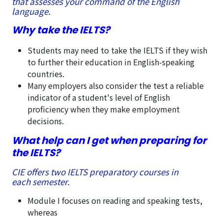
that assesses your command of the English
language.
Why take the IELTS?
Students may need to take the IELTS if they wish
to further their education in English-speaking
countries.
Many employers also consider the test a reliable
indicator of a student's level of English
proficiency when they make employment
decisions.
What help can I get when preparing for
the IELTS?
CIE offers two IELTS preparatory courses in
each semester.
Module I focuses on reading and speaking tests,
whereas