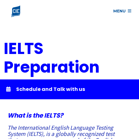
MENU
IELTS
Preparation
Course
Schedule and Talk with us
What is the IELTS?
The International English Language Testing
System (IELTS), is a globally recognized test