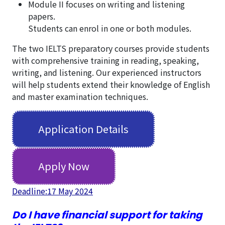
Module II focuses on writing and listening
papers.
Students can enrol in one or both modules.
The two IELTS preparatory courses provide students
with comprehensive training in reading, speaking,
writing, and listening. Our experienced instructors
will help students extend their knowledge of English
and master examination techniques.
Application Details
Apply Now
Deadline:17 May 2024
Do I have financial support for taking