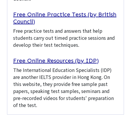
Free Online Practice Tests (by British
Council)
Free practice tests and answers that help
students carry out timed practice sessions and
develop their test techniques.
Free Online Resources (by IDP)
The International Education Specialists (IDP)
are another IELTS provider in Hong Kong. On
this website, they provide free sample past
papers, speaking test samples, seminars and
pre-recorded videos for students' preparation
of the test.