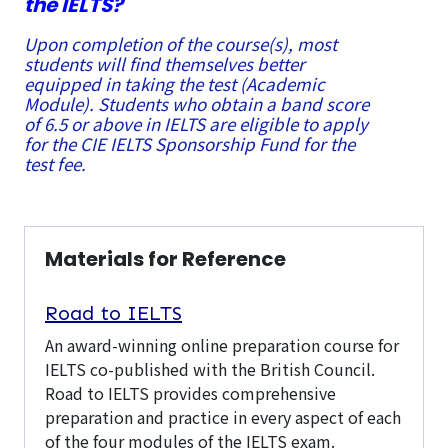
the IELTS?
Upon completion of the course(s), most
students will find themselves better
equipped in taking the test (Academic
Module). Students who obtain a band score
of 6.5 or above in IELTS are eligible to apply
for the CIE IELTS Sponsorship Fund for the
test fee.
Materials for Reference
Road to IELTS
An award-winning online preparation course for
IELTS co-published with the British Council.
Road to IELTS provides comprehensive
preparation and practice in every aspect of each
of the four modules of the IELTS exam.