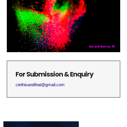
For Submission & Enquiry
ciethisandthat@gmail.com