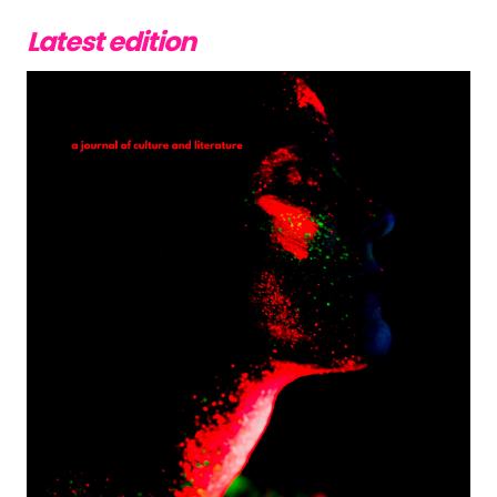
Latest edition