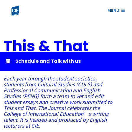
MENU
This & That
Schedule and Talk with us
Each year through the student societies,
students from Cultural Studies (CULS) and
Professional Communication and English
Studies (PENG) form a team to vet and edit
student essays and creative work submitted to
This and That. The Journal celebrates the
College of International Education’s writing
talent. It is headed and produced by English
lecturers at CIE.