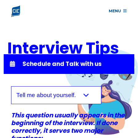
MENU
Interview Tips
Schedule and Talk with us
Tell me about yourself.
This question usually appears in the
beginning of the interview. If done
correctly, it serves two major