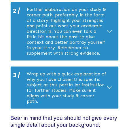
2 /
Further elaboration on your study &
career path, preferably in the form
of a story: highlight your strengths
and point out what your academic
direction is. You can even talk a
little bit about the past to give
context and better portray yourself
in your story. Remember to
supplement with strong evidence.
3 /
Wrap up with a quick explanation of
why you have chosen this specific
subject at this particular institution
for further studies. Make sure it
aligns with your study & career
path.
Bear in mind that you should not give every
single detail about your background;