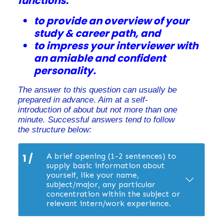
functions:
to provide an overview of your
study & career path, and
to impress your interviewer with
an amiable and confident
personality.
The answer to this question can usually be
prepared in advance. Aim at a self-
introduction of about but not more than one
minute. Successful answers tend to follow
the structure below:
1 /
A brief opening (1-2 sentences) to
supply basic information about
yourself, like your name,
subject/major, any particular
concentration within the subject or
relevant intern/work experience.