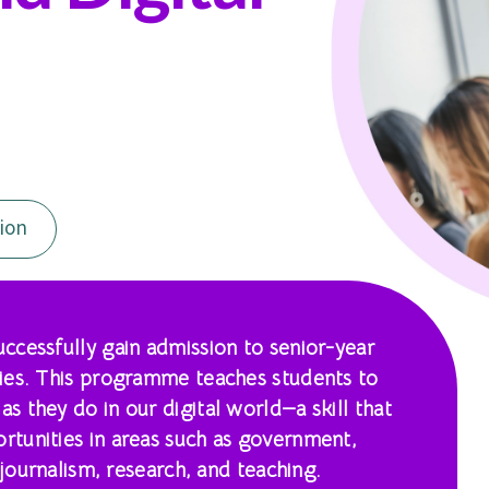
ion
ccessfully gain admission to senior-year
ies. This programme teaches students to
 they do in our digital world—a skill that
tunities in areas such as government,
 journalism, research, and teaching.