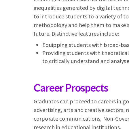
inequalities generated by digital techn
to introduce students to a variety of t
methodology and help them to make sen
future. Distinctive features include:
Equipping students with broad-base
Providing students with theoretical t
to critically understand and analyse 
Career Prospects
Graduates can proceed to careers in go
advertising, arts and creative sectors
corporate communications, Non-Govern
research in educational institutions.