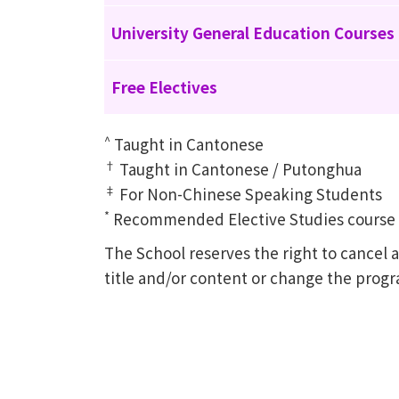
University General Education Courses
Free Electives
^
Taught in Cantonese
†
Taught in Cantonese / Putonghua
‡
For Non-Chinese Speaking Students
*
Recommended Elective Studies course of
The School reserves the right to cance
title and/or content or change the prog