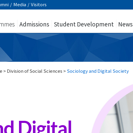
umni
/
Media
/
Visitors
ammes
Admissions
Student Development
News
e
>
Division of Social Sciences
>
Sociology and Digital Society
d Digital