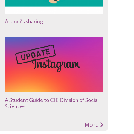
Alumni’s sharing
A Student Guide to CIE Division of Social
Sciences
More