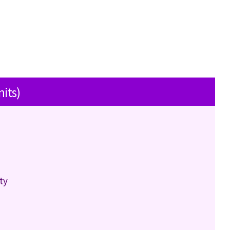
nits)
ty