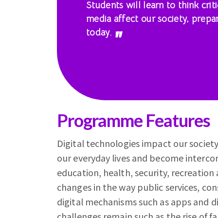
Students will learn to think cri
media affect our society, prepa
today.
Programme Features
Digital technologies impact our society,
our everyday lives and become intercon
education, health, security, recreation
changes in the way public services, c
digital mechanisms such as apps and di
challenges remain such as the rise of 