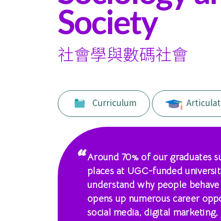
of
Society
International
Education
社會學與數碼社會
-
Hong
Curriculum
Articulat
Kong
Baptist
University
Around 70% of our graduates su
places at UGC-funded universit
understand why people behave as
opens up numerous career oppor
social media, digital marketing,