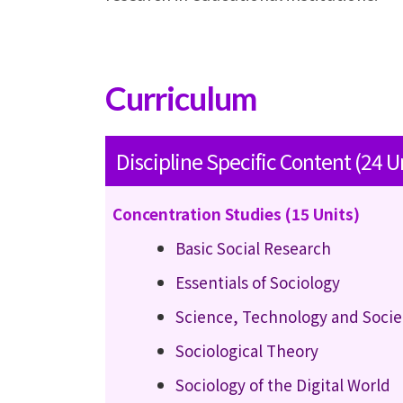
Curriculum
Discipline Specific Content (24 U
Concentration Studies (15 Units)
Basic Social Research
Essentials of Sociology
Science, Technology and Socie
Sociological Theory
Sociology of the Digital World