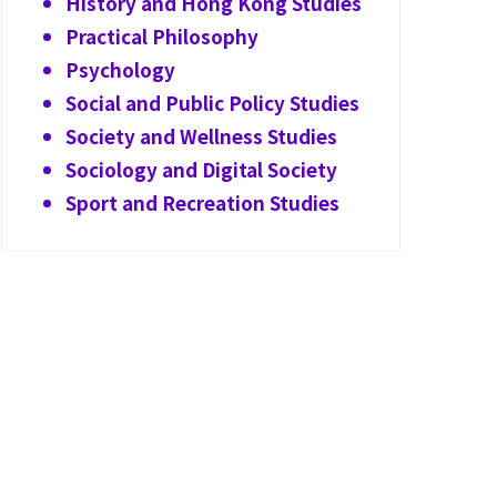
History and Hong Kong Studies
Practical Philosophy
Psychology
Social and Public Policy Studies
Society and Wellness Studies
Sociology and Digital Society
Sport and Recreation Studies