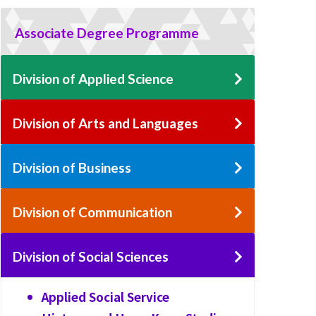
Associate Degree Programme
Division of Applied Science
Division of Arts and Languages
Division of Business
Division of Communication
Division of Social Sciences
Applied Social Service