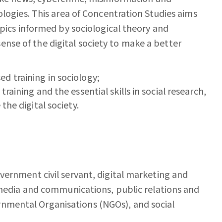
ologies. This area of Concentration Studies aims
opics informed by sociological theory and
se of the digital society to make a better
d training in sociology;
raining and the essential skills in social research,
the digital society.
vernment civil servant, digital marketing and
, media and communications, public relations and
mental Organisations (NGOs), and social