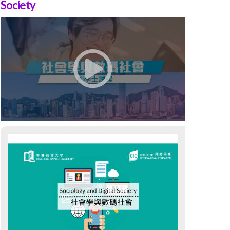
Society