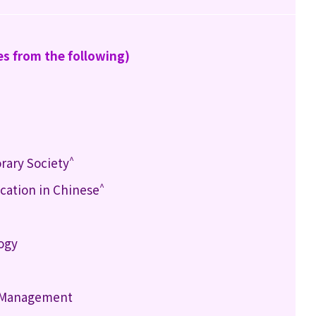
es from the following)
^
rary Society
^
ation in Chinese
logy
h Management