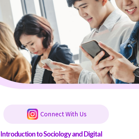
Connect With Us
Introduction to Sociology and Digital