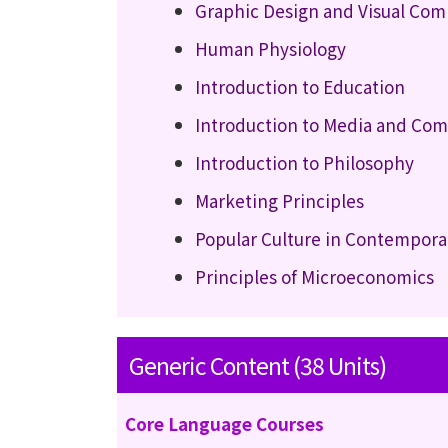
Graphic Design and Visual Co
Human Physiology
Introduction to Education
Introduction to Media and Co
Introduction to Philosophy
Marketing Principles
Popular Culture in Contempora
Principles of Microeconomics
Generic Content (38 Units)
Core Language Courses