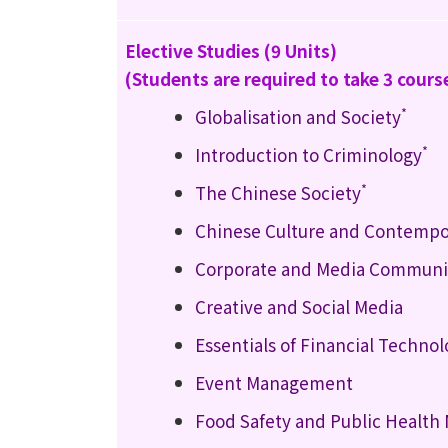
Elective Studies (9 Units)
(Students are required to take 3 cours
*
Globalisation and Society
*
Introduction to Criminology
*
The Chinese Society
Chinese Culture and Contempo
Corporate and Media Communic
Creative and Social Media
Essentials of Financial Techno
Event Management
Food Safety and Public Healt