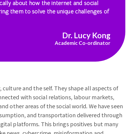
tically about how the internet and social
ring them to solve the unique challenges of
Dr. Lucy Kong
Academic Co-ordinator
 culture and the self. They shape all aspects of
nected with social relations, labour markets,
 and other areas of the social world. We have seen
onsumption, and transportation delivered through
gital platforms. This brings positives but many
fake news, cybercrime, misinformation and