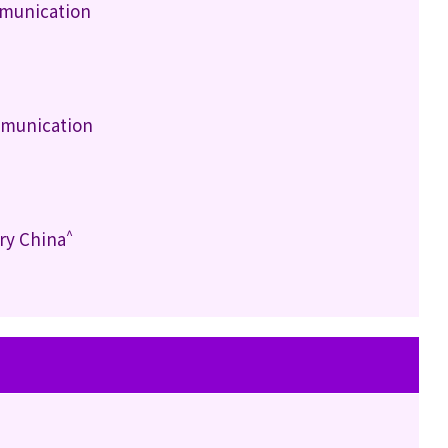
mmunication
mmunication
^
ry China