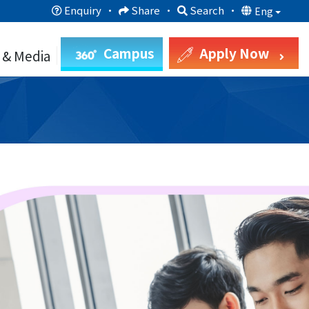
Enquiry
·
Share
·
Search
·
Eng
Campus
Apply Now
 & Media