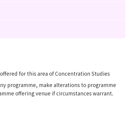
fered for this area of Concentration Studies
l any programme, make alterations to programme
ramme offering venue if circumstances warrant.