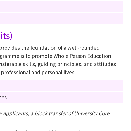
its)
rovides the foundation of a well-rounded
rogramme is to promote Whole Person Education
sferable skills, guiding principles, and attitudes
e professional and personal lives.
ses
applicants, a block transfer of University Core