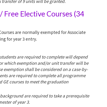
transfer of 9 units will be granted.
 Free Elective Courses (34
Courses are normally exempted for Associate
g for year 3 entry.
students are required to complete will depend
or which exemption and/or unit transfer will be
rse exemption shall be considered on a case-by-
ents are required to complete all programme
nd GE courses to meet the graduation
 background are required to take a prerequisite
mester of year 3.