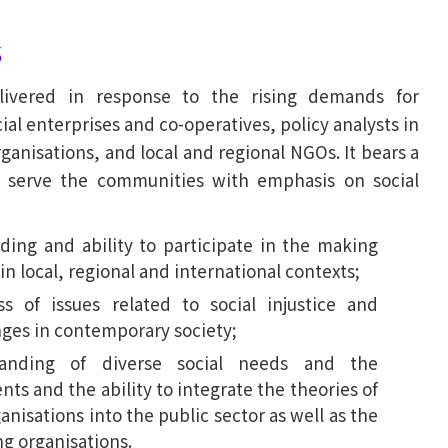
s
ivered in response to the rising demands for
al enterprises and co-operatives, policy analysts in
ganisations, and local and regional NGOs. It bears a
to serve the communities with emphasis on social
ing and ability to participate in the making
 in local, regional and international contexts;
 of issues related to social injustice and
enges in contemporary society;
anding of diverse social needs and the
nts and the ability to integrate the theories of
anisations into the public sector as well as the
ng organisations.