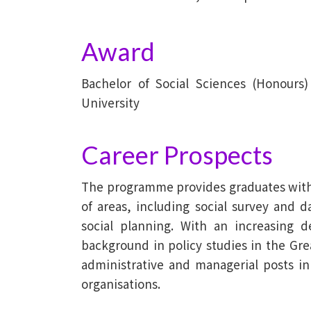
Award
Bachelor of Social Sciences (Honours
University
Career Prospects
The programme provides graduates with t
of areas, including social survey and da
social planning. With an increasing 
background in policy studies in the Gr
administrative and managerial posts i
organisations.