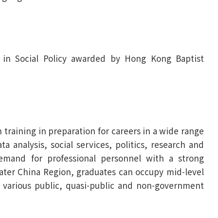
) in Social Policy awarded by Hong Kong Baptist
raining in preparation for careers in a wide range
ta analysis, social services, politics, research and
demand for professional personnel with a strong
eater China Region, graduates can occupy mid-level
n various public, quasi-public and non-government