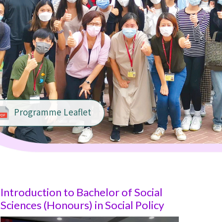
Programme Leaflet
Introduction to Bachelor of Social
Sciences (Honours) in
Social Policy