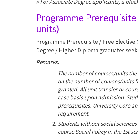
# For Associate Degree applicants, a block 
Programme Prerequisite /
units)
Programme Prerequisite / Free Elective 
Degree / Higher Diploma graduates seekin
Remarks:
The number of courses/units the 
on the number of courses/units f
granted. All unit transfer or cou
case basis upon admission. Stud
prerequisites, University Core a
requirement.
Students without social sciences
course Social Policy in the 1st se