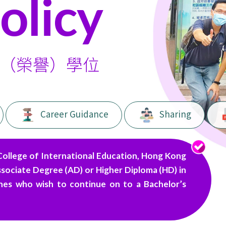
olicy
（榮譽）學位
Career Guidance
Sharing
College of International Education, Hong Kong
ssociate Degree (AD) or Higher Diploma (HD) in
lines who wish to continue on to a Bachelor’s