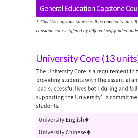
General Education Capstone Cour
* This GE capstone course will be opened to all sel
capstone course offered by different self-funded u
University Core (13 units
The University Core is a requirement in
providing students with the essential a
lead successful lives both during and fol
supporting the University’s commitmen
students.
University English♦
University Chinese♦