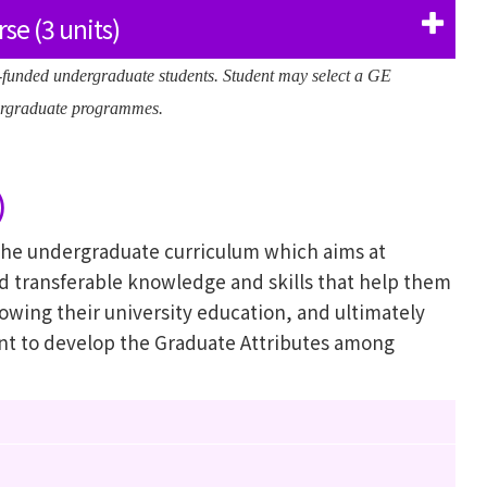
se (3 units)
f-funded undergraduate students. Student may select a GE
ndergraduate programmes.
)
 the undergraduate curriculum which aims at
nd transferable knowledge and skills that help them
lowing their university education, and ultimately
t to develop the Graduate Attributes among