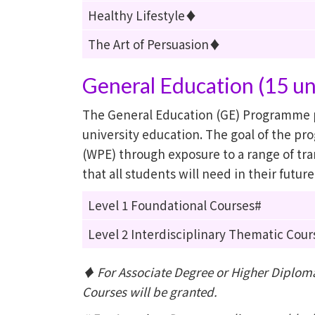
Healthy Lifestyle♦
The Art of Persuasion♦
General Education (15 un
The General Education (GE) Programme p
university education. The goal of the p
(WPE) through exposure to a range of tran
that all students will need in their futur
Level 1 Foundational Courses#
Level 2 Interdisciplinary Thematic Cour
♦ For Associate Degree or Higher Diploma 
Courses will be granted.