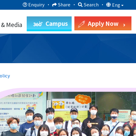
Enquiry
·
Share
·
Search
·
Eng
Campus
Apply Now
 & Media
olicy