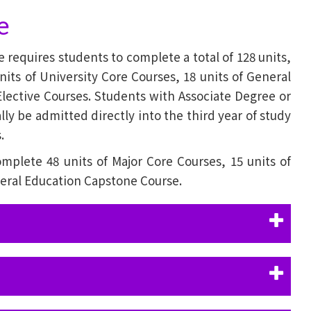
e
equires students to complete a total of 128 units,
nits of University Core Courses, 18 units of General
Elective Courses. Students with Associate Degree or
ly be admitted directly into the third year of study
.
omplete 48 units of Major Core Courses, 15 units of
neral Education Capstone Course.