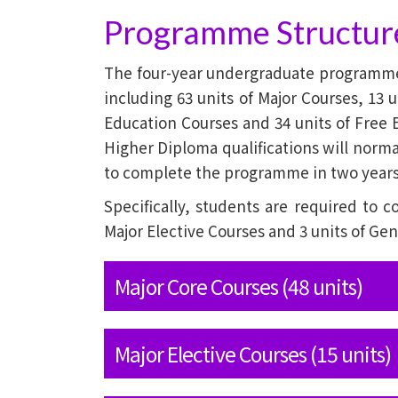
Programme Structur
The four-year undergraduate programme r
including 63 units of Major Courses, 13 u
Education Courses and 34 units of Free 
Higher Diploma qualifications will normal
to complete the programme in two years
Specifically, students are required to c
Major Elective Courses and 3 units of Ge
Major Core Courses (48 units)
Major Elective Courses (15 units)