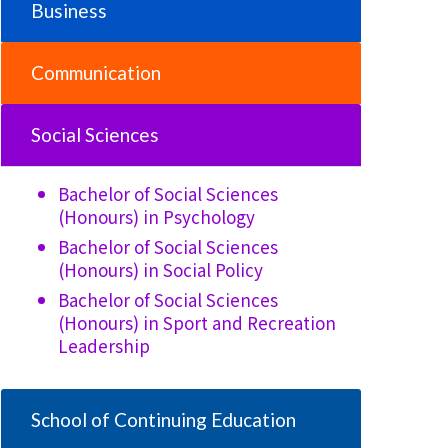
Business
Communication
Social Sciences
Bachelor of Social Sciences
(Honours) in
Psychology
Bachelor of Social Sciences
(Honours) in
Social Policy
Bachelor of Social Sciences
(Honours) in
Sport and Recreation
Leadership
School of Continuing Education