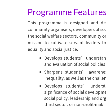
Baptist
Programme Feature
University
This programme is designed and del
community organisers, developers of soci
the social welfare sectors, community or
mission to cultivate servant leaders 
equality and social justice.
Develops students’ understand
and evaluation of social policies
Sharpens students’ awareness
inequality, as well as the chall
Develops students’ underst
significance of social developme
social policy, leadership and org
third sector, or non-profit-maki