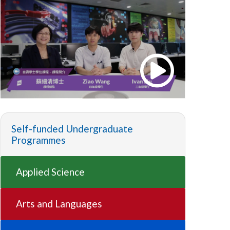
Self-funded Undergraduate
Programmes
Applied Science
Arts and Languages