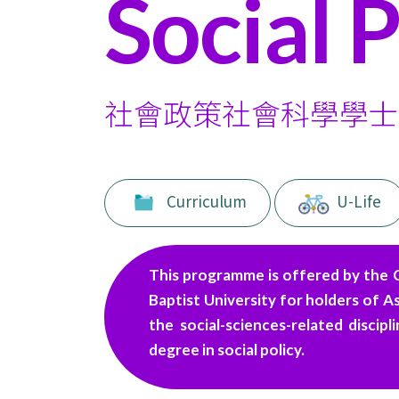
Social P
funded
Undergraduate
Programmes
社會政策社會科學學士
-
College
of
Curriculum
U-Life
International
Education
This programme is offered by the 
-
Baptist University for holders of A
the social-sciences-related discip
Hong
degree in social policy.
Kong