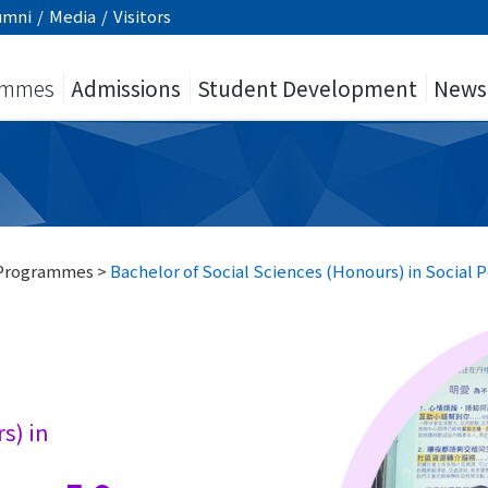
umni
/
Media
/
Visitors
ammes
Admissions
Student Development
News
 Programmes
>
Bachelor of Social Sciences (Honours) in Social P
s) in