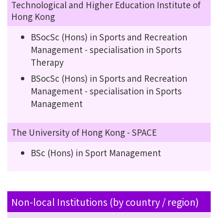
Technological and Higher Education Institute of
Hong Kong
BSocSc (Hons) in Sports and Recreation
Management - specialisation in Sports
Therapy
BSocSc (Hons) in Sports and Recreation
Management - specialisation in Sports
Management
The University of Hong Kong - SPACE
BSc (Hons) in Sport Management
Non-local Institutions (by country / region)