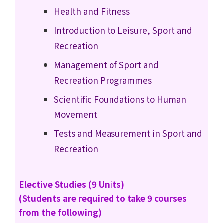
Health and Fitness
Introduction to Leisure, Sport and
Recreation
Management of Sport and
Recreation Programmes
Scientific Foundations to Human
Movement
Tests and Measurement in Sport and
Recreation
Elective Studies (9 Units)
(Students are required to take 9 courses
from the following)