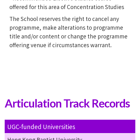
offered for this area of Concentration Studies
The School reserves the right to cancel any
programme, make alterations to programme
title and/or content or change the programme
offering venue if circumstances warrant.
Articulation Track Records
UGC-funded Universities
Hong Kong Baptist University