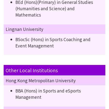
BEd (Hons)(Primary) in General Studies
(Humanities and Science) and
Mathematics
Lingnan University
BSocSc (Hons) in Sports Coaching and
Event Management
Other Local Institutions
Hong Kong Metropolitan University
BBA (Hons) in Sports and eSports
Management