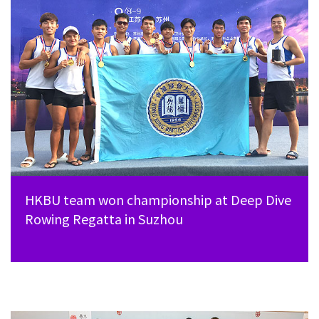
HKBU team won championship at Deep Dive
Rowing Regatta in Suzhou