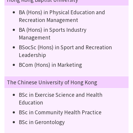
BA (Hons) in Physical Education and
Recreation Management
BA (Hons) in Sports Industry
Management
BSocSc (Hons) in Sport and Recreation
Leadership
BCom (Hons) in Marketing
The Chinese University of Hong Kong
BSc in Exercise Science and Health
Education
BSc in Community Health Practice
BSc in Gerontology