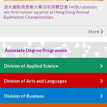
浸大運動員勇奪大專羽毛球賽亞軍 HKBU athletes
win first runner-up prize at Hong Kong Annual
Badminton Championships
More
Associate Degree Programme
Division of Applied Science
Division of Arts and Languages
Division of Business