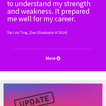
to understand my strength
and weakness. It prepared
me well for my career.
Yip Lok Ting, Zoe (Graduate of 2014)
More