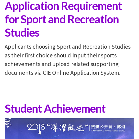
Application Requirement
for Sport and Recreation
Studies
Applicants choosing Sport and Recreation Studies
as their first choice should input their sports
achievements and upload related supporting
documents via CIE Online Application System.
Student Achievement