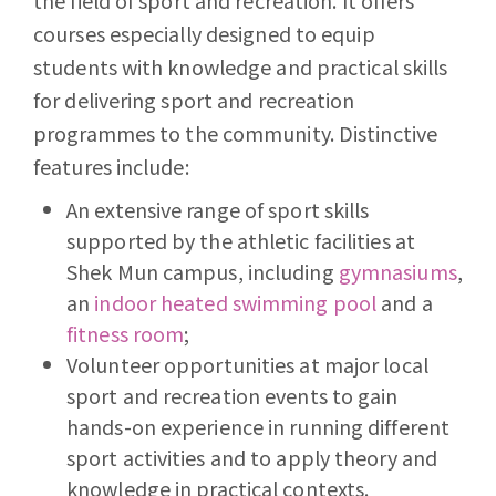
the field of sport and recreation. It offers
courses especially designed to equip
students with knowledge and practical skills
for delivering sport and recreation
programmes to the community. Distinctive
features include:
An extensive range of sport skills
supported by the athletic facilities at
Shek Mun campus, including
gymnasiums
,
an
indoor heated swimming pool
and a
fitness room
;
Volunteer opportunities at major local
sport and recreation events to gain
hands-on experience in running different
sport activities and to apply theory and
knowledge in practical contexts.