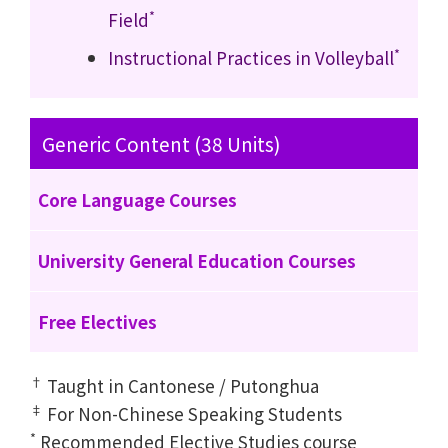
*
Field
*
Instructional Practices in Volleyball
Generic Content (38 Units)
Core Language Courses
University General Education Courses
Free Electives
†
Taught in Cantonese / Putonghua
‡
For Non-Chinese Speaking Students
*
Recommended Elective Studies course