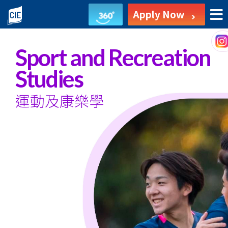
Sport
Apply Now
and
Recreation
Sport and Recreation
Studies
Studies
-
運動及康樂學
Associate
Degree
Programme
-
College