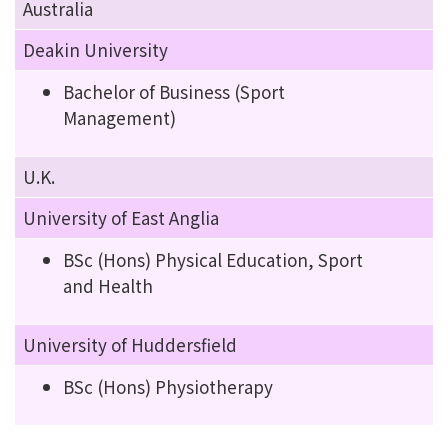
Australia
Deakin University
Bachelor of Business (Sport
Management)
U.K.
University of East Anglia
BSc (Hons) Physical Education, Sport
and Health
University of Huddersfield
BSc (Hons) Physiotherapy