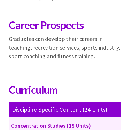
Career Prospects
Graduates can develop their careers in
teaching, recreation services, sports industry,
sport coaching and fitness training.
Curriculum
Discipline Specific Content (24 Units)
Concentration Studies (15 Units)