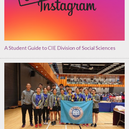
A Student Guide to CIE Division of Social Sciences