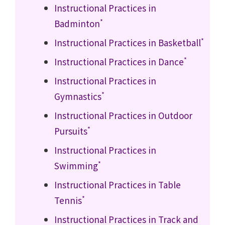
Instructional Practices in
*
Badminton
*
Instructional Practices in Basketball
*
Instructional Practices in Dance
Instructional Practices in
*
Gymnastics
Instructional Practices in Outdoor
*
Pursuits
Instructional Practices in
*
Swimming
Instructional Practices in Table
*
Tennis
Instructional Practices in Track and