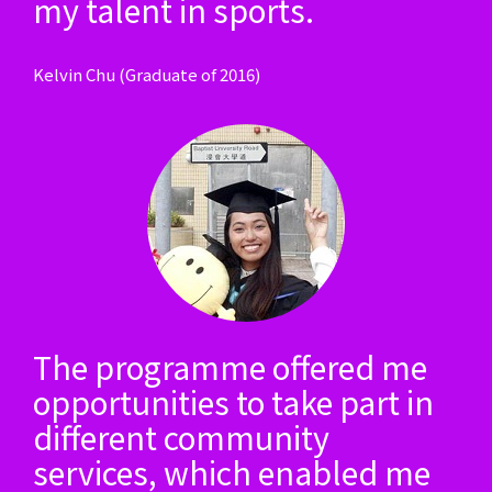
my talent in sports.
Kelvin Chu (Graduate of 2016)
The programme offered me
opportunities to take part in
different community
services, which enabled me