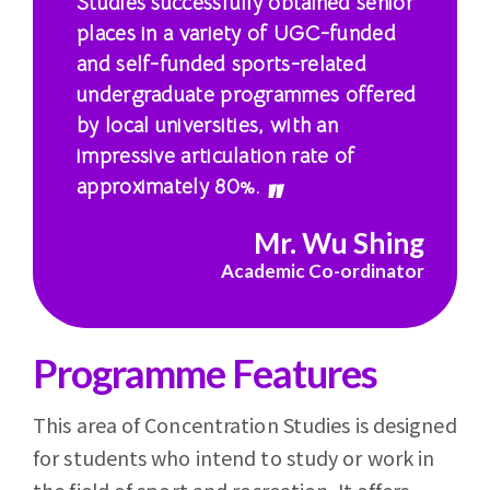
Studies successfully obtained senior
places in a variety of UGC-funded
and self-funded sports-related
undergraduate programmes offered
by local universities, with an
impressive articulation rate of
approximately 80%.
Mr. Wu Shing
Academic Co-ordinator
Programme Features
This area of Concentration Studies is designed
for students who intend to study or work in