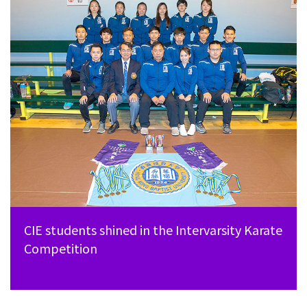
CIE students shined in the Intervarsity Karate
Competition