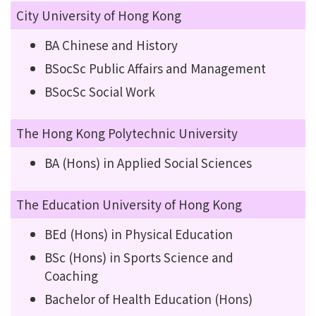
City University of Hong Kong
BA Chinese and History
BSocSc Public Affairs and Management
BSocSc Social Work
The Hong Kong Polytechnic University
BA (Hons) in Applied Social Sciences
The Education University of Hong Kong
BEd (Hons) in Physical Education
BSc (Hons) in Sports Science and
Coaching
Bachelor of Health Education (Hons)