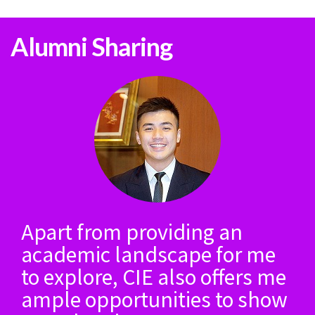
Alumni Sharing
Apart from providing an
academic landscape for me
to explore, CIE also offers me
ample opportunities to show