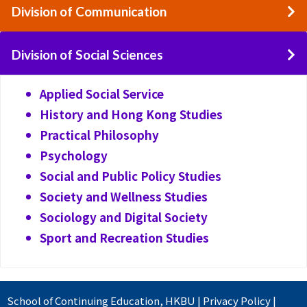
Division of Communication
Division of Social Sciences
Applied Social Service
History and Hong Kong Studies
Practical Philosophy
Psychology
Social and Public Policy Studies
Society and Wellness Studies
Sociology and Digital Society
Sport and Recreation Studies
School of Continuing Education
,
HKBU
|
Privacy Policy
|