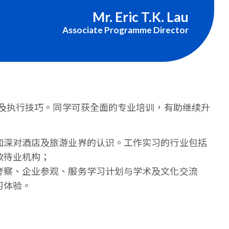
Mr. Eric T.K. Lau
Associate Programme Director
及执行技巧。同学可获全面的专业培训，有助继续升
加深对酒店及旅游业界的认识。工作实习的行业包括
款待业机构；
考察、企业参观、服务学习计划与学术及文化交流
习体验。