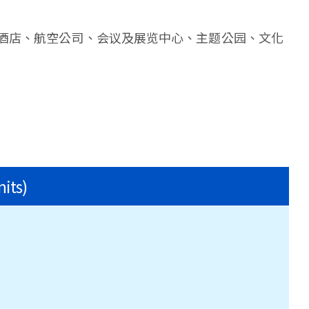
酒店、航空公司、会议及展览中心、主题公园、文化
nits)