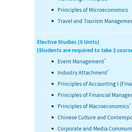
Principles of Microeconomics
Travel and Tourism Manageme
Elective Studies (9 Units)
(Students are required to take 3 cours
*
Event Management
*
Industry Attachment
Principles of Accounting I (Fin
Principles of Financial Manag
*
Principles of Macroeconomics
Chinese Culture and Contempo
Corporate and Media Communic