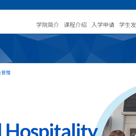
学院简介
课程介绍
入学申请
学生
业管理
 Hospitality