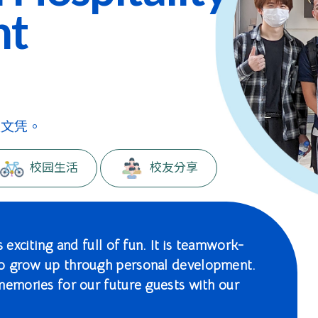
nt
级文凭。
校园生活
校友分享
 exciting and full of fun. It is teamwork-
to grow up through personal development.
memories for our future guests with our