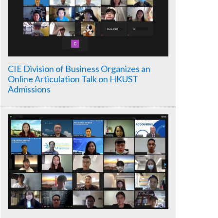
CIE Division of Business Organizes an
Online Articulation Talk on HKUST
Admissions