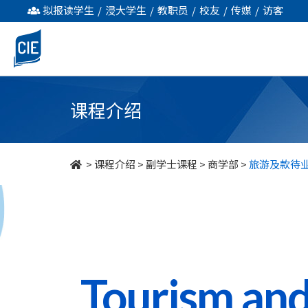
旅
拟报读学生
/
浸大学生
/
教职员
/
校友
/
传媒
/
访客
游
及
款
课程介绍
待
业
>
课程介绍
>
副学士课程
>
商学部
>
旅游及款待
管
理
-
副
Tourism and