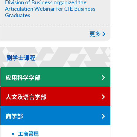
Division of Business organized the
Articulation Webinar for CIE Business
Graduates
更多
副学士课程
应用科学学部
人文及语言学部
商学部
工商管理