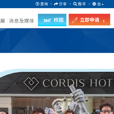
查询
·
分享
·
搜寻
·
简
校园
立即申请
发展
消息及媒体