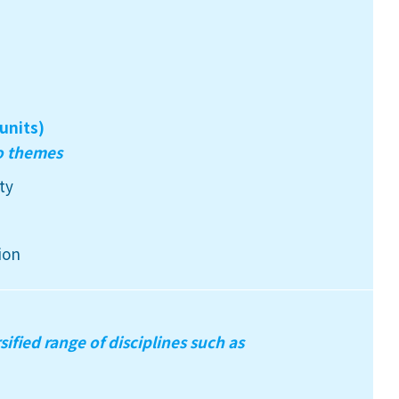
units)
wo themes
ty
ion
sified range of disciplines such as