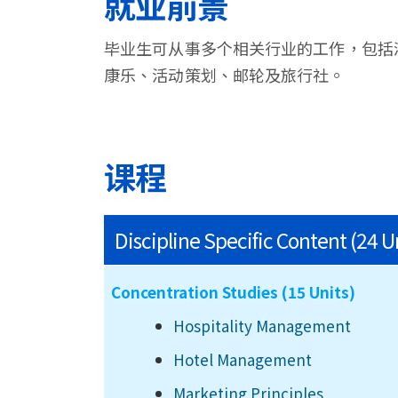
就业前景
毕业生可从事多个相关行业的工作，包括
康乐、活动策划、邮轮及旅行社。
课程
Discipline Specific Content (24 U
Concentration Studies (15 Units)
Hospitality Management
Hotel Management
Marketing Principles