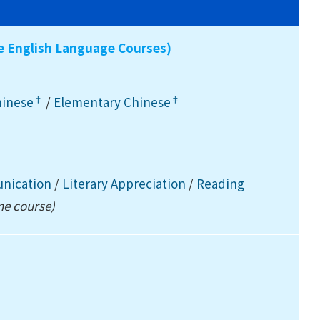
ee English Language Courses)
†
‡
hinese
/
Elementary Chinese
unication
/
Literary Appreciation
/
Reading
ne course)