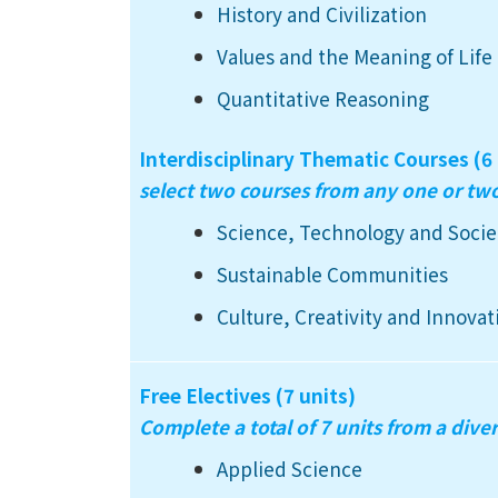
History and Civilization
Values and the Meaning of Life
Quantitative Reasoning
Interdisciplinary Thematic Courses (6 
select two courses from any one or t
Science, Technology and Socie
Sustainable Communities
Culture, Creativity and Innovat
Free Electives (7 units)
Complete a total of 7 units from a diver
Applied Science