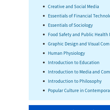
Creative and Social Media
Essentials of Financial Techno
Essentials of Sociology
Food Safety and Public Healt
Graphic Design and Visual Co
Human Physiology
Introduction to Education
Introduction to Media and Co
Introduction to Philosophy
Popular Culture in Contempora