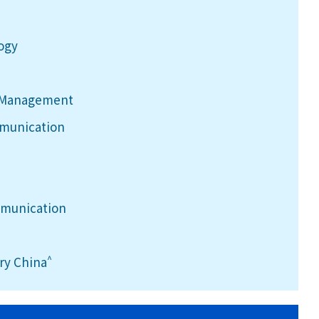
logy
h Management
mmunication
mmunication
^
ry China