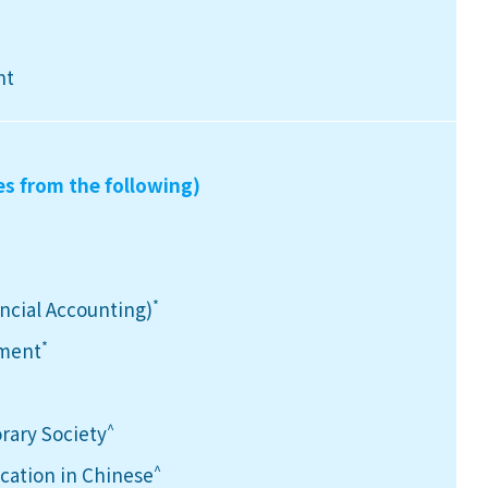
nt
es from the following)
*
ancial Accounting)
*
ement
^
rary Society
^
ation in Chinese