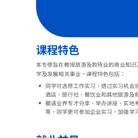
港
浸
会
大
课程特色
学
本专修旨在教授旅游及款待业的商业知识
学及发展相关事业。课程特色包括：
同学可选修工作实习，透过实习机会
酒店、旅行社、餐饮业和其他旅游及
邀请业界专才分享、举办讲座、实地
等，同学更可参加企业实习，加强学