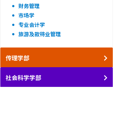
财务管理
市场学
专业会计学
旅游及款待业管理
传理学部
社会科学学部