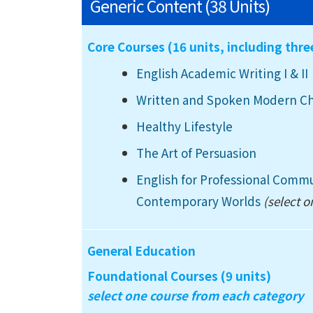
Generic Content (38 Units)
Core Courses (16 units, including thr
English Academic Writing I
& II
Written and Spoken Modern C
Healthy Lifestyle
The Art of Persuasion
English for Professional Comm
Contemporary Worlds
(select o
General Education
Foundational Courses (9 units)
select one course from each category