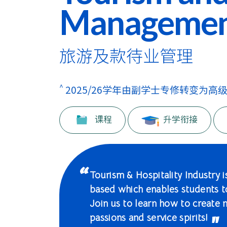
学
Manageme
士
课
旅游及款待业管理
程
-
^
2025/26学年由副学士专修转变为高
国
课程
升学衔接
际
学
院
Tourism & Hospitality Industry is
based which enables students 
-
Join us to learn how to create 
香
passions and service spirits!