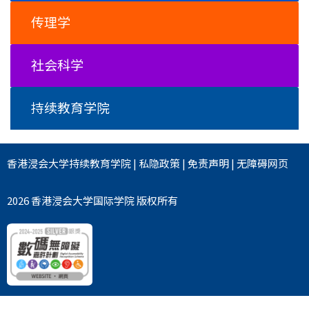
传理学
社会科学
持续教育学院
香港浸会大学
持续教育学院
|
私隐政策
|
免责声明
|
无障碍网页
2026 香港浸会大学国际学院 版权所有