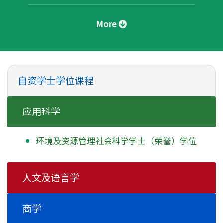
More
自资学士学位课程
应用科学
环境及资源管理社会科学学士
（荣誉）学位
人文及语言学
商学