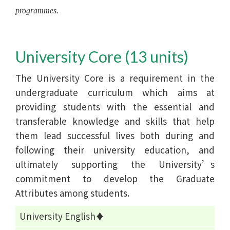
programmes.
University Core (13 units)
The University Core is a requirement in the
undergraduate curriculum which aims at
providing students with the essential and
transferable knowledge and skills that help
them lead successful lives both during and
following their university education, and
ultimately supporting the University’s
commitment to develop the Graduate
Attributes among students.
University English♦