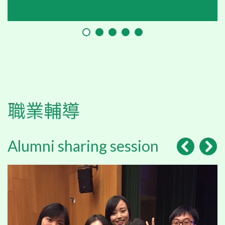
職業輔導
Alumni sharing session