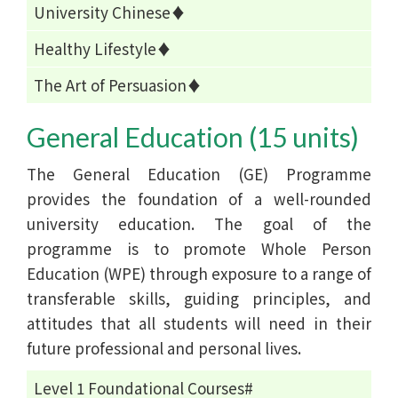
University Chinese♦
Healthy Lifestyle♦
The Art of Persuasion♦
General Education (15 units)
The General Education (GE) Programme
provides the foundation of a well-rounded
university education. The goal of the
programme is to promote Whole Person
Education (WPE) through exposure to a range of
transferable skills, guiding principles, and
attitudes that all students will need in their
future professional and personal lives.
Level 1 Foundational Courses#