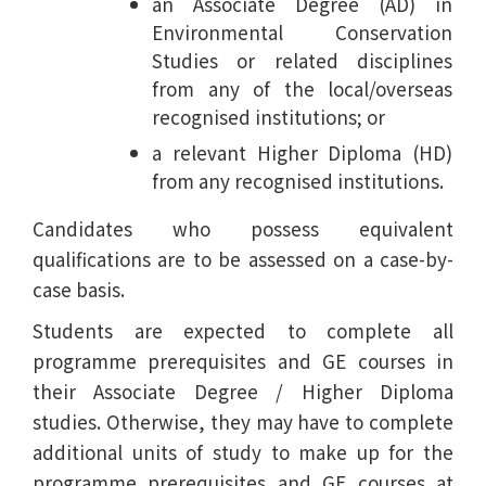
an Associate Degree (AD) in
Environmental Conservation
Studies or related disciplines
from any of the local/overseas
recognised institutions; or
a relevant Higher Diploma (HD)
from any recognised institutions.
Candidates who possess equivalent
qualifications are to be assessed on a case-by-
case basis.
Students are expected to complete all
programme prerequisites and GE courses in
their Associate Degree / Higher Diploma
studies. Otherwise, they may have to complete
additional units of study to make up for the
programme prerequisites and GE courses at