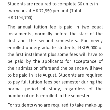
Students are required to complete 66 units in
two years at HKD2,950 per unit (Total
HKD194,700)
The annual tuition fee is paid in two equal
instalments, normally before the start of the
first and the second semesters. For newly
enrolled undergraduate students, HKD5,000 of
the first instalment plus some fees will have to
be paid by the applicants for acceptance of
their admission offers and the balance will have
to be paid in late August. Students are required
to pay full tuition fees per semester during the
normal period of study, regardless of the
number of units enrolled in the semester.
For students who are required to take make-up