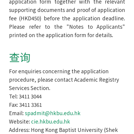
application form together with the relevant
supporting documents and proof of application
fee (HKD450) before the application deadline.
Please refer to the "Notes to Applicants"
printed on the application form for details.
查询
For enquiries concerning the application
procedure, please contact Academic Registry
Services Section.
Tel: 3411 3044
Fax: 3411 3361
Email:
spadmit@hkbu.edu.hk
Website:
cie.hkbu.edu.hk
Address: Hong Kong Baptist University (Shek