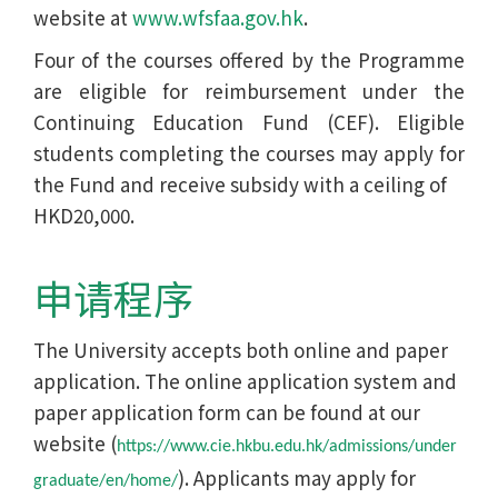
website at
www.wfsfaa.gov.hk
.
Four of the courses offered by the Programme
are eligible for reimbursement under the
Continuing Education Fund (CEF). Eligible
students completing the courses may apply for
the Fund and receive subsidy with a ceiling of
HKD20,000.
申请程序
The University accepts both online and paper
application. The online application system and
paper application form can be found at our
website (
https://www.cie.hkbu.edu.hk/admissions/under
). Applicants may apply for
graduate/en/home/