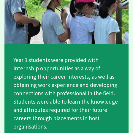
Year 3 students were provided with
internship opportunities as a way of
exploring their career interests, as well as
obtaining work experience and developing
connections with professional in the field.
Students were able to learn the knowledge
and attributes required for their future
careers through placements in host
organisations.