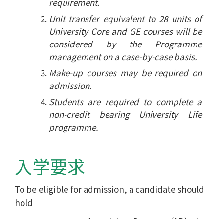
requirement.
Unit transfer equivalent to 28 units of
University Core and GE courses will be
considered by the Programme
management on a case-by-case basis.
Make-up courses may be required on
admission.
Students are required to complete a
non-credit bearing University Life
programme.
入学要求
To be eligible for admission, a candidate should
hold