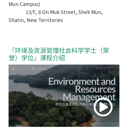
Mun Campus)
13/F, 8 On Muk Street, Shek Mun,
Shatin, New Territories
「环境及资源管理社会科学学士
（荣
誉）学位
」课程介绍