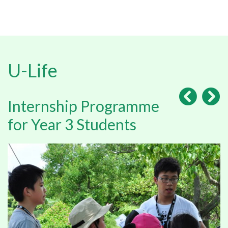
U-Life
Internship Programme
for Year 3 Students