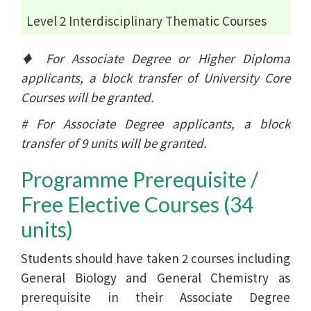
Level 2 Interdisciplinary Thematic Courses
♦ For Associate Degree or Higher Diploma
applicants, a block transfer of University Core
Courses will be granted.
# For Associate Degree applicants, a block
transfer of 9 units will be granted.
Programme Prerequisite /
Free Elective Courses (34
units)
Students should have taken 2 courses including
General Biology and General Chemistry as
prerequisite in their Associate Degree