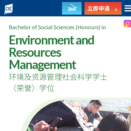
环
立即申请
境
Bachelor of Social Sciences (Honours) in
及
Environment and
资
Resources
源
Management
管
环境及资源管理社会科学学士
理
（荣誉）学位
社
会
科