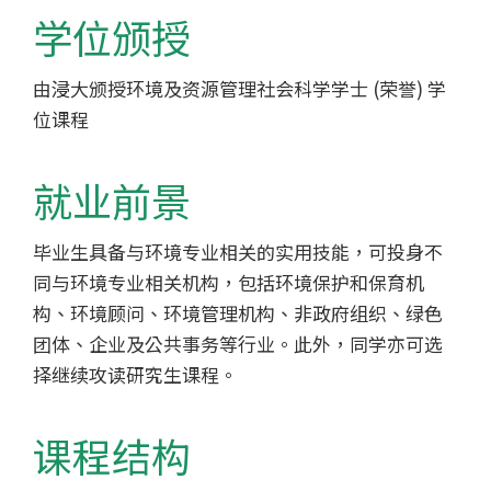
-
学位颁授
香
由浸大颁授环境及资源管理社会科学学士 (荣誉) 学
港
位课程
浸
会
就业前景
大
毕业生具备与环境专业相关的实用技能，可投身不
同与环境专业相关机构，包括环境保护和保育机
学
构、环境顾问、环境管理机构、非政府组织、绿色
团体、企业及公共事务等行业。此外，同学亦可选
择继续攻读研究生课程。
课程结构