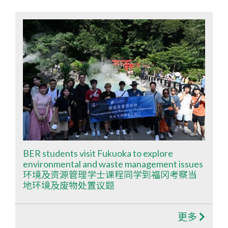
BER students visit Fukuoka to explore
environmental and waste management issues
环境及资源管理学士课程同学到福冈考察当
地环境及废物处置议题
更多