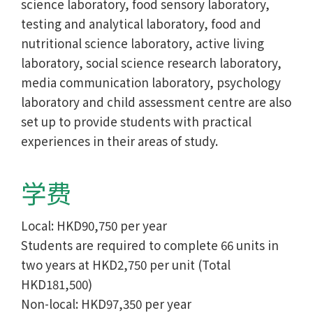
science laboratory, food sensory laboratory,
testing and analytical laboratory, food and
nutritional science laboratory, active living
laboratory, social science research laboratory,
media communication laboratory, psychology
laboratory and child assessment centre are also
set up to provide students with practical
experiences in their areas of study.
学费
Local: HKD90,750 per year
Students are required to complete 66 units in
two years at HKD2,750 per unit (Total
HKD181,500)
Non-local: HKD97,350 per year