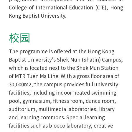
College of International Education (CIE), Hong
Kong Baptist University.
校园
The programme is offered at the Hong Kong
Baptist University's Shek Mun (Shatin) Campus,
which is located next to the Shek Mun Station
of MTR Tuen Ma Line. With a gross floor area of
30,000m2, the campus provides full university
facilities, including indoor heated swimming
pool, gymnasium, fitness room, dance room,
auditorium, multimedia laboratories, library
and learning commons. Special learning
facilities such as bioeco laboratory, creative