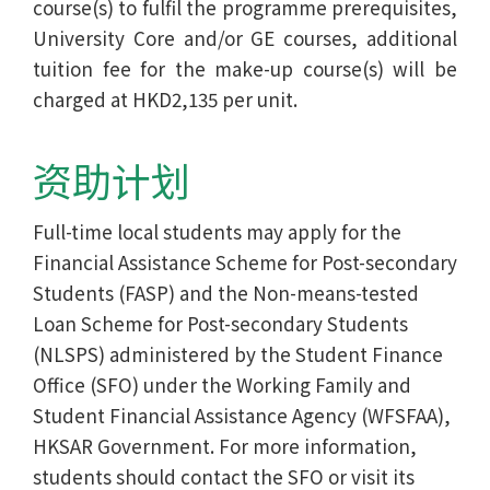
course(s) to fulfil the programme prerequisites,
University Core and/or GE courses, additional
tuition fee for the make-up course(s) will be
charged at HKD2,135 per unit.
资助计划
Full-time local students may apply for the
Financial Assistance Scheme for Post-secondary
Students (FASP) and the Non-means-tested
Loan Scheme for Post-secondary Students
(NLSPS) administered by the Student Finance
Office (SFO) under the Working Family and
Student Financial Assistance Agency (WFSFAA),
HKSAR Government. For more information,
students should contact the SFO or visit its