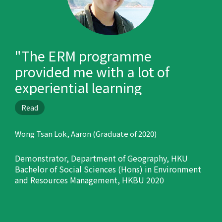
"The ERM programme
provided me with a lot of
experiential learning
opportunities, such as oversea
Read
trips, internship and field trips
in Hong Kong, and prepared
Wong Tsan Lok, Aaron (Graduate of 2020)
me well for my career."
Demonstrator, Department of Geography, HKU
Bachelor of Social Sciences (Hons) in Environment
and Resources Management, HKBU 2020