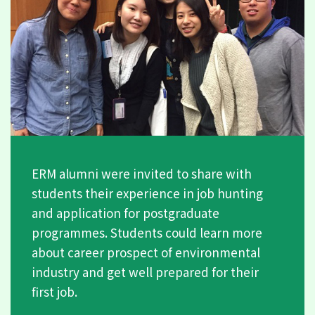
ERM alumni were invited to share with
students their experience in job hunting
and application for postgraduate
programmes. Students could learn more
about career prospect of environmental
industry and get well prepared for their
first job.