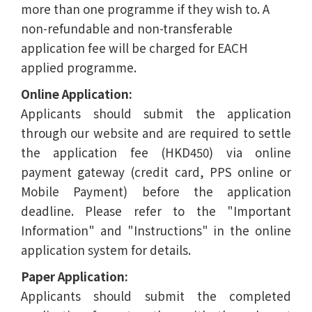
more than one programme if they wish to. A
non-refundable and non-transferable
application fee will be charged for EACH
applied programme.
Online Application:
Applicants should submit the application
through our website and are required to settle
the application fee (HKD450) via online
payment gateway (credit card, PPS online or
Mobile Payment) before the application
deadline. Please refer to the "Important
Information" and "Instructions" in the online
application system for details.
Paper Application:
Applicants should submit the completed