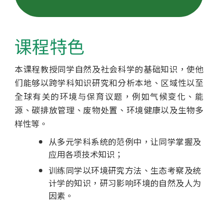
士
学
课程特色
位
本课程教授同学自然及社会科学的基础知识，使他
课
们能够以跨学科知识研究和分析本地、区域性以至
程
全球有关的环境与保育议题，例如气候变化、能
源、碳排放管理、废物处置、环境健康以及生物多
-
样性等。
国
从多元学科系统的范例中，让同学掌握及
应用各项技术知识；
际
训练同学以环境研究方法、生态考察及统
学
计学的知识，研习影响环境的自然及人为
因素。
院