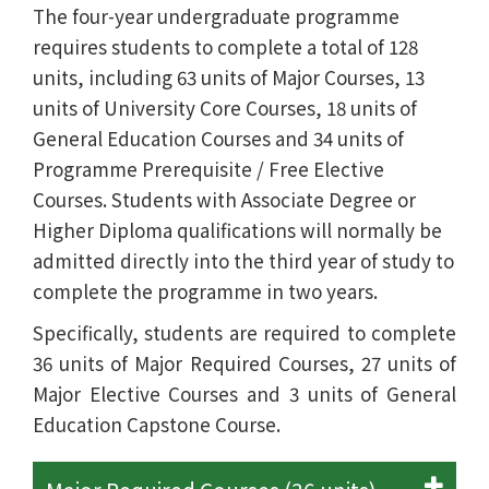
The four-year undergraduate programme
requires students to complete a total of 128
units, including 63 units of Major Courses, 13
units of University Core Courses, 18 units of
General Education Courses and 34 units of
Programme Prerequisite / Free Elective
Courses. Students with Associate Degree or
Higher Diploma qualifications will normally be
admitted directly into the third year of study to
complete the programme in two years.
Specifically, students are required to complete
36 units of Major Required Courses, 27 units of
Major Elective Courses and 3 units of General
Education Capstone Course.