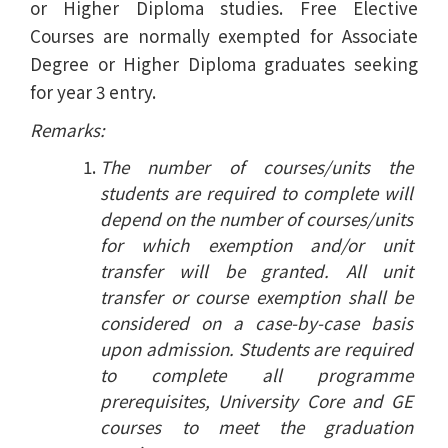
or Higher Diploma studies. Free Elective
Courses are normally exempted for Associate
Degree or Higher Diploma graduates seeking
for year 3 entry.
Remarks:
The number of courses/units the
students are required to complete will
depend on the number of courses/units
for which exemption and/or unit
transfer will be granted. All unit
transfer or course exemption shall be
considered on a case-by-case basis
upon admission. Students are required
to complete all programme
prerequisites, University Core and GE
courses to meet the graduation