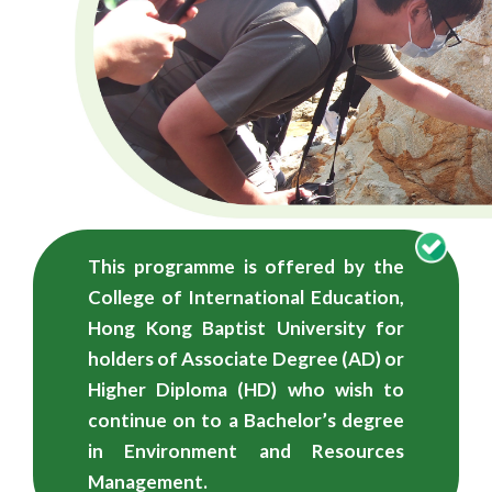
学
学
士
（荣
誉）
学
This programme is offered by the
位
College of International Education,
-
Hong Kong Baptist University for
holders of Associate Degree (AD) or
自
Higher Diploma (HD) who wish to
资
continue on to a Bachelor’s degree
in Environment and Resources
学
Management.