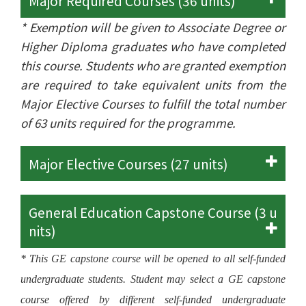
Major Required Courses (36 units)
* Exemption will be given to Associate Degree or
Higher Diploma graduates who have completed
this course. Students who are granted exemption
are required to take equivalent units from the
Major Elective Courses to fulfill the total number
of 63 units required for the programme.
Major Elective Courses (27 units)
General Education Capstone Course (3 u
nits)
* This GE capstone course will be opened to all self-funded
undergraduate students. Student may select a GE capstone
course offered by different self-funded undergraduate