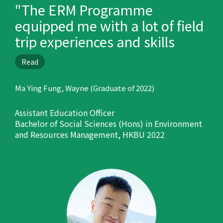
"The ERM Programme
equipped me with a lot of field
trip experiences and skills
which are helpful in my career
Read
development."
Ma Ying Fung, Wayne (Graduate of 2022)
Assistant Education Officer
Bachelor of Social Sciences (Hons) in Environment
and Resources Management, HKBU 2022