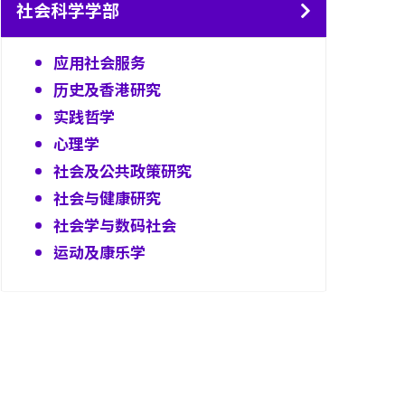
社会科学学部
应用社会服务
历史及香港研究
实践哲学
心理学
社会及公共政策研究
社会与健康研究
社会学与数码社会
运动及康乐学