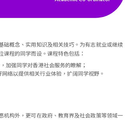
基础概念、实用知识及相关技巧。为有志就业或继续
位课程的同学而设。课程特色包括：
验，加强同学对香港社会服务的瞭解；
好网络以提供相关行业体验，扩阔同学视野。
愿机构外，更可在政府、教育界及社会政策等领域一