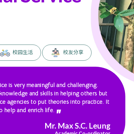
。
校园生活
校友分享
ice is very meaningful and challenging.
 knowledge and skills in helping others but
ce agencies to put theories into practice. It
 help and enrich life.
Mr. Max S.C. Leung
Academic Co-ordinator