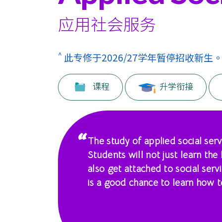
课
程
应用社会服务
-
^
此专修于2026/27学年暂停招收新生
国
际
课程
升学衔接
学
院
The study of applied social serv
-
Students will not just learn the
香
also get attached to social servi
is a good chance to learn how to
港
浸