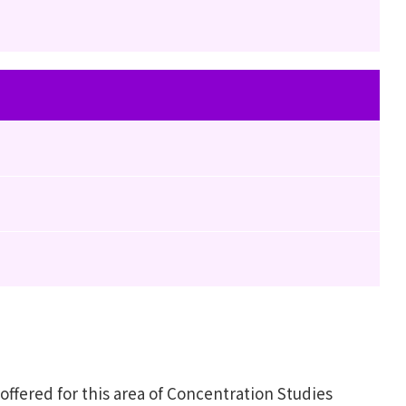
fered for this area of Concentration Studies