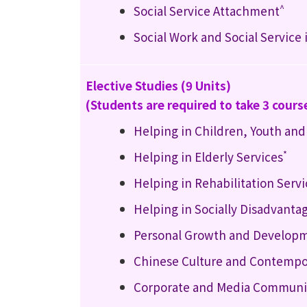
^
Social Service Attachment
Social Work and Social Service
Elective Studies (9 Units)
(Students are required to take 3 cours
Helping in Children, Youth and
*
Helping in Elderly Services
Helping in Rehabilitation Servi
Helping in Socially Disadvanta
Personal Growth and Develop
Chinese Culture and Contempo
Corporate and Media Communic