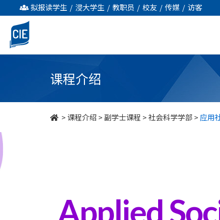
应
拟报读学生
/
浸大学生
/
教职员
/
校友
/
传媒
/
访客
用
社
会
课程介绍
服
务
>
课程介绍
>
副学士课程
>
社会科学学部
>
应用
-
副
学
士
Applied Soci