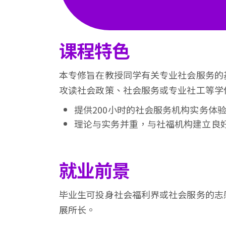
会
大
课程特色
学
本专修旨在教授同学有关专业社会服务的
攻读社会政策、社会服务或专业社工等学
提供200小时的社会服务机构实务体
理论与实务并重，与社福机构建立良
就业前景
毕业生可投身社会福利界或社会服务的志
展所长。