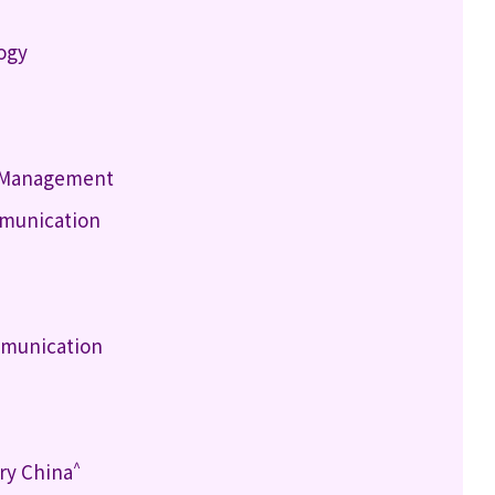
logy
h Management
mmunication
mmunication
^
ry China