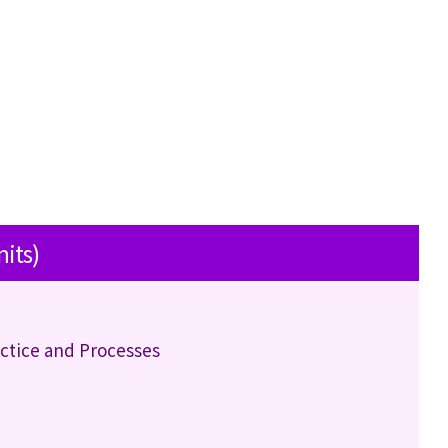
nits)
actice and Processes