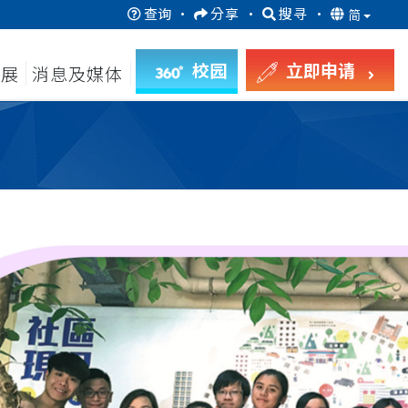
查询
·
分享
·
搜寻
·
简
校园
立即申请
发展
消息及媒体