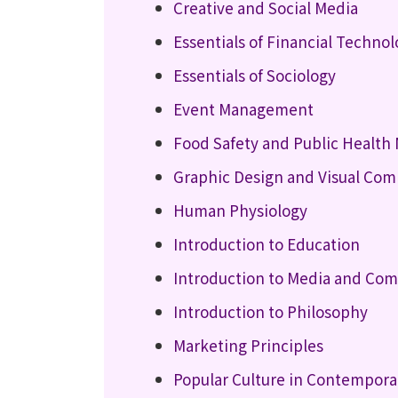
Creative and Social Media
Essentials of Financial Techno
Essentials of Sociology
Event Management
Food Safety and Public Healt
Graphic Design and Visual Co
Human Physiology
Introduction to Education
Introduction to Media and Co
Introduction to Philosophy
Marketing Principles
Popular Culture in Contempora