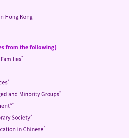
 in Hong Kong
es from the following)
*
 Families
*
ces
*
ged and Minority Groups
^*
ment
^
rary Society
^
ation in Chinese