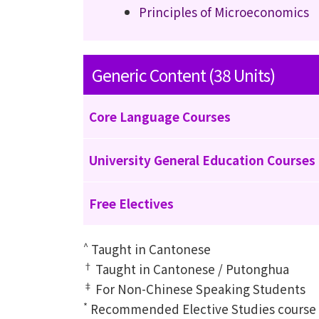
Principles of Microeconomics
Generic Content (38 Units)
Core Language Courses
University General Education Courses
Free Electives
^
Taught in Cantonese
†
Taught in Cantonese / Putonghua
‡
For Non-Chinese Speaking Students
*
Recommended Elective Studies course of