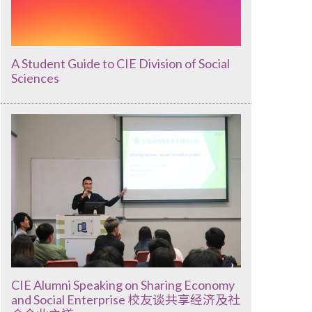
A Student Guide to CIE Division of Social
Sciences
CIE Alumni Speaking on Sharing Economy
and Social Enterprise 校友谈共享经济及社