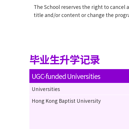
The School reserves the right to cance
title and/or content or change the prog
毕业生升学记录
UGC-funded Universities
Universities
Hong Kong Baptist University