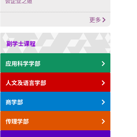
会企业之道
更多
副学士课程
应用科学学部
人文及语言学部
商学部
传理学部