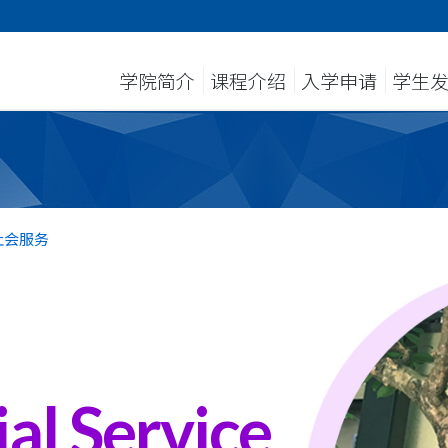
学院简介
课程介绍
入学申请
学生
社会服务
al Service