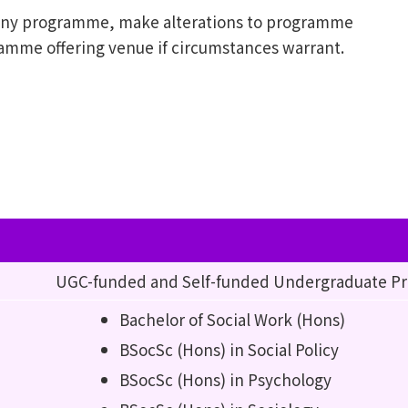
l any programme, make alterations to programme
ramme offering venue if circumstances warrant.
UGC-funded and Self-funded Undergraduate 
Bachelor of Social Work (Hons)
BSocSc (Hons) in Social Policy
BSocSc (Hons) in Psychology