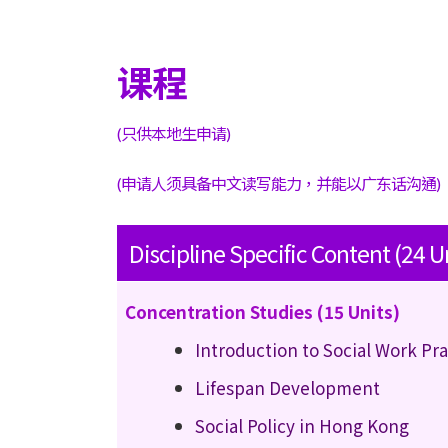
课程
(只供本地生申请)
(申请人须具备中文读写能力，并能以广东话沟通)
Discipline Specific Content (24 U
Concentration Studies (15 Units)
Introduction to Social Work Pr
Lifespan Development
Social Policy in Hong Kong