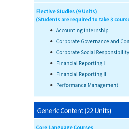
Elective Studies (9 Units)
(Students are required to take 3 cours
Accounting Internship
Corporate Governance and Co
Corporate Social Responsibility
Financial Reporting I
Financial Reporting II
Performance Management
Generic Content (22 Units)
Core Language Courses