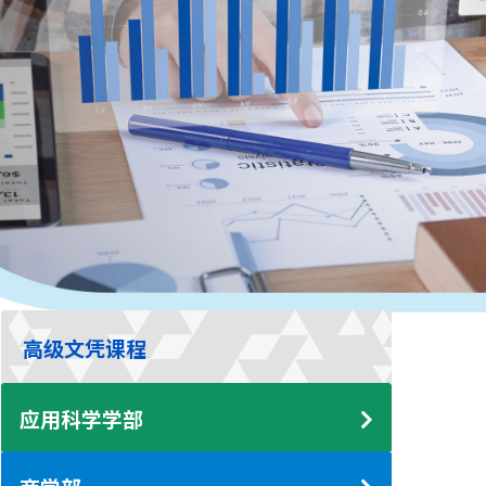
高级文凭课程
应用科学学部