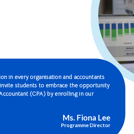
tion in every organisation and accountants
invite students to embrace the opportunity
Accountant (CPA) by enrolling in our
Ms. Fiona Lee
Programme Director