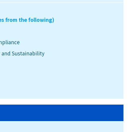
es from the following)
mpliance
 and Sustainability