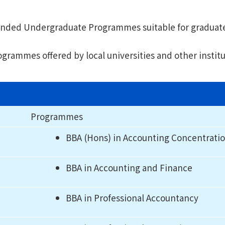
f-funded Undergraduate Programmes suitable for graduat
rammes offered by local universities and other institut
Programmes
BBA (Hons) in Accounting Concentrati
BBA in Accounting and Finance
BBA in Professional Accountancy