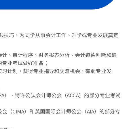
践技巧，为同学从事会计工作、升学或专业发展奠定
会计、审计程序、财务报表分析、会计道德判断和编
的专业考试做好准备；
实习计划，获得专业指导和交流机会，有助专业发
；
PA）、特许公认会计师公会（ACCA）的部分专业考试
（CIMA）和英国国际会计师公会（AIA）的部分专