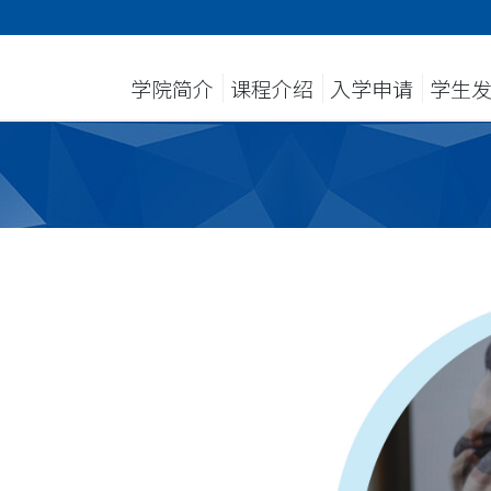
学院简介
课程介绍
入学申请
学生