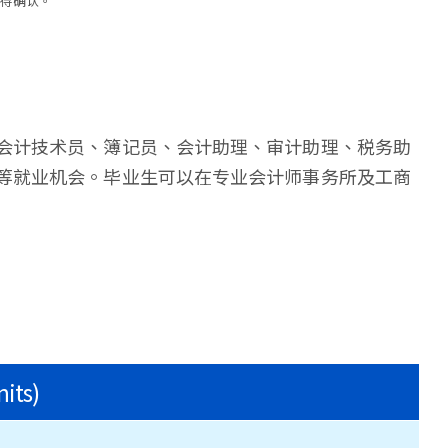
需待确认。
会计技术员、簿记员、会计助理、审计助理、税务助
等就业机会。毕业生可以在专业会计师事务所及工商
nits)