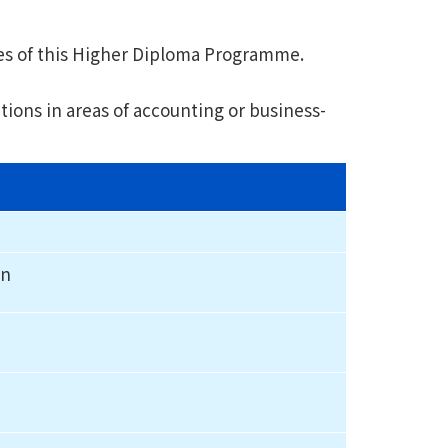
es of this Higher Diploma Programme.
ions in areas of accounting or business-
on