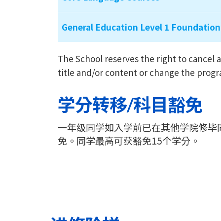
General Education Level 1 Foundation
The School reserves the right to cance
title and/or content or change the prog
学分转移/科目豁免
一年级同学如入学前已在其他学院修毕
免。同学最高可获豁免15个学分。