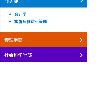
商学部
会计学
旅游及款待业管理
传理学部
社会科学学部