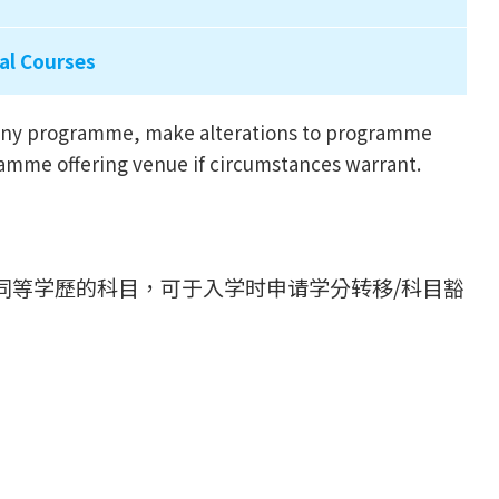
al Courses
l any programme, make alterations to programme
ramme offering venue if circumstances warrant.
同等学歷的科目，可于入学时申请学分转移/科目豁