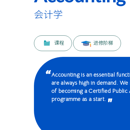
际
学
会计学
院
-
课程
进修阶梯
香
港
浸
Accounting is an essential func
are always high in demand. We 
会
of becoming a Certified Public 
大
programme as a start.
学