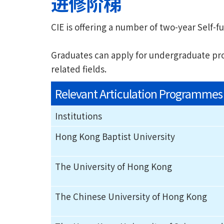
进修阶梯
CIE is offering a number of two-year Sel
Graduates can apply for undergraduate prog
related fields.
Relevant Articulation Programmes
Institutions
Hong Kong Baptist University
The University of Hong Kong
The Chinese University of Hong Kong