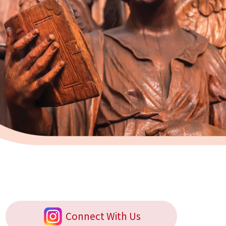
Connect With Us