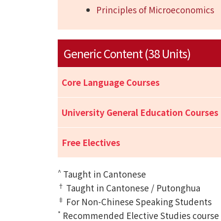
Principles of Microeconomics
Generic Content (38 Units)
Core Language Courses
University General Education Courses
Free Electives
^
Taught in Cantonese
†
Taught in Cantonese / Putonghua
‡
For Non-Chinese Speaking Students
*
Recommended Elective Studies course of