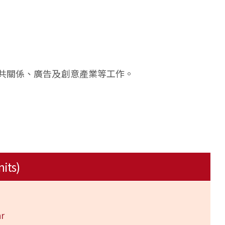
共關係、廣告及創意產業等工作。
nits)
r