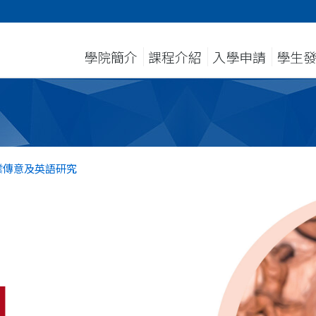
學院簡介
課程介紹
入學申請
學生
業傳意及英語研究
l