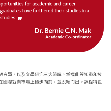
portunities for academic and career
raduates have furthered their studies in a
studies.
Dr. Bernie C.N. Mak
Academic Co-ordinator
語言學，以及文學研究三大範疇。掌握此等知識和技
在國際就業市場上穩步向前，並脫穎而出。課程特色