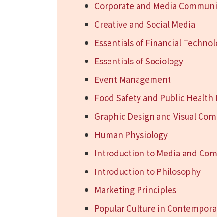
Corporate and Media Communic
Creative and Social Media
Essentials of Financial Techno
Essentials of Sociology
Event Management
Food Safety and Public Healt
Graphic Design and Visual Co
Human Physiology
Introduction to Media and Co
Introduction to Philosophy
Marketing Principles
Popular Culture in Contempora