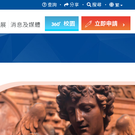
查詢
·
分享
·
搜尋
·
繁
校園
立即申請
發展
消息及媒體