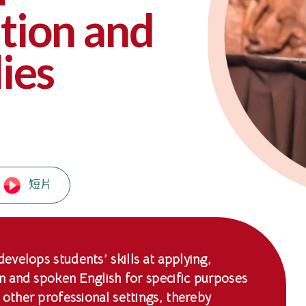
ion and
ies
短片
velops students’ skills at applying,
en and spoken English for specific purposes
 other professional settings, thereby