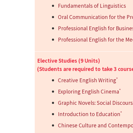
Fundamentals of Linguistics
Oral Communication for the Pr
Professional English for Busine
Professional English for the Me
Elective Studies (9 Units)
(Students are required to take 3 cours
*
Creative English Writing
*
Exploring English Cinema
Graphic Novels: Social Discour
*
Introduction to Education
Chinese Culture and Contempo