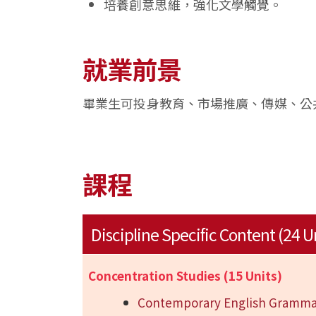
培養創意思維，強化文學觸覺。
就業前景
畢業生可投身教育、市場推廣、傳媒、公
課程
Discipline Specific Content (24 U
Concentration Studies (15 Units)
Contemporary English Gramma