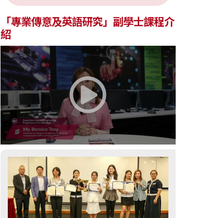
「專業傳意及英語研究」副學士課程介
紹