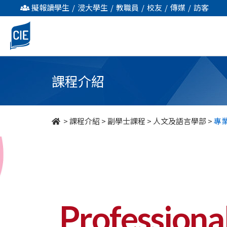
專
擬報讀學生
/
浸大學生
/
教職員
/
校友
/
傳媒
/
訪客
業
傳
意
課程介紹
及
英
>
課程介紹
>
副學士課程
>
人文及語言學部
>
專
語
研
究
-
Professiona