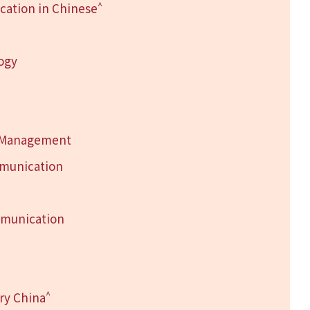
^
ation in Chinese
logy
h Management
mmunication
mmunication
^
ry China