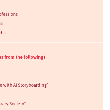
ofessions
ss
dia
es from the following)
*
se with AI Storyboarding
^
rary Society