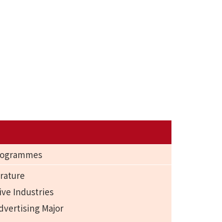
Programmes
rature
ive Industries
dvertising Major