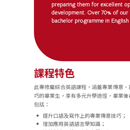
preparing them for excellent op
香
development. Over 70% of our g
港
bachelor programme in English 
浸
會
大
學
課程特色
此專修屬綜合英語課程，涵蓋專業傳意、
巧的畢業生，享有多元升學途徑，畢業後
包括：
提升口語及寫作上的專業傳意技巧；
增加應用英語語言學知識；