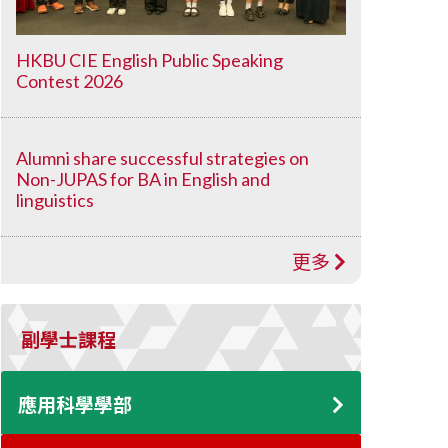
HKBU CIE English Public Speaking
Contest 2026
Alumni share successful strategies on
Non-JUPAS for BA in English and
linguistics
更多
副學士課程
應用科學學部