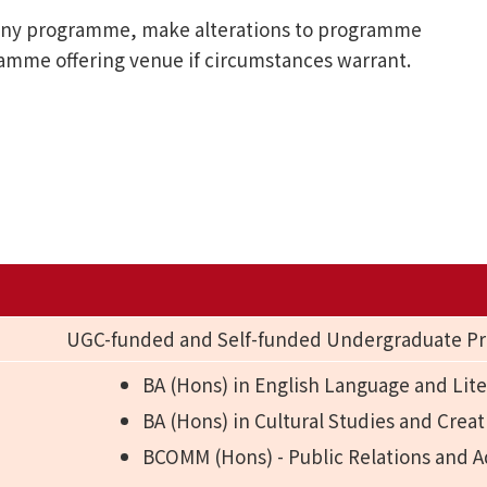
l any programme, make alterations to programme
ramme offering venue if circumstances warrant.
UGC-funded and Self-funded Undergraduate 
BA (Hons) in English Language and Lite
BA (Hons) in Cultural Studies and Creat
BCOMM (Hons) - Public Relations and A