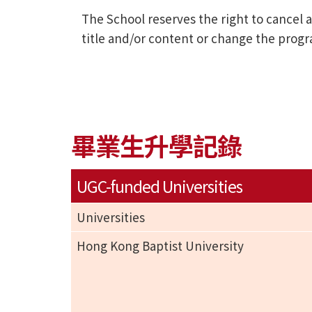
The School reserves the right to cance
title and/or content or change the prog
畢業生升學記錄
UGC-funded Universities
Universities
Hong Kong Baptist University