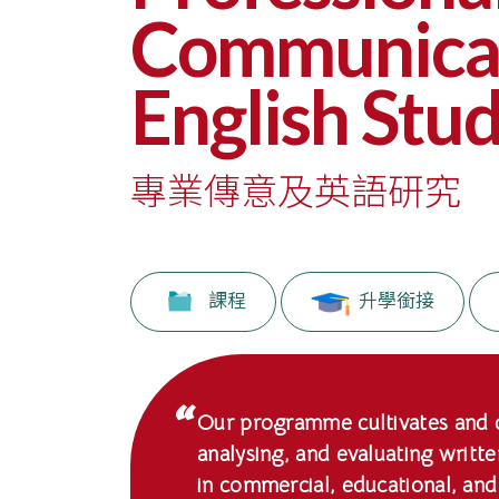
副
Communicat
學
English Stud
士
課
專業傳意及英語研究
程
-
國
課程
升學銜接
際
學
院
Our programme cultivates and de
analysing, and evaluating writt
-
in commercial, educational, and