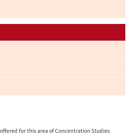
fered for this area of Concentration Studies