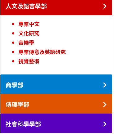
人文及語言學部
專業中文
文化研究
音樂學
專業傳意及英語研究
視覺藝術
商學部
傳理學部
社會科學學部