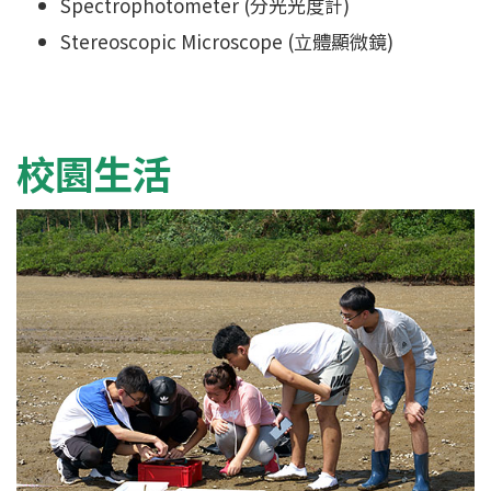
Spectrophotometer (分光光度計)
Stereoscopic Microscope (立體顯微鏡)
校園生活