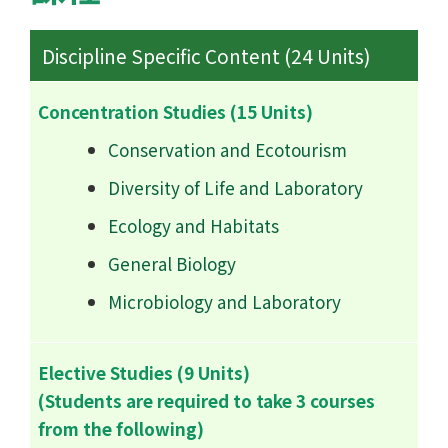
Discipline Specific Content (24 Units)
Concentration Studies (15 Units)
Conservation and Ecotourism
Diversity of Life and Laboratory
Ecology and Habitats
General Biology
Microbiology and Laboratory
Elective Studies (9 Units)
(Students are required to take 3 courses
from the following)