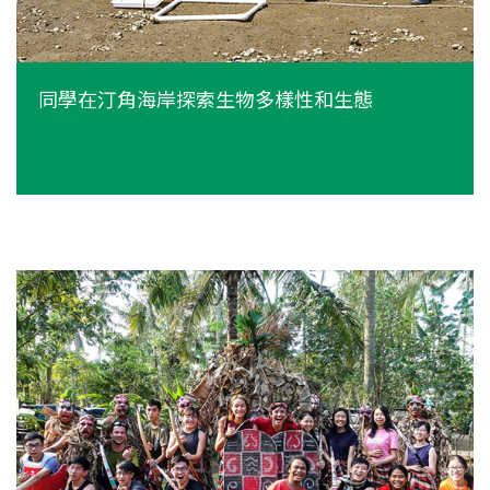
同學在汀角海岸探索生物多樣性和生態