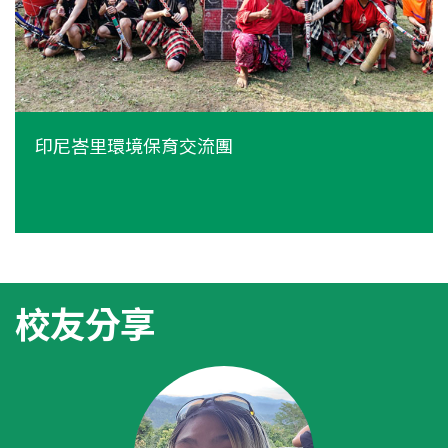
印尼峇里環境保育交流團
校友分享