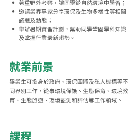
著重野外考察，讓同學從自然環境中學習；
邀請業界專家分享環保及生物多樣性等相關
議題及動態；
舉辦暑期實習計劃，幫助同學鞏固學科知識
及掌握行業最新趨勢。
就業前景
畢業生可投身於政府、環保團體及私人機構等不
同界別工作，從事環境保護、生態保育、環境教
育、生態旅遊、環境監測和評估等工作領域。
課程