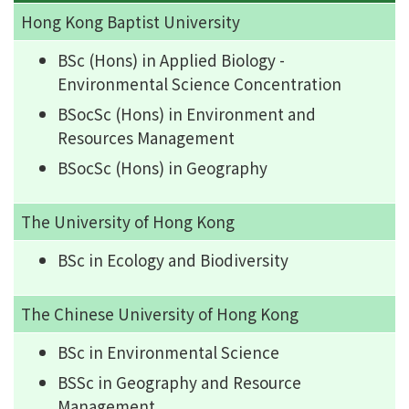
Hong Kong Baptist University
BSc (Hons) in Applied Biology -
Environmental Science Concentration
BSocSc (Hons) in Environment and
Resources Management
BSocSc (Hons) in Geography
The University of Hong Kong
BSc in Ecology and Biodiversity
The Chinese University of Hong Kong
BSc in Environmental Science
BSSc in Geography and Resource
Management