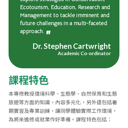
大
Ecotourism, Education, Research and
Management to tackle imminent and
學
future challenges in a multi-faceted
approach.
Dr. Stephen Cartwright
Academic Co-ordinator
課程特色
本專修教授環境科學、生態學、自然保育和生態
旅遊等方面的知識，內容多元化，另外還包括暑
期實習及專業訓練，讓同學體驗實際工作環境，
為將來進修或就業作好準備。課程特色包括：