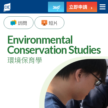
環
立即申請
境
訪問
短片
保
育
Environmental
學
Conservation Studies
-
環境保育學
副
學
士
課