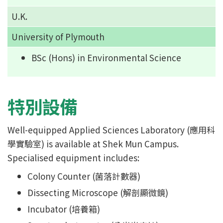
U.K.
University of Plymouth
BSc (Hons) in Environmental Science
特別設備
Well-equipped Applied Sciences Laboratory (應用科
學實驗室) is available at Shek Mun Campus.
Specialised equipment includes:
Colony Counter (菌落計數器)
Dissecting Microscope (解剖顯微鏡)
Incubator (培養箱)