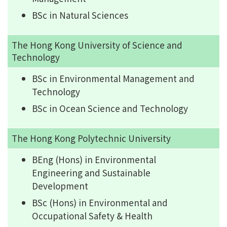
BSc in Natural Sciences
The Hong Kong University of Science and
Technology
BSc in Environmental Management and
Technology
BSc in Ocean Science and Technology
The Hong Kong Polytechnic University
BEng (Hons) in Environmental
Engineering and Sustainable
Development
BSc (Hons) in Environmental and
Occupational Safety & Health