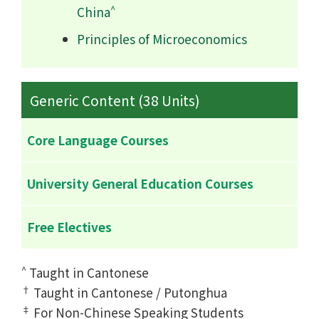
^
China
Principles of Microeconomics
Generic Content (38 Units)
Core Language Courses
University General Education Courses
Free Electives
^
Taught in Cantonese
†
Taught in Cantonese / Putonghua
‡
For Non-Chinese Speaking Students