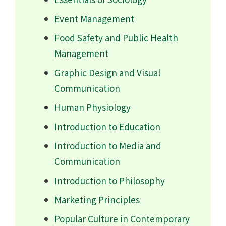
Event Management
Food Safety and Public Health
Management
Graphic Design and Visual
Communication
Human Physiology
Introduction to Education
Introduction to Media and
Communication
Introduction to Philosophy
Marketing Principles
Popular Culture in Contemporary