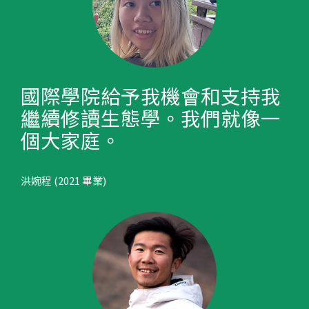
國際學院給予我機會和支持我
繼續修讀生態學。我們就像一
個大家庭。
洪婉程 (2021 畢業)