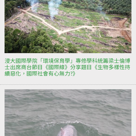
浸大國際學院「環境保育學」專修學科統籌梁士倫博
士出席商台節目《國際線》分享題目《生物多樣性持
續惡化，國際社會有心無力?》