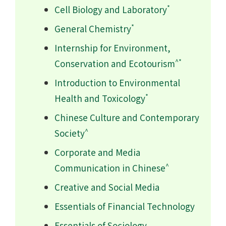
*
Cell Biology and Laboratory
*
General Chemistry
Internship for Environment,
^*
Conservation and Ecotourism
Introduction to Environmental
*
Health and Toxicology
Chinese Culture and Contemporary
^
Society
Corporate and Media
^
Communication in Chinese
Creative and Social Media
Essentials of Financial Technology
Essentials of Sociology