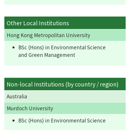
Other Local Institutions
Hong Kong Metropolitan University
BSc (Hons) in Environmental Science
and Green Management
Non-local Institutions (by country / region)
Australia
Murdoch University
BSc (Hons) in Environmental Science