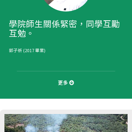
學院師生關係緊密，同學互勵
互勉。
郭子祈 (2017 畢業)
更多