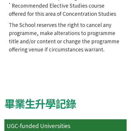
*
Recommended Elective Studies course
offered for this area of Concentration Studies
The School reserves the right to cancel any
programme, make alterations to programme
title and/or content or change the programme
offering venue if circumstances warrant.
畢業生升學記錄
UGC-funded Universities