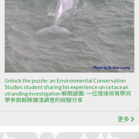
Unlock the puzzle: an Environmental Conservation
Studies student sharing his experience on cetacean
stranding investigation 解開謎團: 一位環境保育學同
學參與鯨豚擱淺調查的經驗分享
更多