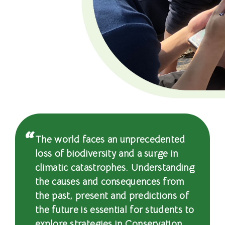
程
-
國
際
學
院
-
The world faces an unprecedented
香
loss of biodiversity and a surge in
climatic catastrophes. Understanding
港
the causes and consequences from
浸
the past, present and predictions of
the future is essential for students to
會
explore strategies in Conservation,