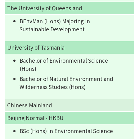
The University of Queensland
BEnvMan (Hons) Majoring in
Sustainable Development
University of Tasmania
Bachelor of Environmental Science
(Hons)
Bachelor of Natural Environment and
Wilderness Studies (Hons)
Chinese Mainland
Beijing Normal - HKBU
BSc (Hons) in Environmental Science