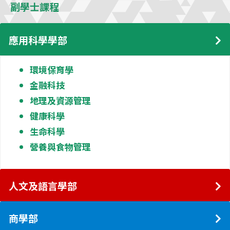
副學士課程
應用科學學部
環境保育學
金融科技
地理及資源管理
健康科學
生命科學
營養與食物管理
人文及語言學部
商學部