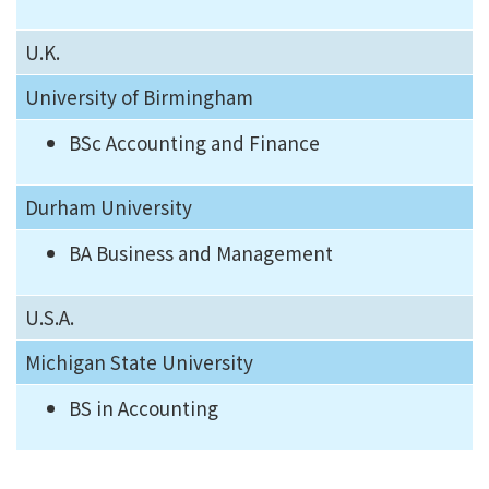
U.K.
University of Birmingham
BSc Accounting and Finance
Durham University
BA Business and Management
U.S.A.
Michigan State University
BS in Accounting