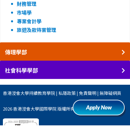
財務管理
市場學
專業會計學
旅遊及款待業管理
傳理學部
社會科學學部
香港浸會大學
持續教育學院
|
私隱政策
|
免責聲明
|
無障礙網頁
2026 香港浸會大學國際學院 版權所有