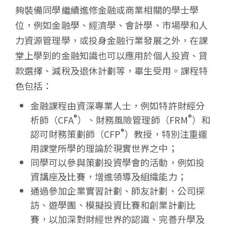
學
夠裝備同學繼續進修金融或商業相關的學士學
位，例如金融學、經濟學、會計學、市場學和人
力資源管理學，或投身金融行業發展之外，在課
堂上學到的金融知識也可以應用於個人投資、貸
款選擇、減稅及退休計劃等，畢生受用。課程特
色包括：
金融課程由資深專業人士，例如特許財經分
®
®
析師（CFA
）、財務風險管理師（FRM
）和
®
認可財務策劃師（CFP
）教授，特別注重運
用課堂所學的理論於現實世界之中；
同學可以參與策劃投資學會的活動，例如投
資講座及比賽，增進領導及組織能力；
通過參加企業實習計劃、師友計劃、公司探
訪、遊學團、模擬投資比賽和創業計劃比
賽，以加深對財經世界的認識、完善升學及