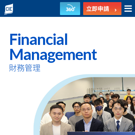
財
立即申請
務
管
Financial
理
Management
-
財務管理
副
學
士
課
程