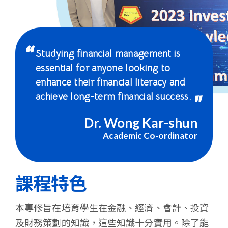
-
國
際
Studying financial management is
學
essential for anyone looking to
enhance their financial literacy and
院
achieve long-term financial success.
-
Dr. Wong Kar-shun
香
Academic Co-ordinator
港
浸
課程特色
會
本專修旨在培育學生在金融、經濟、會計、投資
大
及財務策劃的知識，這些知識十分實用。除了能