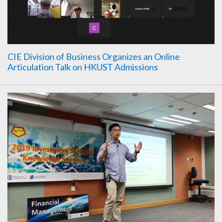
CIE Division of Business Organizes an Online
Articulation Talk on HKUST Admissions