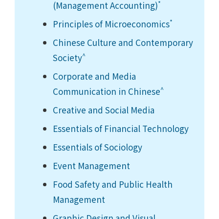
*
(Management Accounting)
*
Principles of Microeconomics
Chinese Culture and Contemporary
^
Society
Corporate and Media
^
Communication in Chinese
Creative and Social Media
Essentials of Financial Technology
Essentials of Sociology
Event Management
Food Safety and Public Health
Management
Graphic Design and Visual