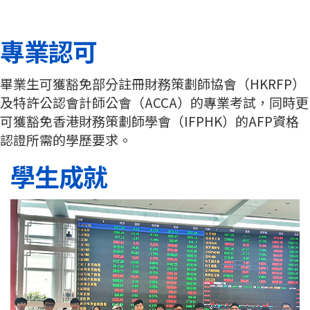
專業認可
畢業生可獲豁免部分註冊財務策劃師協會（HKRFP）
及特許公認會計師公會（ACCA）的專業考試，同時更
可獲豁免香港財務策劃師學會（IFPHK）的AFP資格
認證所需的學歷要求。
學生成就