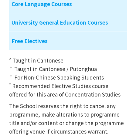
Core Language Courses
University General Education Courses
Free Electives
^
Taught in Cantonese
†
Taught in Cantonese / Putonghua
‡
For Non-Chinese Speaking Students
*
Recommended Elective Studies course
offered for this area of Concentration Studies
The School reserves the right to cancel any
programme, make alterations to programme
title and/or content or change the programme
offering venue if circumstances warrant.