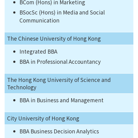
BCom (Hons) in Marketing
BSocSc (Hons) in Media and Social
Communication
The Chinese University of Hong Kong
Integrated BBA
BBA in Professional Accountancy
The Hong Kong University of Science and
Technology
BBA in Business and Management
City University of Hong Kong
BBA Business Decision Analytics