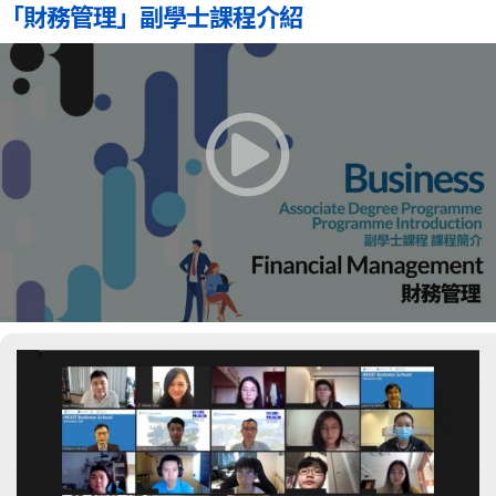
「財務管理」副學士課程介紹