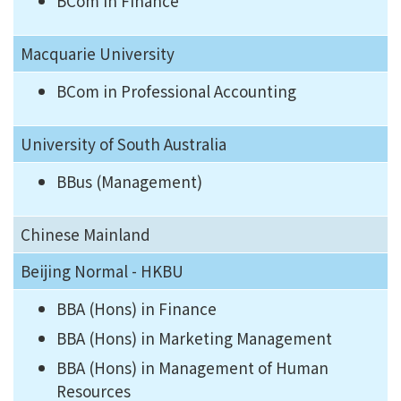
BCom in Finance
Macquarie University
BCom in Professional Accounting
University of South Australia
BBus (Management)
Chinese Mainland
Beijing Normal - HKBU
BBA (Hons) in Finance
BBA (Hons) in Marketing Management
BBA (Hons) in Management of Human
Resources