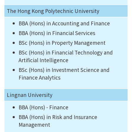
The Hong Kong Polytechnic University
BBA (Hons) in Accounting and Finance
BBA (Hons) in Financial Services
BSc (Hons) in Property Management
BSc (Hons) in Financial Technology and
Artificial Intelligence
BSc (Hons) in Investment Science and
Finance Analytics
Lingnan University
BBA (Hons) - Finance
BBA (Hons) in Risk and Insurance
Management