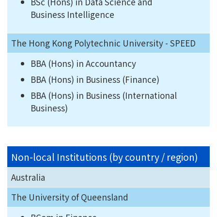
BSc (Hons) in Data Science and
Business Intelligence
The Hong Kong Polytechnic University - SPEED
BBA (Hons) in Accountancy
BBA (Hons) in Business (Finance)
BBA (Hons) in Business (International
Business)
Non-local Institutions (by country / region)
Australia
The University of Queensland