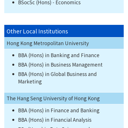
BSocSc (Hons) - Economics
Other Local Institutions
Hong Kong Metropolitan University
BBA (Hons) in Banking and Finance
BBA (Hons) in Business Management
BBA (Hons) in Global Business and
Marketing
The Hang Seng University of Hong Kong
BBA (Hons) in Finance and Banking
BBA (Hons) in Financial Analysis