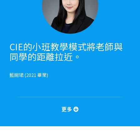
CIE的小班教學模式將老師與
同學的距離拉近。
藍婉珺 (2021 畢業)
更多