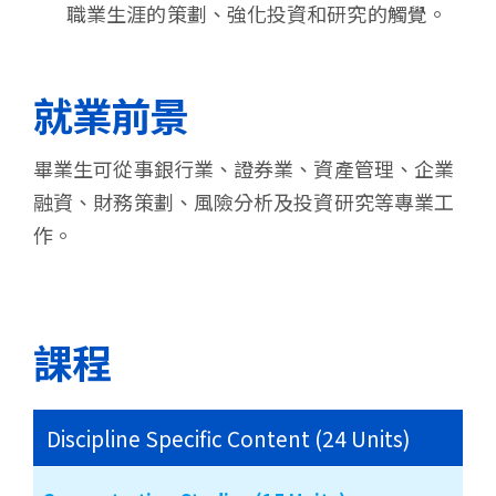
職業生涯的策劃、強化投資和研究的觸覺。
就業前景
畢業生可從事銀行業、證券業、資產管理、企業
融資、財務策劃、風險分析及投資研究等專業工
作。
課程
Discipline Specific Content (24 Units)