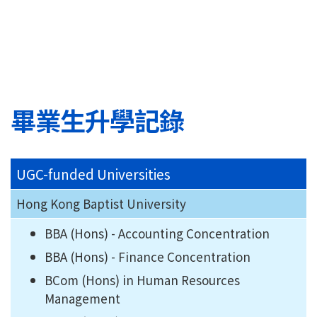
畢業生升學記錄
UGC-funded Universities
Hong Kong Baptist University
BBA (Hons) - Accounting Concentration
BBA (Hons) - Finance Concentration
BCom (Hons) in Human Resources
Management