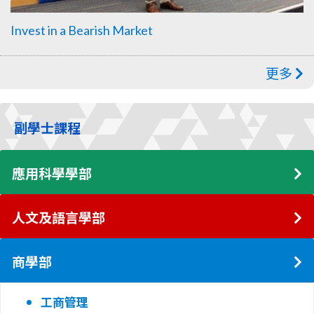
Invest in a Bearish Market
更多
副學士課程
應用科學學部
人文及語言學部
商學部
工商管理