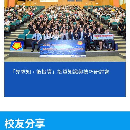
「先求知，後投資」投資知識與技巧研討會
校友分享