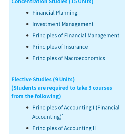
Concentration Studies (15 Units)
Financial Planning
Investment Management
Principles of Financial Management
Principles of Insurance
Principles of Macroeconomics
Elective Studies (9 Units)
(Students are required to take 3 courses
from the following)
Principles of Accounting I (Financial
*
Accounting)
Principles of Accounting II