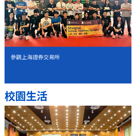
參觀上海證券交易所
校園生活