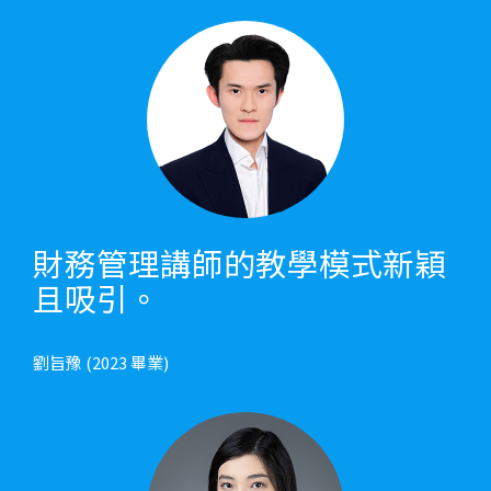
財務管理講師的教學模式新穎
且吸引。
劉旨豫 (2023 畢業)