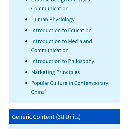
Communication
Human Physiology
Introduction to Education
Introduction to Media and
Communication
Introduction to Philosophy
Marketing Principles
Popular Culture in Contemporary
^
China
Generic Content (38 Units)