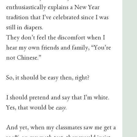
enthusiastically explains a New Year
tradition that I’ve celebrated since I was
still in diapers.
They don’t feel the discomfort when I
hear my own friends and family, “You’re
not Chinese.”
So, it should be easy then, right?
I should pretend and say that I’m white.
Yes, that would be
easy
.
And yet, when my classmates saw me get a