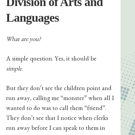
Division of Arts and
Languages
What are you?
A simple question. Yes, it should be
simple
.
But they don’t see the children point and
run away, calling me “monster” when all I
wanted to do was to call them “friend”.
They don’t see that I notice when clerks
run away before I can speak to them in