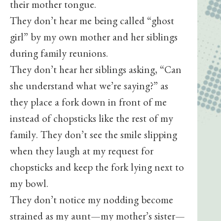
their mother tongue.
They don’t hear me being called “ghost
girl” by my own mother and her siblings
during family reunions.
They don’t hear her siblings asking, “Can
she understand what we’re saying?” as
they place a fork down in front of me
instead of chopsticks like the rest of my
family. They don’t see the smile slipping
when they laugh at my request for
chopsticks and keep the fork lying next to
my bowl.
They don’t notice my nodding become
strained as my aunt—my mother’s sister—