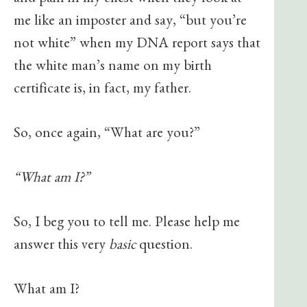
and pain in my chest when they look at
me like an imposter and say, “but you’re
not white” when my DNA report says that
the white man’s name on my birth
certificate is, in fact, my father.
So, once again, “What are you?”
“What am I?”
So, I beg you to tell me. Please help me
answer this very
basic
question.
What am I?