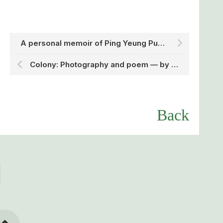
A personal memoir of Ping Yeung Public School — by Dr. Miriam Lau, Division of Arts and Languages
Colony: Photography and poem — by Miss Fiona Wong, Division of Arts and Languages
Back