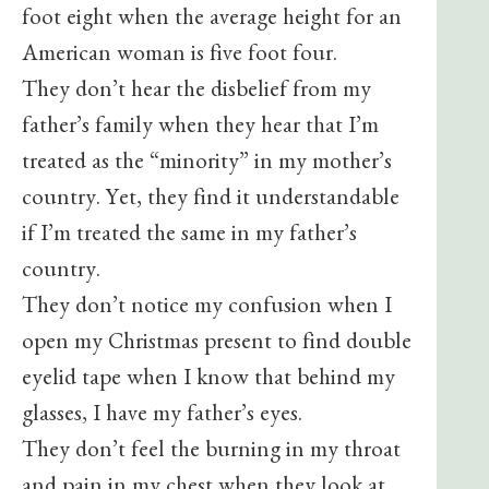
foot eight when the average height for an
American woman is five foot four.
They don’t hear the disbelief from my
father’s family when they hear that I’m
treated as the “minority” in my mother’s
country. Yet, they find it understandable
if I’m treated the same in my father’s
country.
They don’t notice my confusion when I
open my Christmas present to find double
eyelid tape when I know that behind my
glasses, I have my father’s eyes.
They don’t feel the burning in my throat