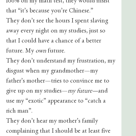
100% on my math test, they would insist
that “it’s because you’re Chinese.”
They don’t see the hours I spent slaving
away every night on my studies, just so
that I could have a chance of a better
future. My
own
future.
They don’t understand my frustration, my
disgust when my grandmother—my
father’s mother—tries to convince me to
give up on my studies—
my future—
and
use my “exotic” appearance to “catch a
rich man”.
They don’t hear my mother’s family
complaining that I should be at least five