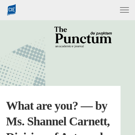
Skip
to
content
What are you? — by
Ms. Shannel Carnett,