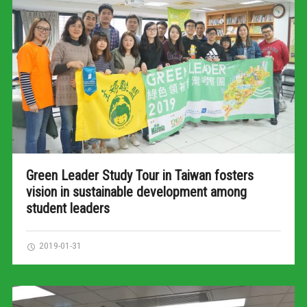
Green Leader Study Tour in Taiwan fosters
vision in sustainable development among
student leaders
2019-01-31