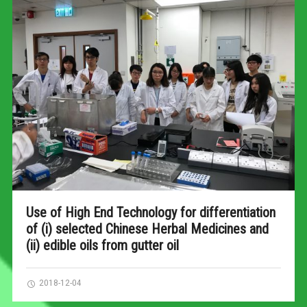
Use of High End Technology for differentiation
of (i) selected Chinese Herbal Medicines and
(ii) edible oils from gutter oil
2018-12-04