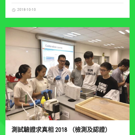
2018-10-10
測試驗證求真相 2018 （檢測及認證）