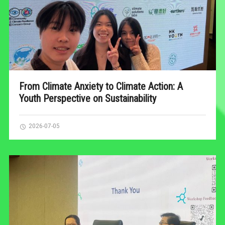
From Climate Anxiety to Climate Action: A
Youth Perspective on Sustainability
2026-07-05