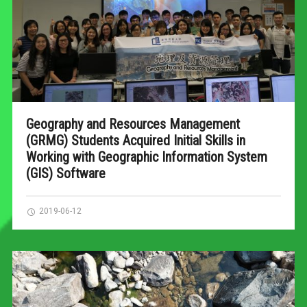
Geography and Resources Management
(GRMG) Students Acquired Initial Skills in
Working with Geographic Information System
(GIS) Software
2019-06-12