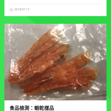
2018-07-17
食品檢測：蝦乾樣品