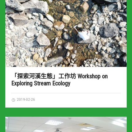
「探索河溪生態」工作坊 Workshop on
Exploring Stream Ecology
2019-02-26