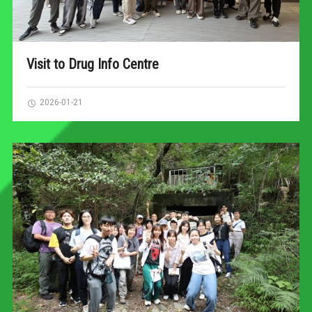
Visit to Drug Info Centre
2026-01-21