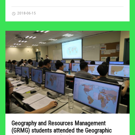
2018-06-15
Geography and Resources Management
(GRMG) students attended the Geographic