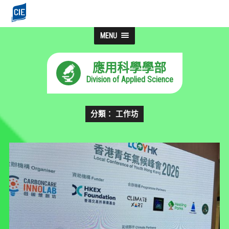
MENU
應用科學學部
Division of Applied Science
分類： 工作坊