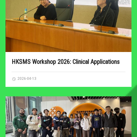
HKSMS Workshop 2026: Clinical Applications
2026-04-13