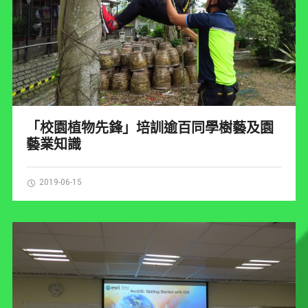
「校園植物先鋒」培訓逾百同學樹藝及園
藝業知識
2019-06-15