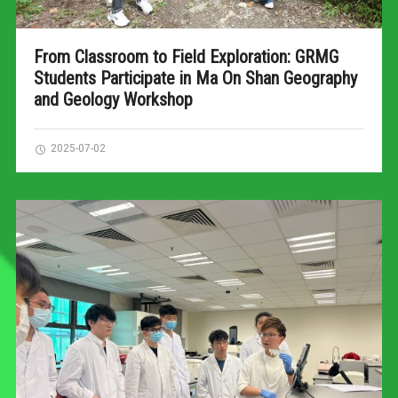
From Classroom to Field Exploration: GRMG
Students Participate in Ma On Shan Geography
and Geology Workshop
2025-07-02