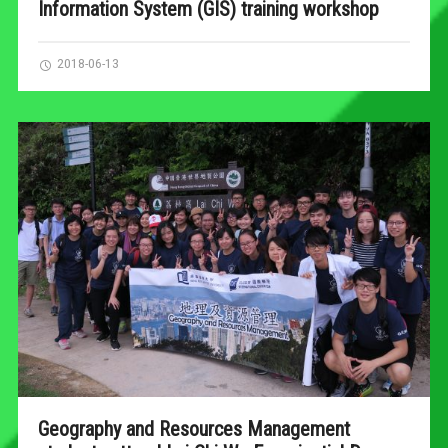
Information System (GIS) training workshop
2018-06-13
Geography and Resources Management