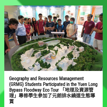
Geography and Resources Management
(GRMG) Students Participated in the Yuen Long
Bypass Floodway Eco Tour 「地理及資源管
理」專修學生參加了元朗排水繞道生態導
賞