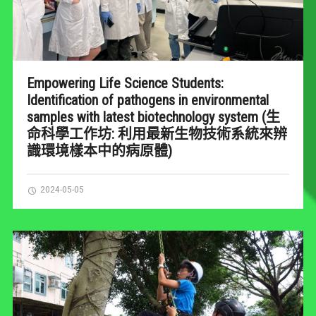
Empowering Life Science Students:
Identification of pathogens in environmental
samples with latest biotechnology system (生
命科學工作坊: 利用最新生物技術系統來辨
識環境樣本中的病原體)
2024-05-05