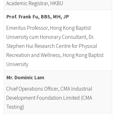
-
Academic Registrar, HKBU
Hong
Prof. Frank Fu, BBS, MH, JP
Kong
Emeritus Professor, Hong Kong Baptist
Baptist
University cum Honorary Consultant, Dr.
University
Stephen Hui Research Centre for Physical
Recreation and Wellness, Hong Kong Baptist
University
Mr. Dominic Lam
Chief Operations Officer, CMA Industrial
Development Foundation Limited (CMA
Testing)