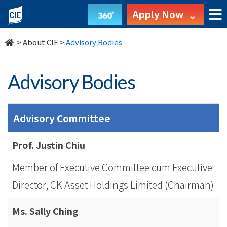
Advisory
Apply Now
Bodies
>
About CIE
>
Advisory Bodies
-
About
Advisory Bodies
Us
-
Advisory Committee
College
Prof. Justin Chiu
of
Member of Executive Committee cum Executive
International
Director, CK Asset Holdings Limited (Chairman)
Education
Ms. Sally Ching