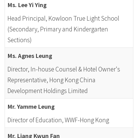
Ms. Lee Yi Ying
Head Principal, Kowloon True Light School
(Secondary, Primary and Kindergarten
Sections)
Ms. Agnes Leung
Director, In-house Counsel & Hotel Owner's
Representative, Hong Kong China
Development Holdings Limited
Mr. Yamme Leung
Director of Education, WWF-Hong Kong
Mr. Liang Kwun Fan