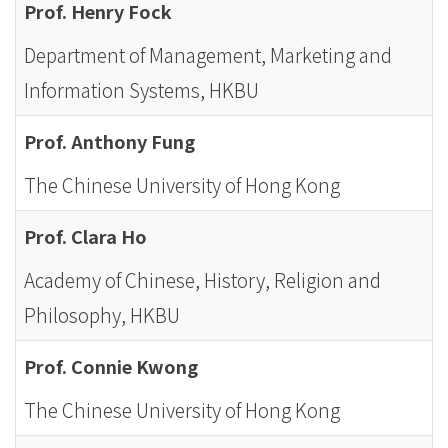
Prof. Henry Fock
Department of Management, Marketing and
Information Systems, HKBU
Prof. Anthony Fung
The Chinese University of Hong Kong
Prof. Clara Ho
Academy of Chinese, History, Religion and
Philosophy, HKBU
Prof. Connie Kwong
The Chinese University of Hong Kong