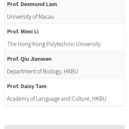
Prof. Desmond Lam
University of Macau
Prof. Mimi Li
The Hong Kong Polytechnic University
Prof. Qiu Jianwen
Department of Biology, HKBU
Prof. Daisy Tam
Academy of Language and Culture, HKBU