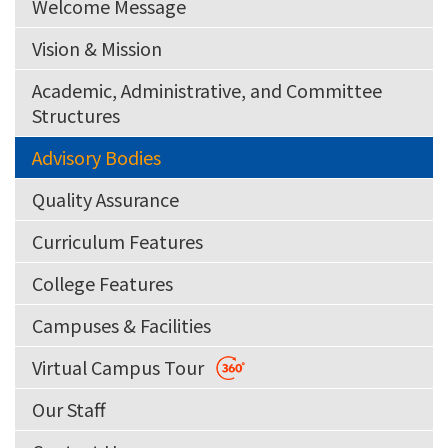
Welcome Message
Vision & Mission
Academic, Administrative, and Committee
Structures
Advisory Bodies
Quality Assurance
Curriculum Features
College Features
Campuses & Facilities
Virtual Campus Tour
Our Staff