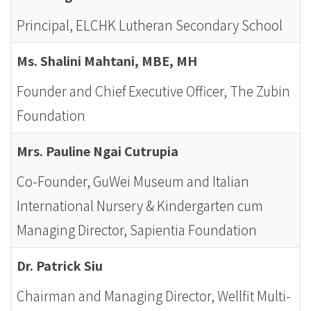
Principal, ELCHK Lutheran Secondary School
Ms. Shalini Mahtani, MBE, MH
Founder and Chief Executive Officer, The Zubin
Foundation
Mrs. Pauline Ngai Cutrupia
Co-Founder, GuWei Museum and Italian
International Nursery & Kindergarten cum
Managing Director, Sapientia Foundation
Dr. Patrick Siu
Chairman and Managing Director, Wellfit Multi-