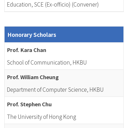
Education, SCE (Ex-officio) (Convener)
Honorary Scholars
Prof. Kara Chan
School of Communication, HKBU
Prof. William Cheung
Department of Computer Science, HKBU
Prof. Stephen Chu
The University of Hong Kong