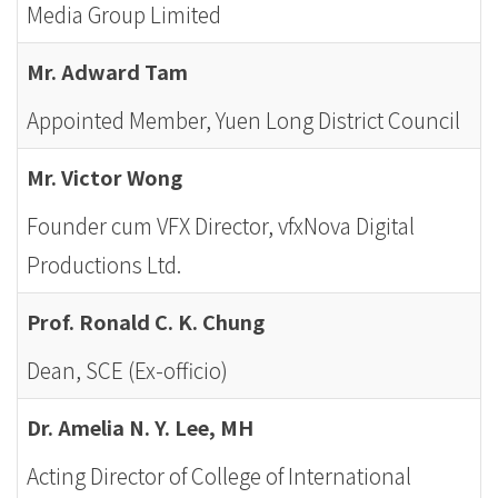
Media Group Limited
Mr. Adward Tam
Appointed Member, Yuen Long District Council
Mr. Victor Wong
Founder cum VFX Director, vfxNova Digital
Productions Ltd.
Prof. Ronald C. K. Chung
Dean, SCE (Ex-officio)
Dr. Amelia N. Y. Lee, MH
Acting Director of College of International