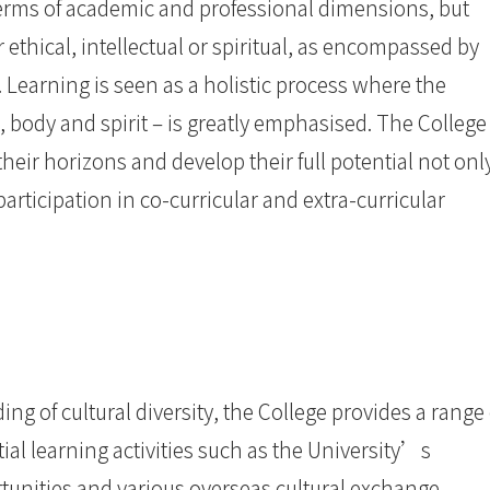
terms of academic and professional dimensions, but
r ethical, intellectual or spiritual, as encompassed by
 Learning is seen as a holistic process where the
, body and spirit – is greatly emphasised. The College
eir horizons and develop their full potential not onl
articipation in co-curricular and extra-curricular
ng of cultural diversity, the College provides a range 
al learning activities such as the University’s
tunities and various overseas cultural exchange