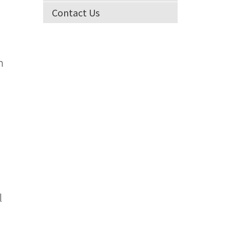
Contact Us
n
l