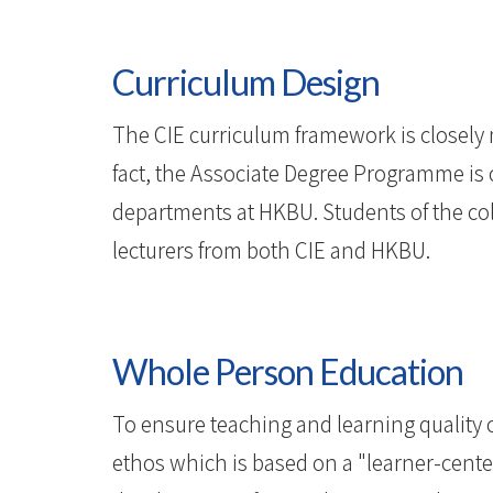
Curriculum Design
The CIE curriculum framework is closely
fact, the Associate Degree Programme is 
departments at HKBU. Students of the col
lecturers from both CIE and HKBU.
Whole Person Education
To ensure teaching and learning quality 
ethos which is based on a "learner-cente