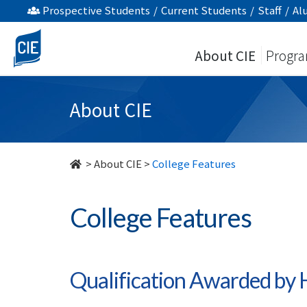
College
Prospective Students
/
Current Students
/
Staff
/
Al
Features
About CIE
Progr
-
About
About CIE
Us
-
>
About CIE
>
College Features
College
College Features
of
International
Education
Qualification Awarded b