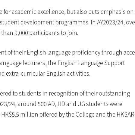
ve for academic excellence, but also puts emphasis on
of student development programmes. In AY2023/24, ove
than 9,000 participants to join.
t of their English language proficiency through acc
 language lecturers, the English Language Support
extra-curricular English activities.
ered to students in recognition of their outstanding
023/24, around 500 AD, HD and UG students were
r HK$5.5 million offered by the College and the HKSAR