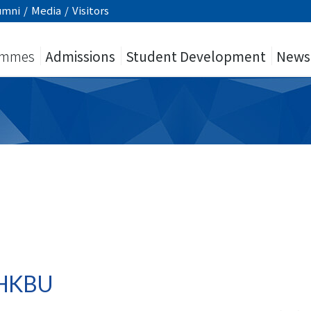
umni
/
Media
/
Visitors
ammes
Admissions
Student Development
News
y HKBU