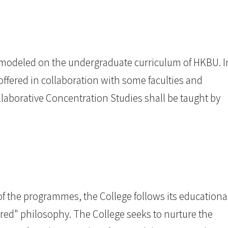
 modeled on the undergraduate curriculum of HKBU. I
offered in collaboration with some faculties and
laborative Concentration Studies shall be taught by
of the programmes, the College follows its educationa
red" philosophy. The College seeks to nurture the