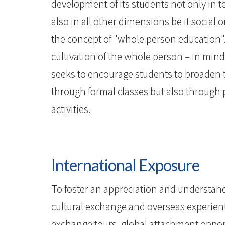
development of its students not only in 
also in all other dimensions be it social o
the concept of "whole person education".
cultivation of the whole person – in mind
seeks to encourage students to broaden th
through formal classes but also through p
activities.
International Exposure
To foster an appreciation and understandi
cultural exchange and overseas experienti
exchange tours, global attachment oppor