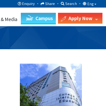
Enquiry
·
Share
·
Search
·
Eng
Campus
Apply Now
 & Media