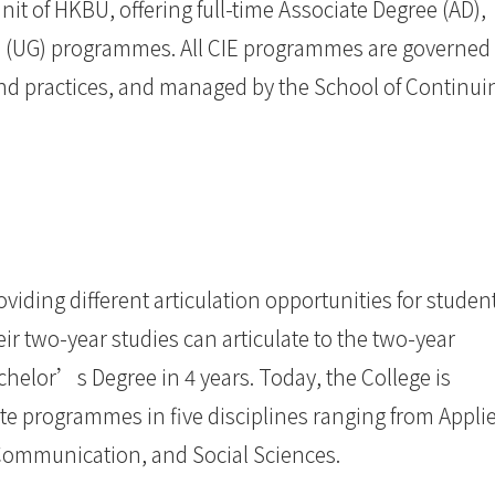
unit of HKBU, offering full-time Associate Degree (AD),
 (UG) programmes. All CIE programmes are governed
and practices, and managed by the School of Continui
iding different articulation opportunities for student
r two-year studies can articulate to the two-year
elor’s Degree in 4 years. Today, the College is
te programmes in five disciplines ranging from Appli
Communication, and Social Sciences.