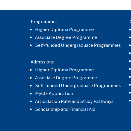
Programmes
Higher Diploma Programme
Associate Degree Programme
Self-funded Undergraduate Programmes
Admissions
Higher Diploma Programme
Associate Degree Programme
Self-funded Undergraduate Programmes
MyCIE Application
Articulation Rate and Study Pathways
Scholarship and Financial Aid