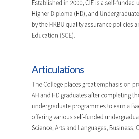
-
Established in 2000, CIE is a self-funded 
Hong
Higher Diploma (HD), and Undergraduate
by the HKBU quality assurance policies 
Kong
Education (SCE).
Baptist
University
Articulations
The College places great emphasis on prov
AH and HD graduates after completing thei
undergraduate programmes to earn a Bach
offering various self-funded undergradua
Science, Arts and Languages, Business, 