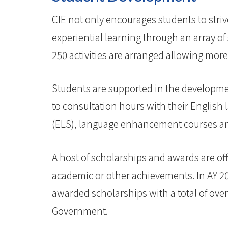
CIE not only encourages students to stri
experiential learning through an array 
250 activities are arranged allowing more 
Students are supported in the developmen
to consultation hours with their English
(ELS), language enhancement courses and 
A host of scholarships and awards are off
academic or other achievements. In AY 2
awarded scholarships with a total of ove
Government.