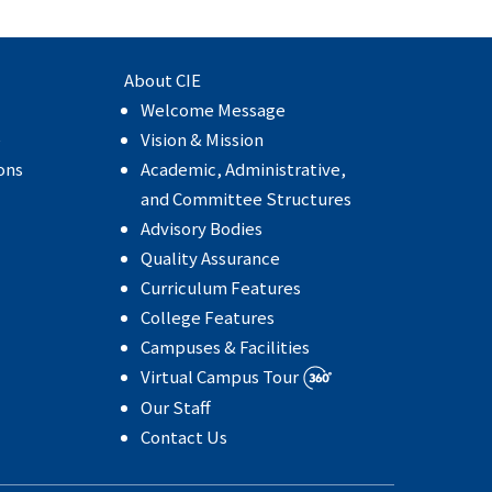
About CIE
Welcome Message
e
Vision & Mission
ons
Academic, Administrative,
and Committee Structures
Advisory Bodies
Quality Assurance
Curriculum Features
College Features
Campuses & Facilities
Virtual Campus Tour
Our Staff
Contact Us