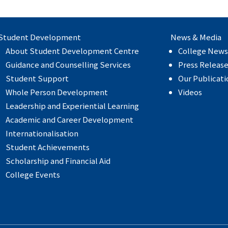
Student Development
News & Media
About Student Development Centre
College News
Guidance and Counselling Services
Press Releas
Student Support
Our Publicati
Whole Person Development
Videos
Leadership and Experiential Learning
Academic and Career Development
Internationalisation
Student Achievements
Scholarship and Financial Aid
College Events