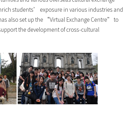
nrich students’ exposure in various industries and
e has also set up the “Virtual Exchange Centre” to
support the development of cross-cultural