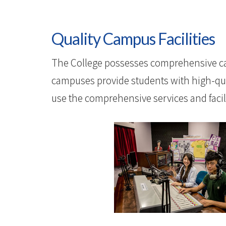
Quality Campus Facilities
The College possesses comprehensive ca
campuses provide students with high-quali
use the comprehensive services and facilit