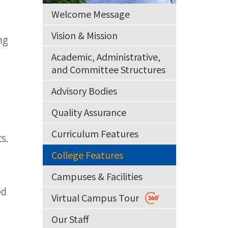
Welcome Message
Vision & Mission
ng
Academic, Administrative,
and Committee Structures
Advisory Bodies
Quality Assurance
Curriculum Features
s.
College Features
Campuses & Facilities
ed
Virtual Campus Tour
Our Staff