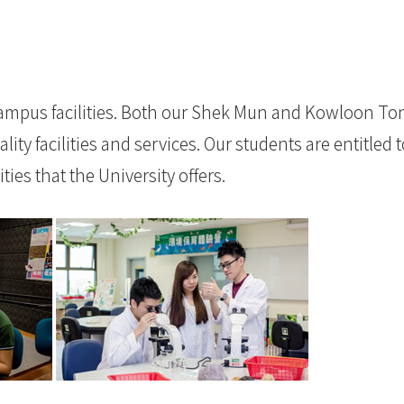
mpus facilities. Both our Shek Mun and Kowloon To
ty facilities and services. Our students are entitled t
ies that the University offers.