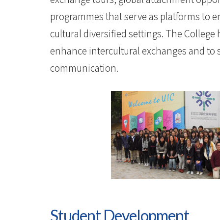
programmes that serve as platforms to e
cultural diversified settings. The Colleg
enhance intercultural exchanges and to 
communication.
Student Development