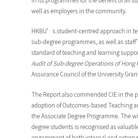
-
well as employers in the community.
Hong
Kong
HKBU’s student-centred approach in tea
Baptist
sub-degree programmes, as well as staff
University
standard of teaching and learning suppor
Audit of Sub-degree Operations of Hong 
Assurance Council of the University Gra
The Report also commended CIE in the p
adoption of Outcomes-based Teaching an
the Associate Degree Programme. The wide
degree students is recognised as valuabl
engagement of both internal and external