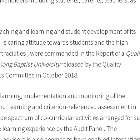
ching and learning and student development of its
’s caring attitude towards students and the high
t facilities , were commended in the Report of a
Quali
Kong Baptist University
released by the Quality
nts Committee in October 2018.
lanning, implementation and monitoring of the
d Learning and criterion-referenced assessment in
 spectrum of co-curricular activities arranged for s
e learning experience by the Audit Panel. The
 advisors is also deemed to have enabled internation