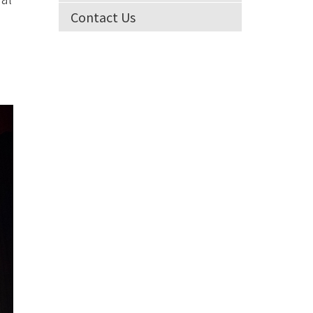
Contact Us