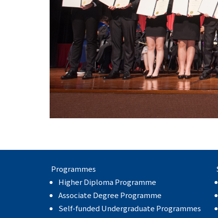
Programmes
Higher Diploma Programme
Associate Degree Programme
Self-funded Undergraduate Programmes