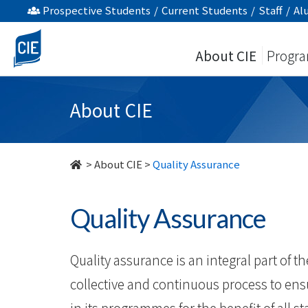
Quality
Prospective Students
/
Current Students
/
Staff
/
Al
Assurance
About CIE
Progr
-
About
About CIE
Us
-
>
About CIE
>
Quality Assurance
College
Quality Assurance
of
International
Quality assurance is an integral part of the
Education
collective and continuous process to en
in its programmes for the beneﬁt of all s