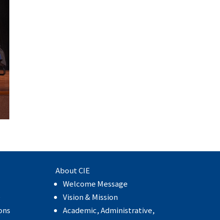
About CIE
Welcome Message
e
Vision & Mission
ons
Academic, Administrative,