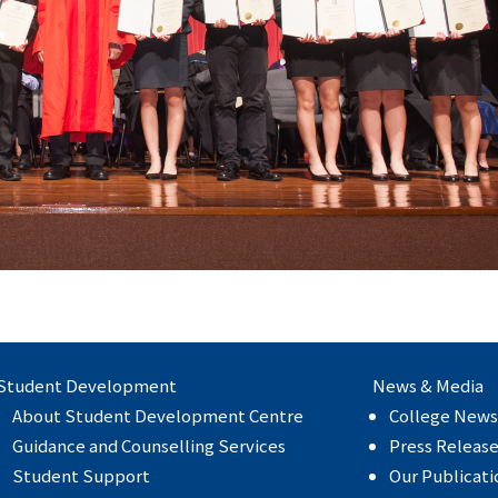
Student Development
News & Media
About Student Development Centre
College News
Guidance and Counselling Services
Press Releas
Student Support
Our Publicati