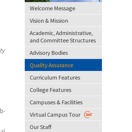
Welcome Message
Vision & Mission
Academic, Administrative,
and Committee Structures
ty
Advisory Bodies
Quality Assurance
Curriculum Features
College Features
Campuses & Facilities
ub-
Virtual Campus Tour
Our Staff
al