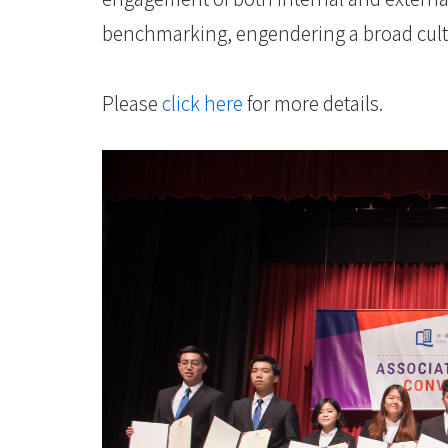
benchmarking, engendering a broad cultu
Please
click here
for more details.