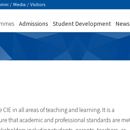
umni
/
Media
/
Visitors
ammes
Admissions
Student Development
News
 CIE in all areas of teaching and learning. It is a
sure that academic and professional standards are me
takeholders including students, parents, teachers, as