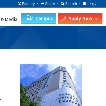
Enquiry
·
Share
·
Search
·
Eng
Campus
Apply Now
 & Media
t