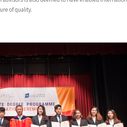
re of quality.