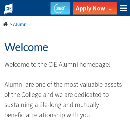
Welcome
Apply Now
-
>
Alumni
Alumni
-
Welcome
College
Welcome to the CIE Alumni homepage!
of
International
Alumni are one of the most valuable assets
Education
of the College and we are dedicated to
-
sustaining a life-long and mutually
beneficial relationship with you.
Hong