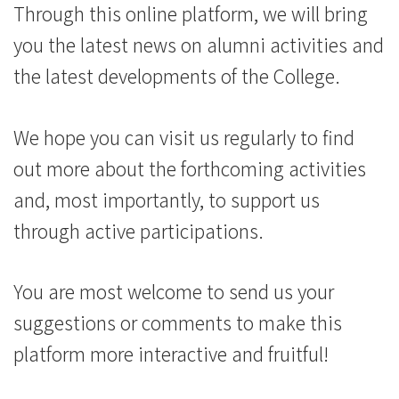
Kong
Through this online platform, we will bring
Baptist
you the latest news on alumni activities and
University
the latest developments of the College.
We hope you can visit us regularly to find
out more about the forthcoming activities
and, most importantly, to support us
through active participations.
You are most welcome to send us your
suggestions or comments to make this
platform more interactive and fruitful!