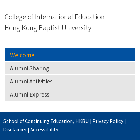
College of International Education
Hong Kong Baptist University
Welcome
Alumni Sharing
Alumni Activities
Alumni Express
School of Continuing Education
,
HKBU
|
Privacy Policy
|
Disclaimer
|
Accessibility